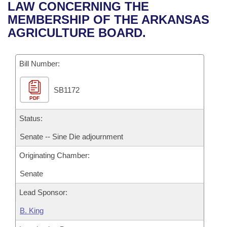
Bills on Committee Agendas
Recent Activities
LAW CONCERNING THE
Bills in House Committees
MEMBERSHIP OF THE ARKANSAS
Search Center
Uncodified Historic Legislation
House
Recently Filed
AGRICULTURE BOARD.
Bills in Senate Committees
Governor's Veto List
Senate
Personalized Bill Tracking
Bills in Joint Committees
Bill Number:
House Budget
Bills Returned from Committee
Meetings Of The Whole/Business Meetings
SB1172
PDF
Senate Budget
Bill Conflicts Report
Status:
House Roll Call
Senate -- Sine Die adjournment
Originating Chamber:
Senate
Lead Sponsor:
B. King