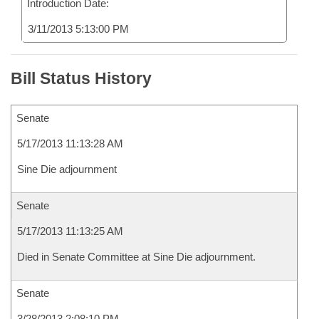
Introduction Date:
3/11/2013 5:13:00 PM
Bill Status History
Senate
5/17/2013 11:13:28 AM
Sine Die adjournment
Senate
5/17/2013 11:13:25 AM
Died in Senate Committee at Sine Die adjournment.
Senate
3/28/2013 2:08:10 PM