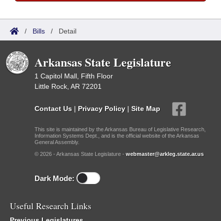
/
Bills
/
Detail
Arkansas State Legislature
1 Capitol Mall, Fifth Floor
Little Rock, AR 72201
Contact Us
|
Privacy Policy
|
Site Map
This site is maintained by the Arkansas Bureau of Legislative Research,
Information Systems Dept., and is the official website of the Arkansas
General Assembly.
© 2026 - Arkansas State Legislature -
webmaster@arkleg.state.ar.us
Dark Mode:
Useful Research Links
Previous Legislatures