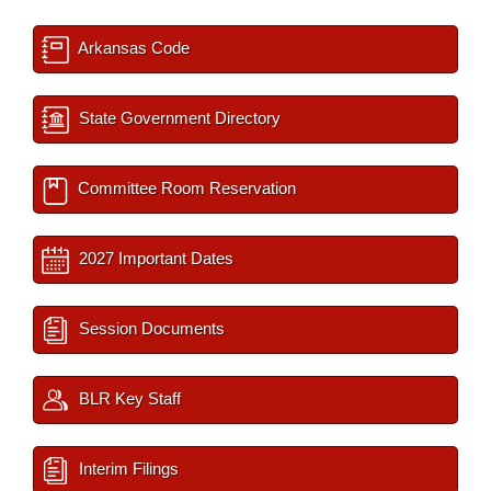
Arkansas Code
State Government Directory
Committee Room Reservation
2027 Important Dates
Session Documents
BLR Key Staff
Interim Filings