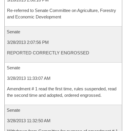
Re-referred to Senate Committee on Agriculture, Forestry
and Economic Development
Senate
3/28/2013 2:07:56 PM
REPORTED CORRECTLY ENGROSSED
Senate
3/28/2013 11:33:07 AM
Amendment # 1 read the first time, rules suspended, read
the second time and adopted, ordered engrossed.
Senate
3/28/2013 11:32:50 AM