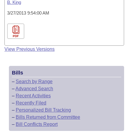
B. King
3/27/2013 9:54:00 AM
PDF
View Previous Versions
Bills
–
Search by Range
–
Advanced Search
–
Recent Activities
–
Recently Filed
–
Personalized Bill Tracking
–
Bills Returned from Committee
–
Bill Conflicts Report