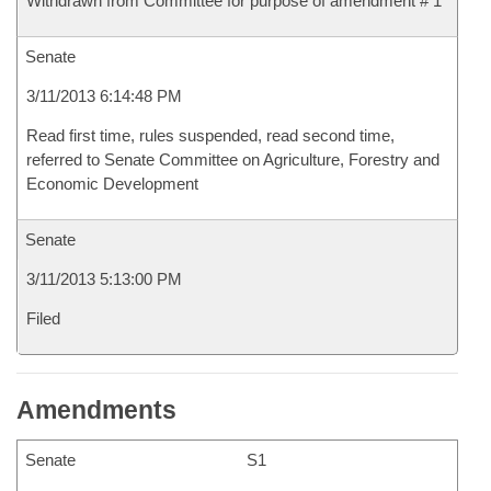
Withdrawn from Committee for purpose of amendment # 1
Senate
3/11/2013 6:14:48 PM
Read first time, rules suspended, read second time,
referred to Senate Committee on Agriculture, Forestry and
Economic Development
Senate
3/11/2013 5:13:00 PM
Filed
Amendments
Senate
S1