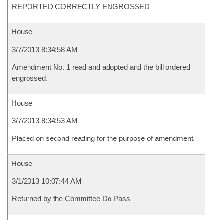
REPORTED CORRECTLY ENGROSSED
House
3/7/2013 8:34:58 AM
Amendment No. 1 read and adopted and the bill ordered
engrossed.
House
3/7/2013 8:34:53 AM
Placed on second reading for the purpose of amendment.
House
3/1/2013 10:07:44 AM
Returned by the Committee Do Pass