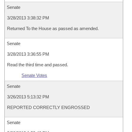
Senate
3/28/2013 3:38:32 PM
Returned To the House as passed as amended.
Senate
3/28/2013 3:36:55 PM
Read the third time and passed.
Senate Votes
Senate
3/26/2013 5:13:32 PM
REPORTED CORRECTLY ENGROSSED
Senate