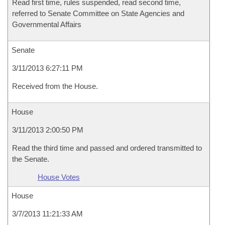
Read first time, rules suspended, read second time,
referred to Senate Committee on State Agencies and
Governmental Affairs
Senate
3/11/2013 6:27:11 PM
Received from the House.
House
3/11/2013 2:00:50 PM
Read the third time and passed and ordered transmitted to
the Senate.
House Votes
House
3/7/2013 11:21:33 AM