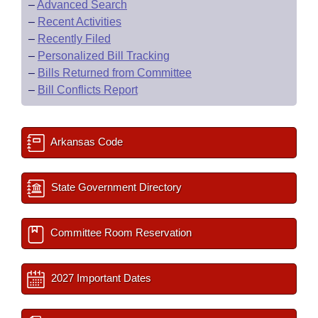
–
Advanced Search
–
Recent Activities
–
Recently Filed
–
Personalized Bill Tracking
–
Bills Returned from Committee
–
Bill Conflicts Report
Arkansas Code
State Government Directory
Committee Room Reservation
2027 Important Dates