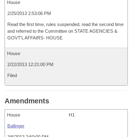
House
2/25/2013 2:53:06 PM
Read the first time, rules suspended, read the second time
and referred to the Committee on STATE AGENCIES &
GOVT'L AFFAIRS- HOUSE
House
2/22/2013 12:21:00 PM
Filed
Amendments
House
H1
Ballinger
3/6/2013 2:50:00 PM