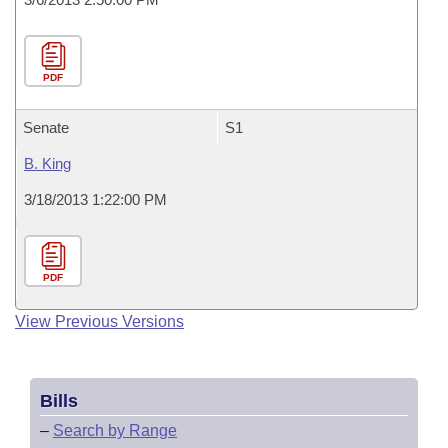
PDF
Senate
S1
B. King
3/18/2013 1:22:00 PM
PDF
View Previous Versions
Bills
–
Search by Range