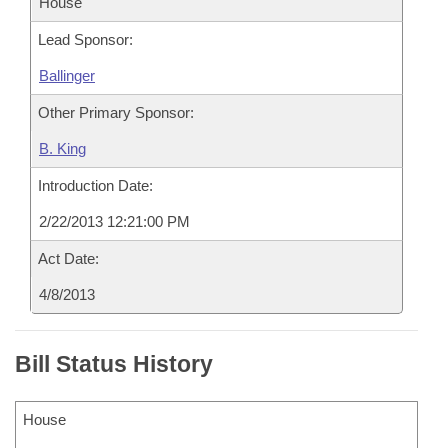
House
Lead Sponsor:
Ballinger
Other Primary Sponsor:
B. King
Introduction Date:
2/22/2013 12:21:00 PM
Act Date:
4/8/2013
Bill Status History
House