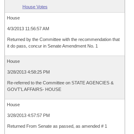
House Votes
House
4/3/2013 11:56:57 AM
Returned by the Committee with the recommendation that
it do pass, concur in Senate Amendment No. 1
House
3/28/2013 4:58:25 PM
Re-referred to the Committee on STATE AGENCIES &
GOVT'L AFFAIRS- HOUSE
House
3/28/2013 4:57:57 PM
Returned From Senate as passed, as amended # 1