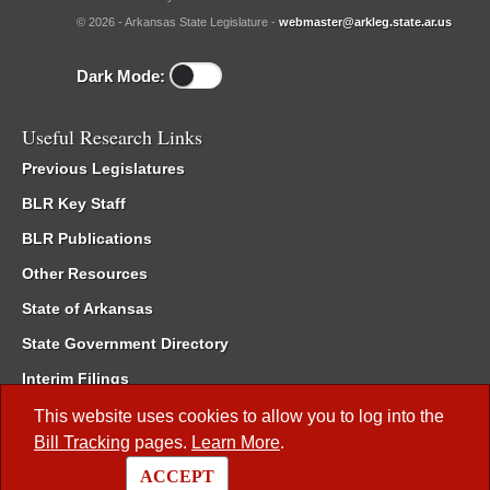
© 2026 - Arkansas State Legislature -
webmaster@arkleg.state.ar.us
Dark Mode:
Useful Research Links
Previous Legislatures
BLR Key Staff
BLR Publications
Other Resources
State of Arkansas
State Government Directory
Interim Filings
Committee Room Reservation
This website uses cookies to allow you to log into the
Bill Tracking
pages.
Learn More
.
Meetings of the Whole/Business Meetings
ACCEPT
Code of Arkansas Rules