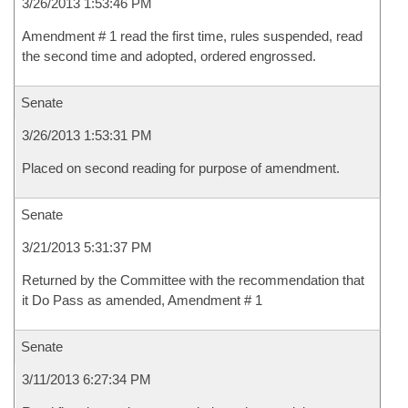
3/26/2013 1:53:46 PM
Amendment # 1 read the first time, rules suspended, read
the second time and adopted, ordered engrossed.
Senate
3/26/2013 1:53:31 PM
Placed on second reading for purpose of amendment.
Senate
3/21/2013 5:31:37 PM
Returned by the Committee with the recommendation that
it Do Pass as amended, Amendment # 1
Senate
3/11/2013 6:27:34 PM