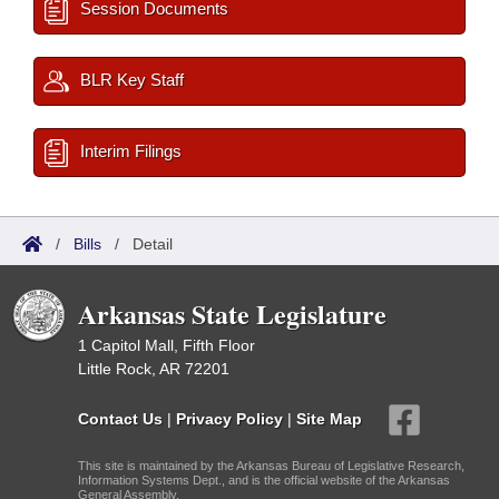
Session Documents
BLR Key Staff
Interim Filings
/
Bills
/
Detail
Arkansas State Legislature
1 Capitol Mall, Fifth Floor
Little Rock, AR 72201
Contact Us
|
Privacy Policy
|
Site Map
This site is maintained by the Arkansas Bureau of Legislative Research,
Information Systems Dept., and is the official website of the Arkansas
General Assembly.