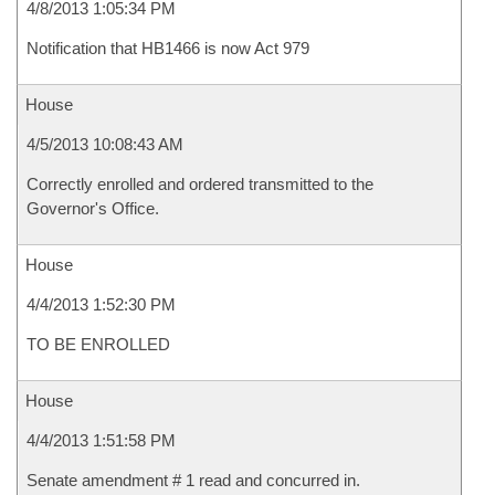
4/8/2013 1:05:34 PM
Notification that HB1466 is now Act 979
House
4/5/2013 10:08:43 AM
Correctly enrolled and ordered transmitted to the
Governor's Office.
House
4/4/2013 1:52:30 PM
TO BE ENROLLED
House
4/4/2013 1:51:58 PM
Senate amendment # 1 read and concurred in.