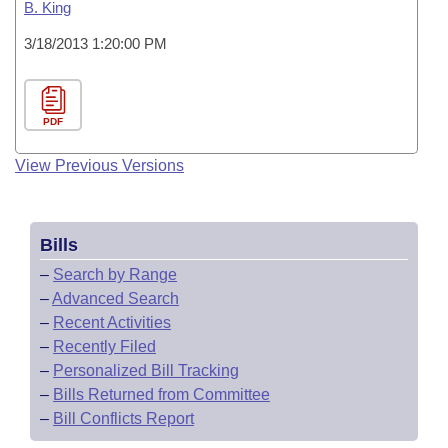
B. King
3/18/2013 1:20:00 PM
PDF
View Previous Versions
Bills
–
Search by Range
–
Advanced Search
–
Recent Activities
–
Recently Filed
–
Personalized Bill Tracking
–
Bills Returned from Committee
–
Bill Conflicts Report