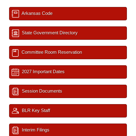
Arkansas Code
State Government Directory
Committee Room Reservation
2027 Important Dates
Session Documents
BLR Key Staff
Interim Filings