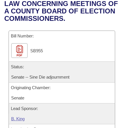
Bills on Committee Agendas
Recent Activities
LAW CONCERNING MEETINGS OF
Bills in House Committees
A COUNTY BOARD OF ELECTION
Search Center
Uncodified Historic Legislation
House
Recently Filed
COMMISSIONERS.
Bills in Senate Committees
Governor's Veto List
Senate
Personalized Bill Tracking
Bills in Joint Committees
Bill Number:
House Budget
Bills Returned from Committee
Meetings Of The Whole/Business Meetings
SB955
PDF
Senate Budget
Bill Conflicts Report
Status:
House Roll Call
Senate -- Sine Die adjournment
Originating Chamber:
Senate
Lead Sponsor:
B. King