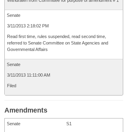
Withdrawn from Committee for purpose of amendment # 1
Senate
3/11/2013 2:18:02 PM
Read first time, rules suspended, read second time,
referred to Senate Committee on State Agencies and
Governmental Affairs
Senate
3/11/2013 11:11:00 AM
Filed
Amendments
Senate
S1