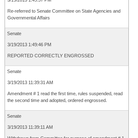
Re-referred to Senate Committee on State Agencies and
Governmental Affairs
Senate
3/19/2013 1:49:46 PM
REPORTED CORRECTLY ENGROSSED
Senate
3/19/2013 11:39:31 AM
Amendment # 1 read the first time, rules suspended, read
the second time and adopted, ordered engrossed.
Senate
3/19/2013 11:39:11 AM