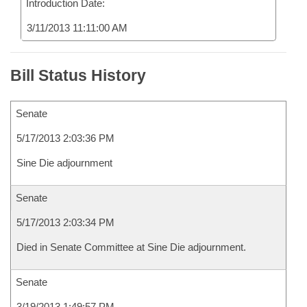
Introduction Date:
3/11/2013 11:11:00 AM
Bill Status History
Senate
5/17/2013 2:03:36 PM
Sine Die adjournment
Senate
5/17/2013 2:03:34 PM
Died in Senate Committee at Sine Die adjournment.
Senate
3/19/2013 1:49:57 PM