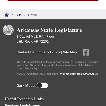
/
Bills
/
Detail
Arkansas State Legislature
1 Capitol Mall, Fifth Floor
Little Rock, AR 72201
Contact Us
|
Privacy Policy
|
Site Map
This site is maintained by the Arkansas Bureau of Legislative Research,
Information Systems Dept., and is the official website of the Arkansas
General Assembly.
© 2026 - Arkansas State Legislature -
webmaster@arkleg.state.ar.us
Dark Mode:
Useful Research Links
Previous Legislatures