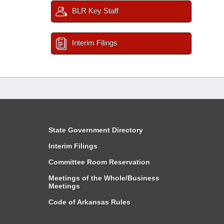
BLR Key Staff
Interim Filings
State Government Directory
Interim Filings
Committee Room Reservation
Meetings of the Whole/Business
Meetings
Code of Arkansas Rules