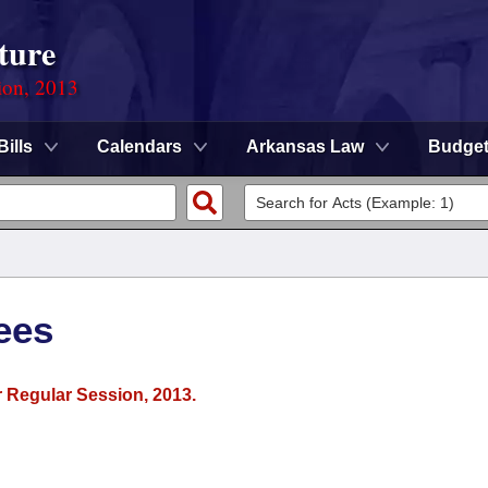
ture
ion, 2013
Bills
Calendars
Arkansas Law
Budge
ees
r Regular Session, 2013.