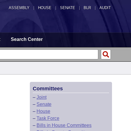
ASSEMBLY
|
HOUSE
|
SENATE
|
BLR
|
AUDIT
t
Search Center
Committees
–
Joint
–
Senate
–
House
–
Task Force
–
Bills in House Committees