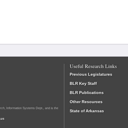
Useful Research Links
Previous Legislatures
BLR Key Staff
BLR Publications
Other Resources
rch, Information Systems Dept., and is the
State of Arkansas
.us