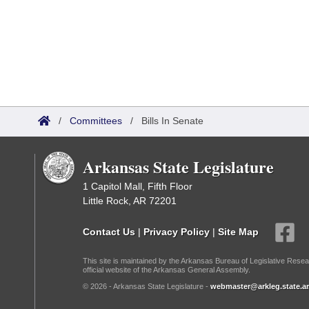
/
Committees
/
Bills In Senate
Arkansas State Legislature
1 Capitol Mall, Fifth Floor
Little Rock, AR 72201
Contact Us
|
Privacy Policy
|
Site Map
This site is maintained by the Arkansas Bureau of Legislative Resea
official website of the Arkansas General Assembly.
© 2026 - Arkansas State Legislature -
webmaster@arkleg.state.ar