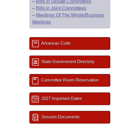
–
Bills in Senate Committees
–
Bills in Joint Committees
–
Meetings Of The Whole/Business
Meetings
Arkansas Code
State Government Directory
Committee Room Reservation
2027 Important Dates
Session Documents