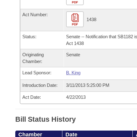
Arkansas Code and Constitution of 1874
Budget
PDF
Bills on Committee Agendas
Recent Activities
Bills in House Committees
Act Number:
Search Center
Uncodified Historic Legislation
House
1438
Recently Filed
Bills in Senate Committees
PDF
Governor's Veto List
Senate
Personalized Bill Tracking
Status:
Senate -- Notification that SB1182 
Bills in Joint Committees
Act 1438
House Budget
Bills Returned from Committee
Originating
Senate
Meetings Of The Whole/Business Meetings
Chamber:
Senate Budget
Bill Conflicts Report
Lead Sponsor:
B. King
House Roll Call
Introduction Date:
3/11/2013 5:25:00 PM
Act Date:
4/22/2013
Bill Status History
Chamber
Date