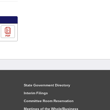
PDF
State Government Directory
Interim Filings
Committee Room Reservation
Meetings of the Whole/Business