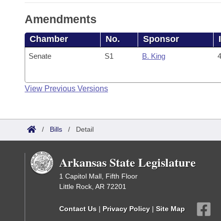
Amendments
Chamber
No.
Sponsor
Senate
S1
B. King
4
View Previous Versions
/
Bills
/
Detail
Arkansas State Legislature
1 Capitol Mall, Fifth Floor
Little Rock, AR 72201
Contact Us
|
Privacy Policy
|
Site Map