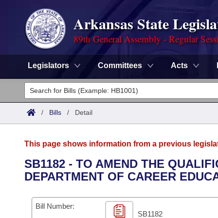
Arkansas State Legisla
89th General Assembly - Regular Sess
Legislators
Committees
Acts
Legislators
List All
Committees
/
Bills
/
Detail
Joint
Acts
Search
This page shows information from a previous legisla
Search by Range
Bills
Senate
District Finder
SB1182 - TO AMEND THE QUALIF
DEPARTMENT OF CAREER EDUCA
Search by Range
Calendars
Advanced Search
House
Meetings and Events
Arkansas Law
Advanced Search
Code Sections Amended
Bill Number:
Task Force
SB1182