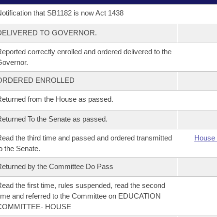
otification that SB1182 is now Act 1438
DELIVERED TO GOVERNOR.
eported correctly enrolled and ordered delivered to the
overnor.
ORDERED ENROLLED
eturned from the House as passed.
eturned To the Senate as passed.
ead the third time and passed and ordered transmitted
House 
o the Senate.
eturned by the Committee Do Pass
ead the first time, rules suspended, read the second
ime and referred to the Committee on EDUCATION
COMMITTEE- HOUSE