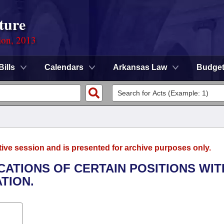
ture
ion, 2013
Bills
Calendars
Arkansas Law
Budge
tive session and is presented for archive purposes only.
ICATIONS OF CERTAIN POSITIONS WIT
TION.