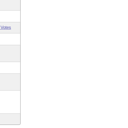
 Votes