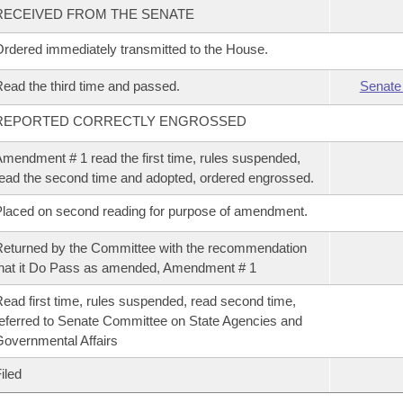
RECEIVED FROM THE SENATE
rdered immediately transmitted to the House.
ead the third time and passed.
Senate
REPORTED CORRECTLY ENGROSSED
mendment # 1 read the first time, rules suspended,
ead the second time and adopted, ordered engrossed.
laced on second reading for purpose of amendment.
eturned by the Committee with the recommendation
hat it Do Pass as amended, Amendment # 1
ead first time, rules suspended, read second time,
eferred to Senate Committee on State Agencies and
overnmental Affairs
iled