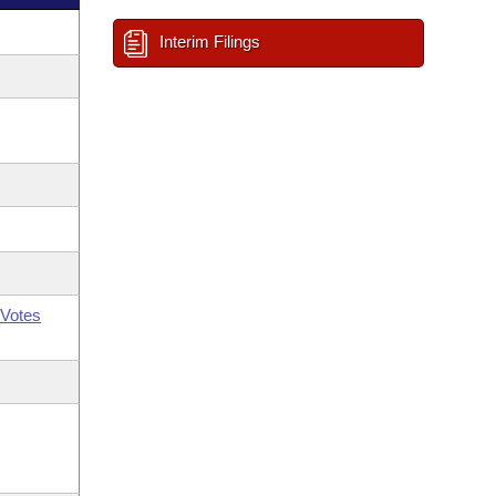
Interim Filings
Votes