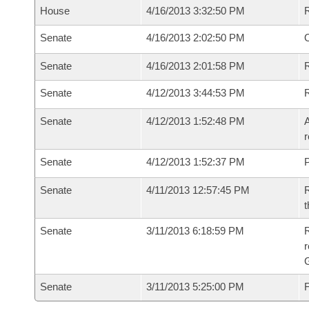
House
4/16/2013 3:32:50 PM
Senate
4/16/2013 2:02:50 PM
O
Senate
4/16/2013 2:01:58 PM
R
Senate
4/12/2013 3:44:53 PM
Senate
4/12/2013 1:52:48 PM
A
r
Senate
4/12/2013 1:52:37 PM
P
Senate
4/11/2013 12:57:45 PM
R
t
Senate
3/11/2013 6:18:59 PM
R
r
G
Senate
3/11/2013 5:25:00 PM
F