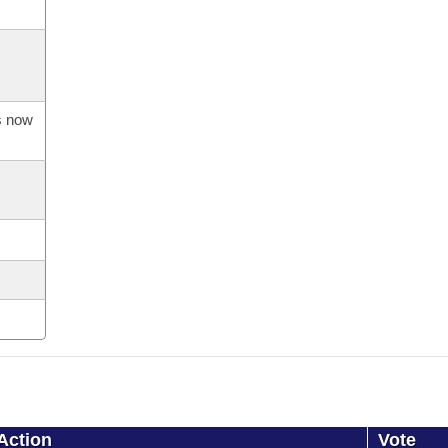
is now
Action
Vote