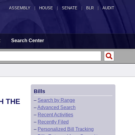
ASSEMBLY
|
HOUSE
|
SENATE
|
BLR
|
AUDIT
t
Search Center
Bills
H THE
–
Search by Range
–
Advanced Search
–
Recent Activities
–
Recently Filed
–
Personalized Bill Tracking