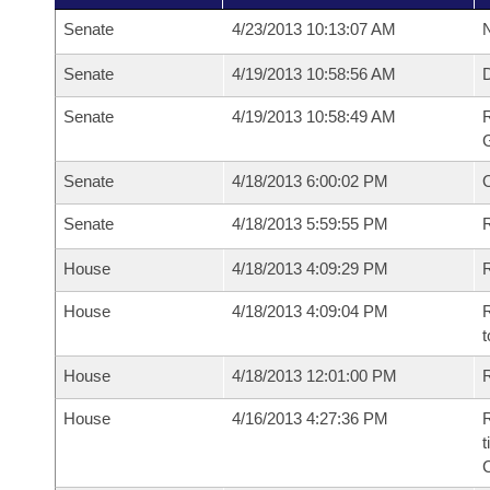
Senate
4/23/2013 10:13:07 AM
N
Senate
4/19/2013 10:58:56 AM
Senate
4/19/2013 10:58:49 AM
R
G
Senate
4/18/2013 6:00:02 PM
Senate
4/18/2013 5:59:55 PM
R
House
4/18/2013 4:09:29 PM
R
House
4/18/2013 4:09:04 PM
R
t
House
4/18/2013 12:01:00 PM
R
House
4/16/2013 4:27:36 PM
R
t