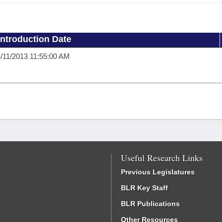
Introduction Date
/11/2013 11:55:00 AM
Useful Research Links
Previous Legislatures
BLR Key Staff
BLR Publications
Other Resources