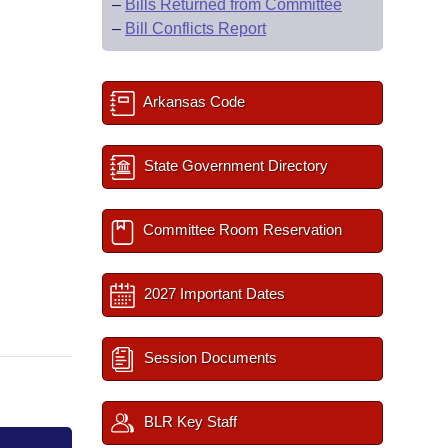
–
Bills Returned from Committee
–
Bill Conflicts Report
Arkansas Code
State Government Directory
Committee Room Reservation
2027 Important Dates
Session Documents
BLR Key Staff