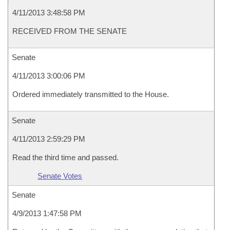
4/11/2013 3:48:58 PM
RECEIVED FROM THE SENATE
Senate
4/11/2013 3:00:06 PM
Ordered immediately transmitted to the House.
Senate
4/11/2013 2:59:29 PM
Read the third time and passed.
Senate Votes
Senate
4/9/2013 1:47:58 PM