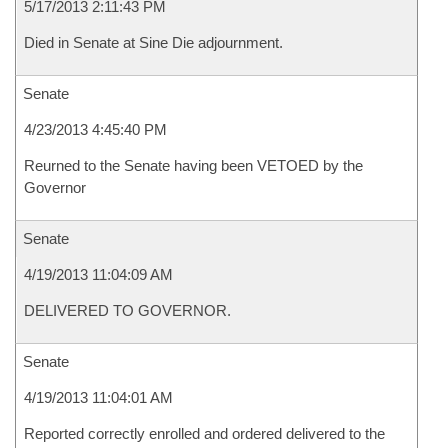
5/17/2013 2:11:43 PM
Died in Senate at Sine Die adjournment.
Senate
4/23/2013 4:45:40 PM
Reurned to the Senate having been VETOED by the
Governor
Senate
4/19/2013 11:04:09 AM
DELIVERED TO GOVERNOR.
Senate
4/19/2013 11:04:01 AM
Reported correctly enrolled and ordered delivered to the