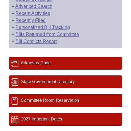
–
Advanced Search
–
Recent Activities
–
Recently Filed
–
Personalized Bill Tracking
–
Bills Returned from Committee
–
Bill Conflicts Report
Arkansas Code
State Government Directory
Committee Room Reservation
2027 Important Dates