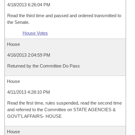
4/18/2013 6:26:04 PM
Read the third time and passed and ordered transmitted to
the Senate.
House Votes
House
4/16/2013 2:04:59 PM
Returned by the Committee Do Pass
House
4/11/2013 4:28:10 PM
Read the first time, rules suspended, read the second time
and referred to the Committee on STATE AGENCIES &
GOVT'L AFFAIRS- HOUSE
House