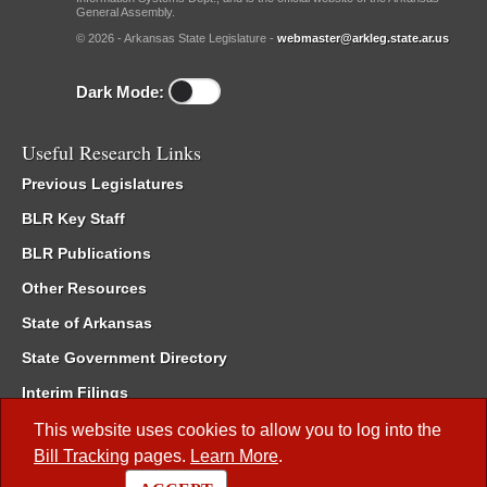
General Assembly.
© 2026 - Arkansas State Legislature -
webmaster@arkleg.state.ar.us
Dark Mode:
Useful Research Links
Previous Legislatures
BLR Key Staff
BLR Publications
Other Resources
State of Arkansas
State Government Directory
Interim Filings
Committee Room Reservation
This website uses cookies to allow you to log into the
Bill Tracking
pages.
Learn More
.
Meetings of the Whole/Business Meetings