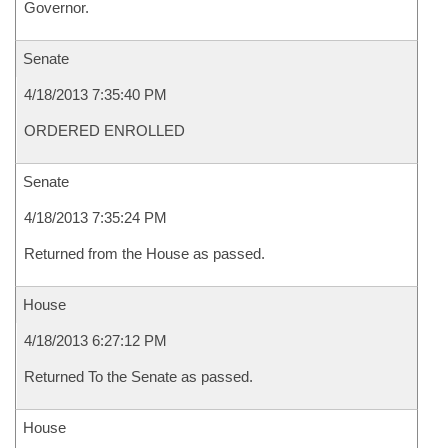
Governor.
Senate
4/18/2013 7:35:40 PM
ORDERED ENROLLED
Senate
4/18/2013 7:35:24 PM
Returned from the House as passed.
House
4/18/2013 6:27:12 PM
Returned To the Senate as passed.
House