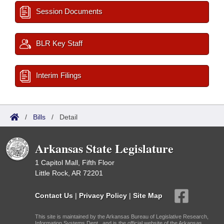
Session Documents
BLR Key Staff
Interim Filings
/
Bills
/
Detail
Arkansas State Legislature
1 Capitol Mall, Fifth Floor
Little Rock, AR 72201
Contact Us
|
Privacy Policy
|
Site Map
This site is maintained by the Arkansas Bureau of Legislative Research,
Information Systems Dept., and is the official website of the Arkansas