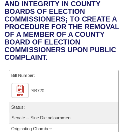
Bills on Committee Agendas
Recent Activities
AND INTEGRITY IN COUNTY
Bills in House Committees
BOARDS OF ELECTION
Search Center
Uncodified Historic Legislation
House
Recently Filed
COMMISSIONERS; TO CREATE A
Bills in Senate Committees
PROCEDURE FOR THE REMOVAL
Governor's Veto List
Senate
Personalized Bill Tracking
OF A MEMBER OF A COUNTY
Bills in Joint Committees
BOARD OF ELECTION
House Budget
Bills Returned from Committee
COMMISSIONERS UPON PUBLIC
Meetings Of The Whole/Business Meetings
COMPLAINT.
Senate Budget
Bill Conflicts Report
Bill Number:
House Roll Call
SB720
PDF
Status:
Senate -- Sine Die adjournment
Originating Chamber: