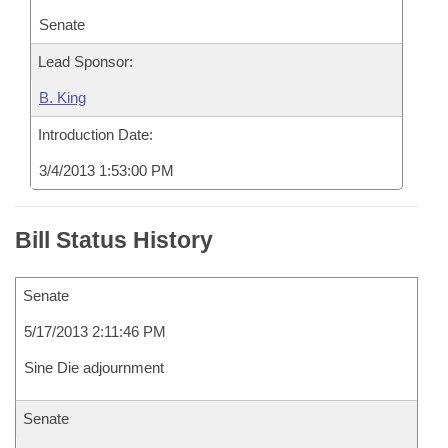
Senate
Lead Sponsor:
B. King
Introduction Date:
3/4/2013 1:53:00 PM
Bill Status History
Senate
5/17/2013 2:11:46 PM
Sine Die adjournment
Senate