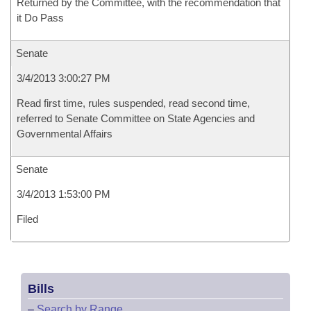
Returned by the Committee, with the recommendation that
it Do Pass
Senate
3/4/2013 3:00:27 PM
Read first time, rules suspended, read second time,
referred to Senate Committee on State Agencies and
Governmental Affairs
Senate
3/4/2013 1:53:00 PM
Filed
Bills
–
Search by Range