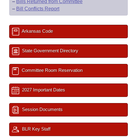
–
Bills Returned from Committee
–
Bill Conflicts Report
Arkansas Code
State Government Directory
Committee Room Reservation
2027 Important Dates
Session Documents
BLR Key Staff