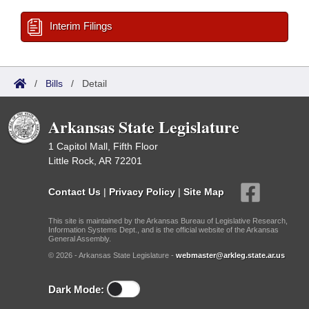
Interim Filings
/
Bills
/
Detail
Arkansas State Legislature
1 Capitol Mall, Fifth Floor
Little Rock, AR 72201
Contact Us
|
Privacy Policy
|
Site Map
This site is maintained by the Arkansas Bureau of Legislative Research,
Information Systems Dept., and is the official website of the Arkansas
General Assembly.
© 2026 - Arkansas State Legislature -
webmaster@arkleg.state.ar.us
Dark Mode: