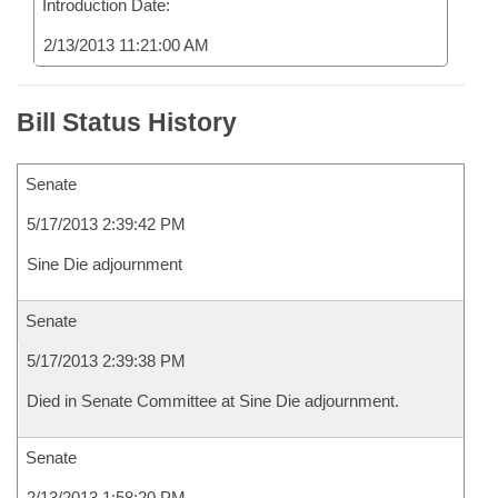
Introduction Date:
2/13/2013 11:21:00 AM
Bill Status History
Senate
5/17/2013 2:39:42 PM
Sine Die adjournment
Senate
5/17/2013 2:39:38 PM
Died in Senate Committee at Sine Die adjournment.
Senate
2/13/2013 1:58:20 PM