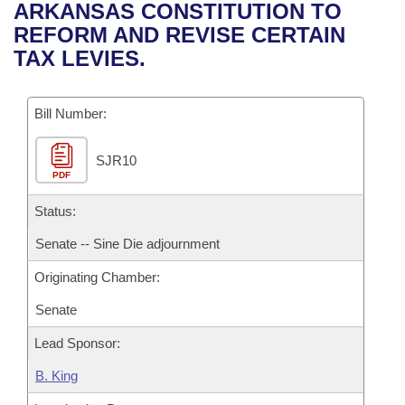
Bills on Committee Agendas
Recent Activities
ARKANSAS CONSTITUTION TO
Bills in House Committees
REFORM AND REVISE CERTAIN
Search Center
Uncodified Historic Legislation
House
Recently Filed
TAX LEVIES.
Bills in Senate Committees
Governor's Veto List
Senate
Personalized Bill Tracking
Bills in Joint Committees
Bill Number:
House Budget
Bills Returned from Committee
Meetings Of The Whole/Business Meetings
SJR10
PDF
Senate Budget
Bill Conflicts Report
Status:
House Roll Call
Senate -- Sine Die adjournment
Originating Chamber:
Senate
Lead Sponsor:
B. King