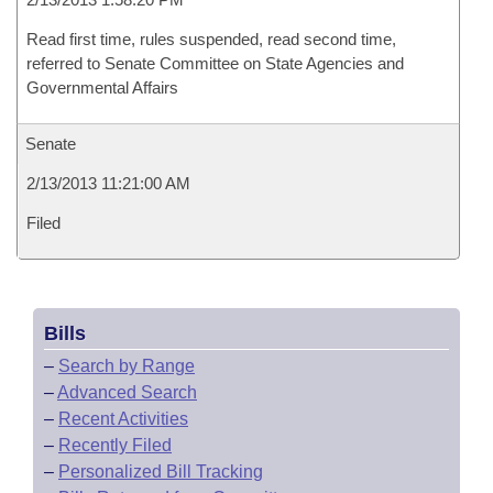
Read first time, rules suspended, read second time,
referred to Senate Committee on State Agencies and
Governmental Affairs
Senate
2/13/2013 11:21:00 AM
Filed
Bills
–
Search by Range
–
Advanced Search
–
Recent Activities
–
Recently Filed
–
Personalized Bill Tracking