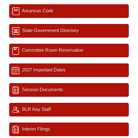
Arkansas Code
State Government Directory
Committee Room Reservation
2027 Important Dates
Session Documents
BLR Key Staff
Interim Filings