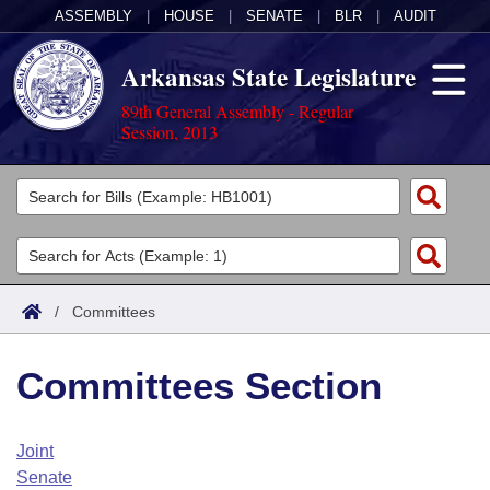
ASSEMBLY
|
HOUSE
|
SENATE
|
BLR
|
AUDIT
Arkansas State Legislature
89th General Assembly - Regular
Session, 2013
Legislators
List All
Committees
Joint
Acts
Search
/
Committees
Search by Range
Bills
Senate
District Finder
Committees Section
Search by Range
Calendars
Advanced Search
House
Meetings and Events
Arkansas Law
Advanced Search
Code Sections Amended
Joint
Task Force
Senate
Arkansas Code and Constitution of 1874
Budget