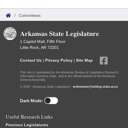
/
Committees
Arkansas State Legislature
1 Capitol Mall, Fifth Floor
Little Rock, AR 72201
Contact Us
|
Privacy Policy
|
Site Map
This site is maintained by the Arkansas Bureau of Legislative Research,
Information Systems Dept., and is the official website of the Arkansas
General Assembly.
© 2026 - Arkansas State Legislature -
webmaster@arkleg.state.ar.us
Dark Mode:
Useful Research Links
Previous Legislatures