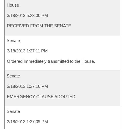
House
3/18/2013 5:23:00 PM
RECEIVED FROM THE SENATE
Senate
3/18/2013 1:27:11 PM
Ordered Immediately transmitted to the House.
Senate
3/18/2013 1:27:10 PM
EMERGENCY CLAUSE ADOPTED
Senate
3/18/2013 1:27:09 PM