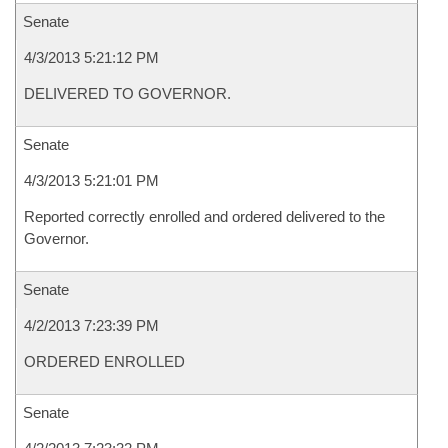
Senate
4/3/2013 5:21:12 PM
DELIVERED TO GOVERNOR.
Senate
4/3/2013 5:21:01 PM
Reported correctly enrolled and ordered delivered to the
Governor.
Senate
4/2/2013 7:23:39 PM
ORDERED ENROLLED
Senate