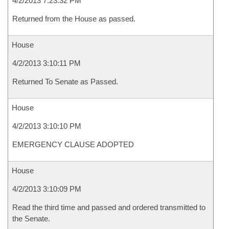
4/2/2013 7:23:32 PM
Returned from the House as passed.
House
4/2/2013 3:10:11 PM
Returned To Senate as Passed.
House
4/2/2013 3:10:10 PM
EMERGENCY CLAUSE ADOPTED
House
4/2/2013 3:10:09 PM
Read the third time and passed and ordered transmitted to
the Senate.