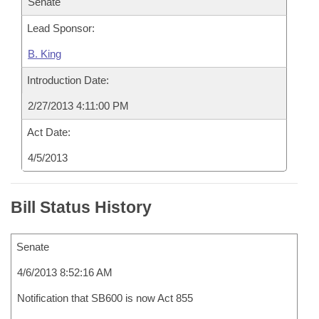
Senate
Lead Sponsor:
B. King
Introduction Date:
2/27/2013 4:11:00 PM
Act Date:
4/5/2013
Bill Status History
Senate
4/6/2013 8:52:16 AM
Notification that SB600 is now Act 855