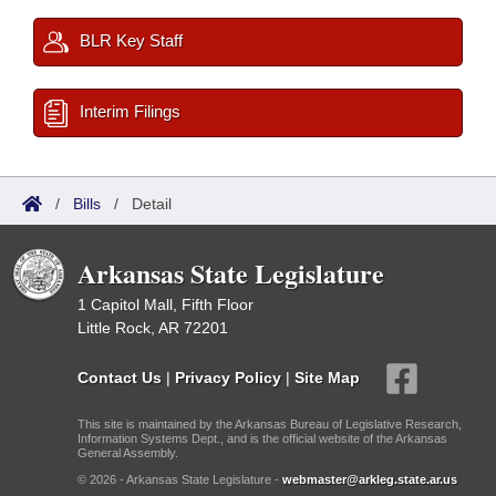
BLR Key Staff
Interim Filings
/
Bills
/
Detail
Arkansas State Legislature
1 Capitol Mall, Fifth Floor
Little Rock, AR 72201
Contact Us
|
Privacy Policy
|
Site Map
This site is maintained by the Arkansas Bureau of Legislative Research,
Information Systems Dept., and is the official website of the Arkansas
General Assembly.
© 2026 - Arkansas State Legislature -
webmaster@arkleg.state.ar.us