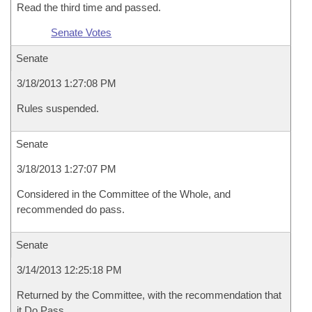
Read the third time and passed.
Senate Votes
Senate
3/18/2013 1:27:08 PM
Rules suspended.
Senate
3/18/2013 1:27:07 PM
Considered in the Committee of the Whole, and
recommended do pass.
Senate
3/14/2013 12:25:18 PM
Returned by the Committee, with the recommendation that
it Do Pass