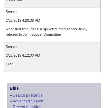
Senate
2/27/2013 4:20:38 PM
Read first time, rules suspended, read second time,
referred to Joint Budget Committee
Senate
2/27/2013 4:12:00 PM
Filed
Bills
–
Search by Range
–
Advanced Search
–
Recent Activities