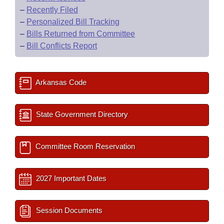
–
Recently Filed
–
Personalized Bill Tracking
–
Bills Returned from Committee
–
Bill Conflicts Report
Arkansas Code
State Government Directory
Committee Room Reservation
2027 Important Dates
Session Documents