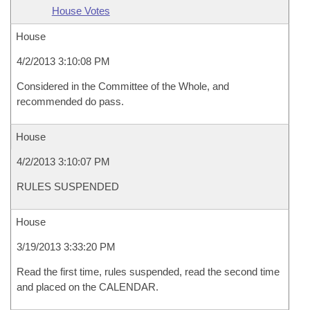
House Votes
House
4/2/2013 3:10:08 PM
Considered in the Committee of the Whole, and
recommended do pass.
House
4/2/2013 3:10:07 PM
RULES SUSPENDED
House
3/19/2013 3:33:20 PM
Read the first time, rules suspended, read the second time
and placed on the CALENDAR.