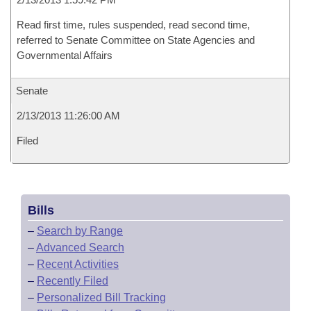
Read first time, rules suspended, read second time,
referred to Senate Committee on State Agencies and
Governmental Affairs
Senate
2/13/2013 11:26:00 AM
Filed
Bills
–
Search by Range
–
Advanced Search
–
Recent Activities
–
Recently Filed
–
Personalized Bill Tracking