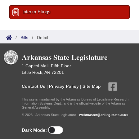
Interim Filings
/
Bills
/
Detail
Arkansas State Legislature
1 Capitol Mall, Fifth Floor
Little Rock, AR 72201
Contact Us
|
Privacy Policy
|
Site Map
This site is maintained by the Arkansas Bureau of Legislative Research,
Information Systems Dept., and is the official website of the Arkansas
General Assembly.
© 2026 - Arkansas State Legislature -
webmaster@arkleg.state.ar.us
Dark Mode: