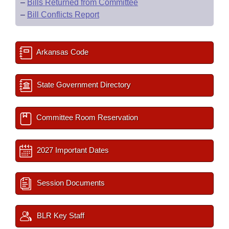
–
Bills Returned from Committee
–
Bill Conflicts Report
Arkansas Code
State Government Directory
Committee Room Reservation
2027 Important Dates
Session Documents
BLR Key Staff