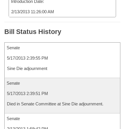
Introduction Date:
2/13/2013 11:26:00 AM
Bill Status History
Senate
5/17/2013 2:39:55 PM
Sine Die adjournment
Senate
5/17/2013 2:39:51 PM
Died in Senate Committee at Sine Die adjournment.
Senate
2/13/2013 1:59:42 PM