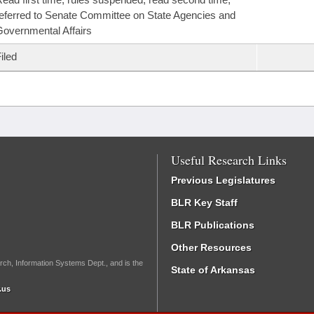
eferred to Senate Committee on State Agencies and
overnmental Affairs
iled
Useful Research Links
Previous Legislatures
BLR Key Staff
BLR Publications
Other Resources
rch, Information Systems Dept., and is the
State of Arkansas
.us