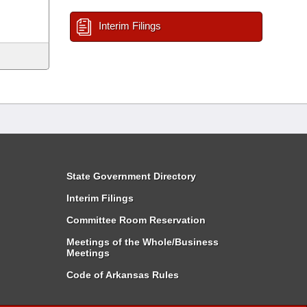
Interim Filings
State Government Directory
Interim Filings
Committee Room Reservation
Meetings of the Whole/Business
Meetings
Code of Arkansas Rules