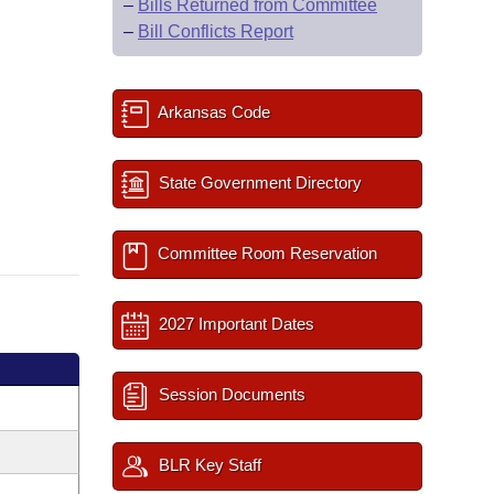
–
Bills Returned from Committee
–
Bill Conflicts Report
Arkansas Code
State Government Directory
Committee Room Reservation
2027 Important Dates
Session Documents
BLR Key Staff