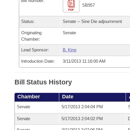
Bill Number:
Arkansas Code and Constitution of 1874
Budget
Bills on Committee Agendas
Recent Activities
SB957
Bills in House Committees
PDF
Search Center
Uncodified Historic Legislation
House
Recently Filed
Status:
Senate -- Sine Die adjournment
Bills in Senate Committees
Governor's Veto List
Originating
Senate
Senate
Personalized Bill Tracking
Bills in Joint Committees
Chamber:
House Budget
Bills Returned from Committee
Lead Sponsor:
B. King
Meetings Of The Whole/Business Meetings
Introduction Date:
3/11/2013 11:16:00 AM
Senate Budget
Bill Conflicts Report
House Roll Call
Bill Status History
Chamber
Date
Senate
5/17/2013 2:04:04 PM
S
Senate
5/17/2013 2:04:02 PM
D
Senate
3/11/2013 2:07:06 PM
R