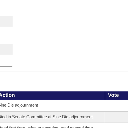
Action
Vote
ine Die adjournment
ied in Senate Committee at Sine Die adjournment.
ead first time, rules suspended, read second time,