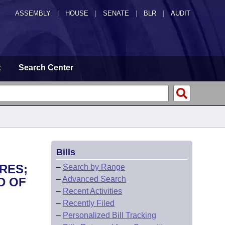
ASSEMBLY
|
HOUSE
|
SENATE
|
BLR
|
AUDIT
t
Search Center
Bills
RES;
–
Search by Range
–
Advanced Search
D OF
–
Recent Activities
–
Recently Filed
–
Personalized Bill Tracking