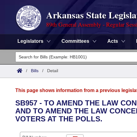
Arkansas State Legisla
89th General Assembly - Regular Sess
Legislators
Committees
Acts
Legislators
List All
Committees
/
Bills
/
Detail
Joint
Acts
Search
This page shows information from a previous legisla
Search by Range
Bills
Senate
District Finder
SB957 - TO AMEND THE LAW CO
AND TO AMEND THE LAW CONCER
Search by Range
Calendars
Advanced Search
House
VOTERS AT THE POLLS.
Meetings and Events
Arkansas Law
Advanced Search
Code Sections Amended
Task Force