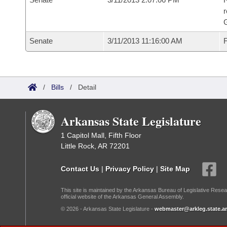
r
G
Senate
3/11/2013 11:16:00 AM
F
/
Bills
/
Detail
Arkansas State Legislature
1 Capitol Mall, Fifth Floor
Little Rock, AR 72201
Contact Us
|
Privacy Policy
|
Site Map
This site is maintained by the Arkansas Bureau of Legislative Resea
official website of the Arkansas General Assembly.
© 2026 - Arkansas State Legislature -
webmaster@arkleg.state.ar