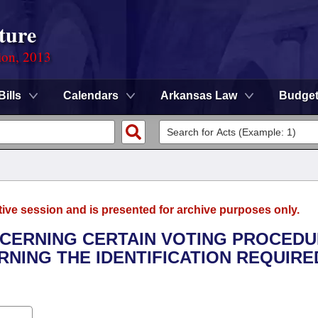
ture
ion, 2013
Bills
Calendars
Arkansas Law
Budge
tive session and is presented for archive purposes only.
NCERNING CERTAIN VOTING PROCEDU
NING THE IDENTIFICATION REQUIRE