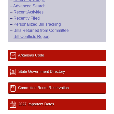
–
Advanced Search
–
Recent Activities
–
Recently Filed
–
Personalized Bill Tracking
–
Bills Returned from Committee
–
Bill Conflicts Report
Arkansas Code
State Government Directory
Committee Room Reservation
2027 Important Dates