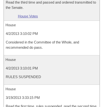
Read the third time and passed and ordered transmitted to
the Senate.
House Votes
House
4/2/2013 3:10:02 PM
Considered in the Committee of the Whole, and
recommended do pass.
House
4/2/2013 3:10:01 PM
RULES SUSPENDED
House
3/19/2013 3:33:15 PM
Read the first time, rules suspended, read the second time