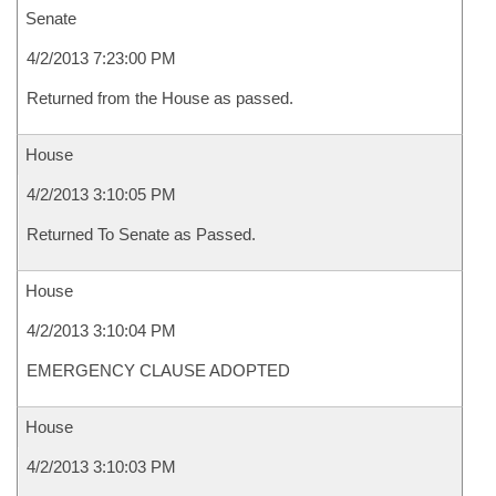
Senate
4/2/2013 7:23:00 PM
Returned from the House as passed.
House
4/2/2013 3:10:05 PM
Returned To Senate as Passed.
House
4/2/2013 3:10:04 PM
EMERGENCY CLAUSE ADOPTED
House
4/2/2013 3:10:03 PM