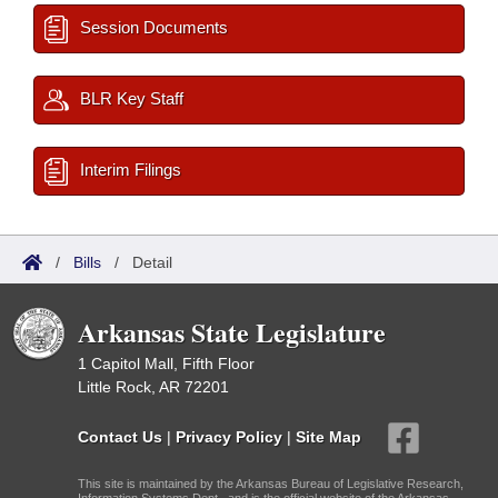
Session Documents
BLR Key Staff
Interim Filings
/
Bills
/
Detail
Arkansas State Legislature
1 Capitol Mall, Fifth Floor
Little Rock, AR 72201
Contact Us
|
Privacy Policy
|
Site Map
This site is maintained by the Arkansas Bureau of Legislative Research,