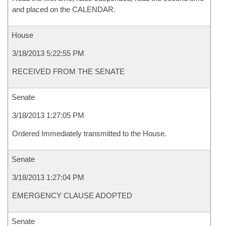
and placed on the CALENDAR.
House
3/18/2013 5:22:55 PM
RECEIVED FROM THE SENATE
Senate
3/18/2013 1:27:05 PM
Ordered Immediately transmitted to the House.
Senate
3/18/2013 1:27:04 PM
EMERGENCY CLAUSE ADOPTED
Senate