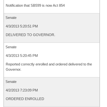
Notification that SB599 is now Act 854
Senate
4/3/2013 5:20:51 PM
DELIVERED TO GOVERNOR.
Senate
4/3/2013 5:20:45 PM
Reported correctly enrolled and ordered delivered to the
Governor.
Senate
4/2/2013 7:23:09 PM
ORDERED ENROLLED