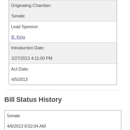
Originating Chamber:
Senate
Lead Sponsor:
B. King
Introduction Date:
2/27/2013 4:11:00 PM
Act Date:
4/5/2013
Bill Status History
Senate
4/6/2013 8:52:04 AM