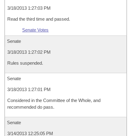
3/18/2013 1:27:03 PM
Read the third time and passed.
Senate Votes
Senate
3/18/2013 1:27:02 PM
Rules suspended.
Senate
3/18/2013 1:27:01 PM
Considered in the Committee of the Whole, and
recommended do pass.
Senate
3/14/2013 12:25:05 PM