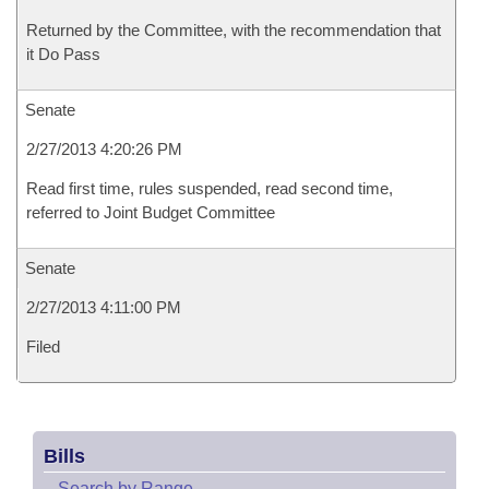
Returned by the Committee, with the recommendation that
it Do Pass
Senate
2/27/2013 4:20:26 PM
Read first time, rules suspended, read second time,
referred to Joint Budget Committee
Senate
2/27/2013 4:11:00 PM
Filed
Bills
–
Search by Range