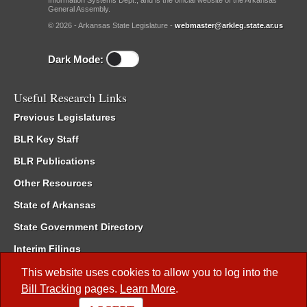
Information Systems Dept., and is the official website of the Arkansas
General Assembly.
© 2026 - Arkansas State Legislature -
webmaster@arkleg.state.ar.us
Dark Mode:
Useful Research Links
Previous Legislatures
BLR Key Staff
BLR Publications
Other Resources
State of Arkansas
State Government Directory
Interim Filings
Committee Room Reservation
This website uses cookies to allow you to log into the
Bill Tracking
pages.
Learn More
.
Meetings of the Whole/Business Meetings