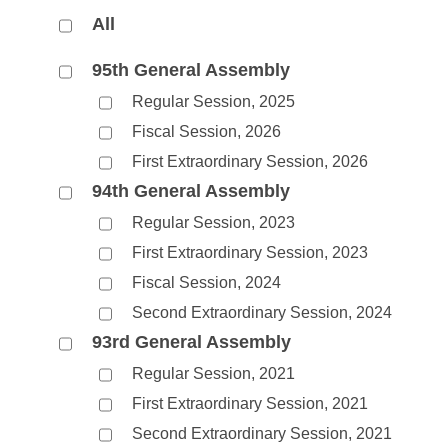
Arkansas Code and Constitution of 1874
Budget
Bills on Committee Agendas
Recent Activities
All
Bills in House Committees
Search Center
Uncodified Historic Legislation
House
Recently Filed
95th General Assembly
Bills in Senate Committees
Regular Session, 2025
Governor's Veto List
Senate
Personalized Bill Tracking
Bills in Joint Committees
Fiscal Session, 2026
First Extraordinary Session, 2026
House Budget
Bills Returned from Committee
Meetings Of The Whole/Business Meetings
94th General Assembly
Senate Budget
Bill Conflicts Report
Regular Session, 2023
First Extraordinary Session, 2023
House Roll Call
Fiscal Session, 2024
Second Extraordinary Session, 2024
93rd General Assembly
Regular Session, 2021
First Extraordinary Session, 2021
Second Extraordinary Session, 2021