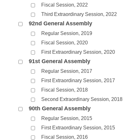
Fiscal Session, 2022
Third Extraordinary Session, 2022
92nd General Assembly
Regular Session, 2019
Fiscal Session, 2020
First Extraordinary Session, 2020
91st General Assembly
Regular Session, 2017
First Extraordinary Session, 2017
Fiscal Session, 2018
Second Extraordinary Session, 2018
90th General Assembly
Regular Session, 2015
First Extraordinary Session, 2015
Fiscal Session, 2016