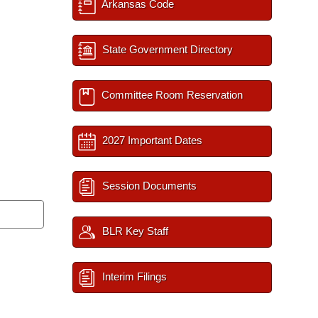
Arkansas Code
State Government Directory
Committee Room Reservation
2027 Important Dates
Session Documents
BLR Key Staff
Interim Filings