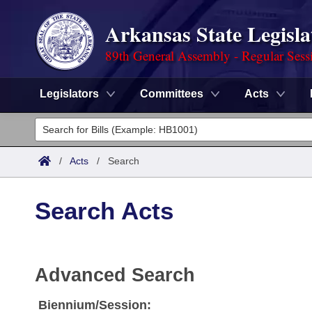
Arkansas State Legisla
89th General Assembly - Regular Sess
Legislators
Committees
Acts
Legislators
List All
Committees
/
Acts
/
Search
Joint
Acts
Search
Search Acts
Search by Range
Bills
Senate
District Finder
Search by Range
Calendars
Advanced Search
House
Advanced Search
Meetings and Events
Arkansas Law
Advanced Search
Code Sections Amended
Task Force
Biennium/Session: