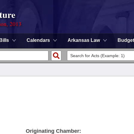
ture
ion, 2013
Bills
Calendars
Arkansas Law
Budge
Originating Chamber: