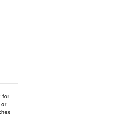
 for
 or
ches