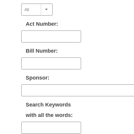
Act Number:
Bill Number:
Sponsor:
Search Keywords
with
all
the words: