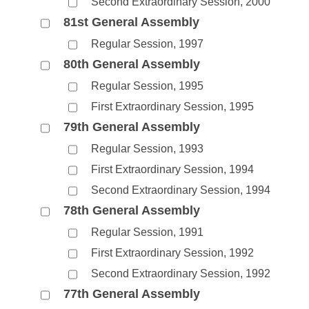
Second Extraordinary Session, 2000
81st General Assembly
Regular Session, 1997
80th General Assembly
Regular Session, 1995
First Extraordinary Session, 1995
79th General Assembly
Regular Session, 1993
First Extraordinary Session, 1994
Second Extraordinary Session, 1994
78th General Assembly
Regular Session, 1991
First Extraordinary Session, 1992
Second Extraordinary Session, 1992
77th General Assembly