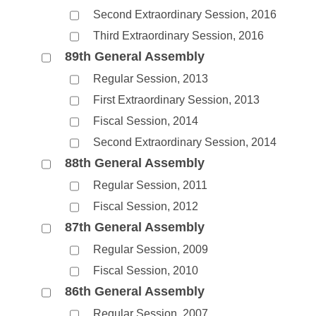
Second Extraordinary Session, 2016
Third Extraordinary Session, 2016
89th General Assembly
Regular Session, 2013
First Extraordinary Session, 2013
Fiscal Session, 2014
Second Extraordinary Session, 2014
88th General Assembly
Regular Session, 2011
Fiscal Session, 2012
87th General Assembly
Regular Session, 2009
Fiscal Session, 2010
86th General Assembly
Regular Session, 2007