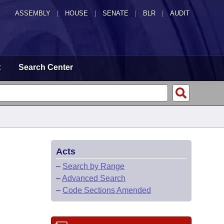
ASSEMBLY
|
HOUSE
|
SENATE
|
BLR
|
AUDIT
t
Search Center
Acts
–
Search by Range
–
Advanced Search
–
Code Sections Amended