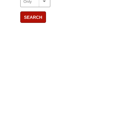
SEARCH