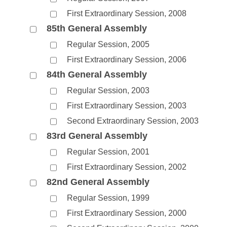
First Extraordinary Session, 2008
85th General Assembly
Regular Session, 2005
First Extraordinary Session, 2006
84th General Assembly
Regular Session, 2003
First Extraordinary Session, 2003
Second Extraordinary Session, 2003
83rd General Assembly
Regular Session, 2001
First Extraordinary Session, 2002
82nd General Assembly
Regular Session, 1999
First Extraordinary Session, 2000