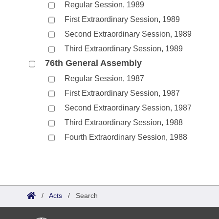
Regular Session, 1989
First Extraordinary Session, 1989
Second Extraordinary Session, 1989
Third Extraordinary Session, 1989
76th General Assembly
Regular Session, 1987
First Extraordinary Session, 1987
Second Extraordinary Session, 1987
Third Extraordinary Session, 1988
Fourth Extraordinary Session, 1988
/
Acts
/
Search