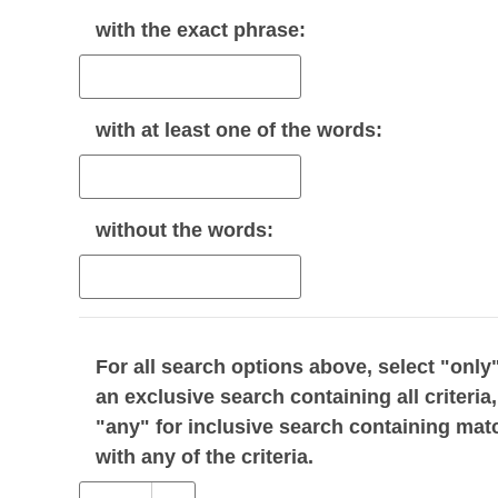
with the
exact phrase
:
with
at least one
of the words:
without
the words:
For all search options above, select "only"
an exclusive search containing all criteria,
"any" for inclusive search containing mat
with any of the criteria.