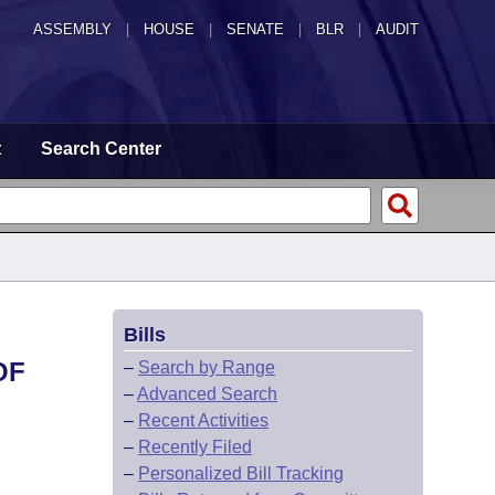
ASSEMBLY
|
HOUSE
|
SENATE
|
BLR
|
AUDIT
t
Search Center
Bills
OF
–
Search by Range
–
Advanced Search
–
Recent Activities
–
Recently Filed
–
Personalized Bill Tracking