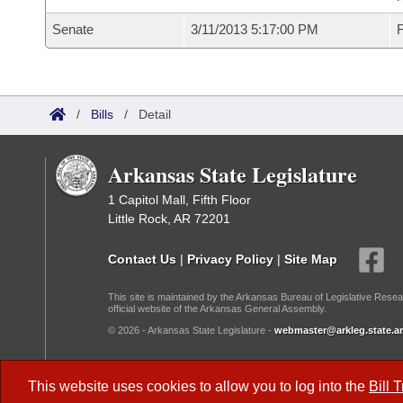
Senate
3/11/2013 5:17:00 PM
F
/
Bills
/
Detail
Arkansas State Legislature
1 Capitol Mall, Fifth Floor
Little Rock, AR 72201
Contact Us
|
Privacy Policy
|
Site Map
This site is maintained by the Arkansas Bureau of Legislative Resea
official website of the Arkansas General Assembly.
© 2026 - Arkansas State Legislature -
webmaster@arkleg.state.ar
Dark Mode:
This website uses cookies to allow you to log into the
Bill 