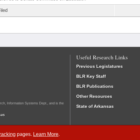
iled
Useful Research Links
Previous Legislatures
BLR Key Staff
BLR Publications
Other Resources
rch, Information Systems Dept., and is the
State of Arkansas
.us
Tracking
pages.
Learn More
.