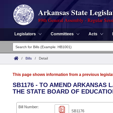
Arkansas State Legisla
89th General Assembly - Regular Sess
Legislators
Committees
Acts
Legislators
List All
Committees
/
Bills
/
Detail
Joint
Acts
Search
This page shows information from a previous legisla
Search by Range
Bills
Senate
District Finder
SB1176 - TO AMEND ARKANSAS 
THE STATE BOARD OF EDUCATIO
Search by Range
Calendars
Advanced Search
House
Meetings and Events
Arkansas Law
Advanced Search
Code Sections Amended
Bill Number:
Task Force
SB1176