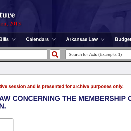
ture
ion, 2013
Bills
Calendars
Arkansas Law
Budge
tive session and is presented for archive purposes only.
LAW CONCERNING THE MEMBERSHIP 
N.