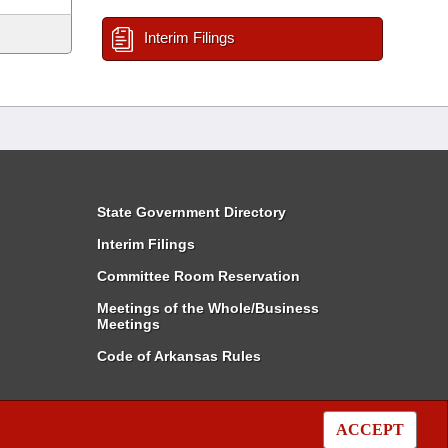
Interim Filings
State Government Directory
Interim Filings
Committee Room Reservation
Meetings of the Whole/Business
Meetings
Code of Arkansas Rules
ACCEPT