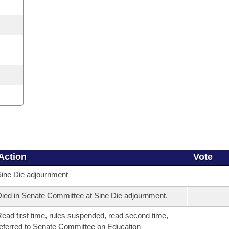
Action
Vote
ine Die adjournment
ied in Senate Committee at Sine Die adjournment.
ead first time, rules suspended, read second time,
eferred to Senate Committee on Education