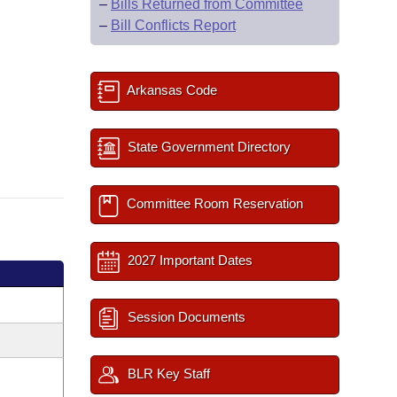
–
Bills Returned from Committee
–
Bill Conflicts Report
Arkansas Code
State Government Directory
Committee Room Reservation
2027 Important Dates
Session Documents
BLR Key Staff