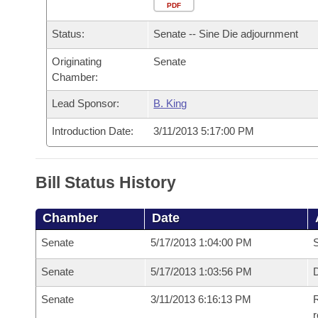
Arkansas Code and Constitution of 1874
Budget
PDF
Bills on Committee Agendas
Recent Activities
Bills in House Committees
Status:
Senate -- Sine Die adjournment
Search Center
Uncodified Historic Legislation
House
Recently Filed
Bills in Senate Committees
Originating
Senate
Chamber:
Governor's Veto List
Senate
Personalized Bill Tracking
Bills in Joint Committees
Lead Sponsor:
B. King
House Budget
Bills Returned from Committee
Meetings Of The Whole/Business Meetings
Introduction Date:
3/11/2013 5:17:00 PM
Senate Budget
Bill Conflicts Report
Bill Status History
House Roll Call
Chamber
Date
Senate
5/17/2013 1:04:00 PM
S
Senate
5/17/2013 1:03:56 PM
D
Senate
3/11/2013 6:16:13 PM
R
r