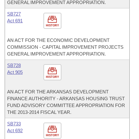
GENERAL IMPROVEMENT APPROPRIATION.
SB727
Act 691
HISTORY
AN ACT FOR THE ECONOMIC DEVELOPMENT
COMMISSION - CAPITAL IMPROVEMENT PROJECTS
GENERAL IMPROVEMENT APPROPRIATION.
SB728
Act 905
HISTORY
AN ACT FOR THE ARKANSAS DEVELOPMENT
FINANCE AUTHORITY - ARKANSAS HOUSING TRUST
FUND ADVISORY COMMITTEE APPROPRIATION FOR
THE 2013-2014 FISCAL YEAR.
SB733
Act 692
HISTORY