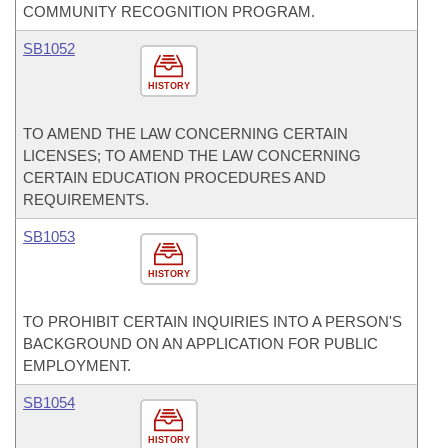
COMMUNITY RECOGNITION PROGRAM.
SB1052
HISTORY
TO AMEND THE LAW CONCERNING CERTAIN
LICENSES; TO AMEND THE LAW CONCERNING
CERTAIN EDUCATION PROCEDURES AND
REQUIREMENTS.
SB1053
HISTORY
TO PROHIBIT CERTAIN INQUIRIES INTO A PERSON'S
BACKGROUND ON AN APPLICATION FOR PUBLIC
EMPLOYMENT.
SB1054
HISTORY