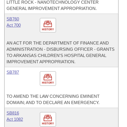
LITTLE ROCK - NANOTECHNOLOGY CENTER
GENERAL IMPROVEMENT APPROPRIATION.
SB760
Act 700
HISTORY
AN ACT FOR THE DEPARTMENT OF FINANCE AND
ADMINISTRATION - DISBURSING OFFICER - GRANTS
TO ARKANSAS CHILDREN'S HOSPITAL GENERAL
IMPROVEMENT APPROPRIATION.
SB787
HISTORY
TO AMEND THE LAW CONCERNING EMINENT
DOMAIN; AND TO DECLARE AN EMERGENCY.
SB816
Act 1082
HISTORY