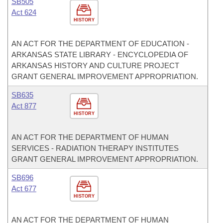
SB505
Act 624
HISTORY
AN ACT FOR THE DEPARTMENT OF EDUCATION -
ARKANSAS STATE LIBRARY - ENCYCLOPEDIA OF
ARKANSAS HISTORY AND CULTURE PROJECT
GRANT GENERAL IMPROVEMENT APPROPRIATION.
SB635
Act 877
HISTORY
AN ACT FOR THE DEPARTMENT OF HUMAN
SERVICES - RADIATION THERAPY INSTITUTES
GRANT GENERAL IMPROVEMENT APPROPRIATION.
SB696
Act 677
HISTORY
AN ACT FOR THE DEPARTMENT OF HUMAN