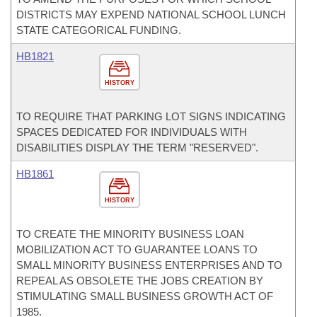
DISTRICTS MAY EXPEND NATIONAL SCHOOL LUNCH
STATE CATEGORICAL FUNDING.
HB1821
HISTORY
TO REQUIRE THAT PARKING LOT SIGNS INDICATING
SPACES DEDICATED FOR INDIVIDUALS WITH
DISABILITIES DISPLAY THE TERM "RESERVED".
HB1861
HISTORY
TO CREATE THE MINORITY BUSINESS LOAN
MOBILIZATION ACT TO GUARANTEE LOANS TO
SMALL MINORITY BUSINESS ENTERPRISES AND TO
REPEAL AS OBSOLETE THE JOBS CREATION BY
STIMULATING SMALL BUSINESS GROWTH ACT OF
1985.