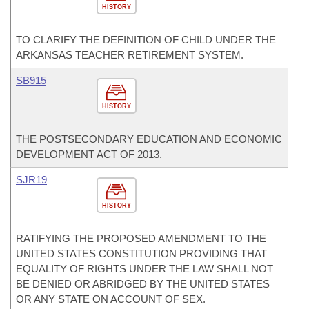
HISTORY
TO CLARIFY THE DEFINITION OF CHILD UNDER THE
ARKANSAS TEACHER RETIREMENT SYSTEM.
SB915
HISTORY
THE POSTSECONDARY EDUCATION AND ECONOMIC
DEVELOPMENT ACT OF 2013.
SJR19
HISTORY
RATIFYING THE PROPOSED AMENDMENT TO THE
UNITED STATES CONSTITUTION PROVIDING THAT
EQUALITY OF RIGHTS UNDER THE LAW SHALL NOT
BE DENIED OR ABRIDGED BY THE UNITED STATES
OR ANY STATE ON ACCOUNT OF SEX.