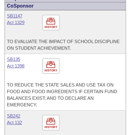
CoSponsor
SB1147
Act 1329
HISTORY
TO EVALUATE THE IMPACT OF SCHOOL DISCIPLINE
ON STUDENT ACHIEVEMENT.
SB135
Act 1398
HISTORY
TO REDUCE THE STATE SALES AND USE TAX ON
FOOD AND FOOD INGREDIENTS IF CERTAIN FUND
BALANCES EXIST; AND TO DECLARE AN
EMERGENCY.
SB242
Act 132
HISTORY