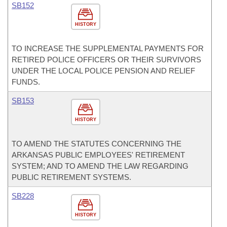
SB152
HISTORY
TO INCREASE THE SUPPLEMENTAL PAYMENTS FOR
RETIRED POLICE OFFICERS OR THEIR SURVIVORS
UNDER THE LOCAL POLICE PENSION AND RELIEF
FUNDS.
SB153
HISTORY
TO AMEND THE STATUTES CONCERNING THE
ARKANSAS PUBLIC EMPLOYEES' RETIREMENT
SYSTEM; AND TO AMEND THE LAW REGARDING
PUBLIC RETIREMENT SYSTEMS.
SB228
HISTORY