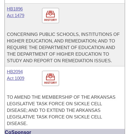
HB1896
Act 1479
HISTORY
CONCERNING PUBLIC SCHOOLS, INSTITUTIONS OF
HIGHER EDUCATION, AND REMEDIATION; AND TO
REQUIRE THE DEPARTMENT OF EDUCATION AND
THE DEPARTMENT OF HIGHER EDUCATION TO
STUDY AND REPORT ON REMEDIATION ISSUES.
HB2094
Act 1009
HISTORY
TO AMEND THE MEMBERSHIP OF THE ARKANSAS
LEGISLATIVE TASK FORCE ON SICKLE CELL
DISEASE; AND TO EXTEND THE ARKANSAS
LEGISLATIVE TASK FORCE ON SICKLE CELL
DISEASE.
CoSponsor