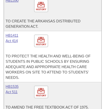
HB1390
HISTORY
TO CREATE THE ARKANSAS DISTRIBUTED
GENERATION ACT.
HB1411
Act 414
HISTORY
TO PROTECT THE HEALTH AND WELL-BEING OF
STUDENTS IN PUBLIC SCHOOLS BY ENSURING
ADEQUATE AND APPROPRIATE HEALTH CARE
WORKERS ON SITE TO ATTEND TO STUDENTS'
NEEDS.
HB1535
Act 511
HISTORY
TO AMEND THE FREE TEXTBOOK ACT OF 1975.