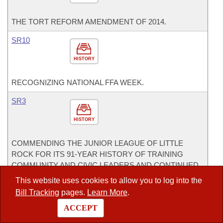
THE TORT REFORM AMENDMENT OF 2014.
SR10
HISTORY
RECOGNIZING NATIONAL FFA WEEK.
SR3
HISTORY
COMMENDING THE JUNIOR LEAGUE OF LITTLE
ROCK FOR ITS 91-YEAR HISTORY OF TRAINING
COMMUNITY AND CIVIC LEADERS AND CONTINUED
SERVICE TO THE COMMUNITY OF LITTLE ROCK.
This website uses cookies to allow you to log into the
CoSponsor
Bill Tracking
pages.
Learn More
.
CoSponsor for House
ACCEPT
HB1177