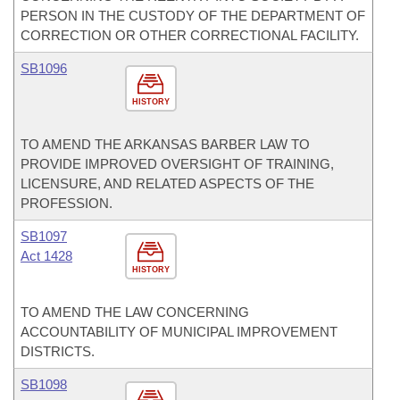
PERSON IN THE CUSTODY OF THE DEPARTMENT OF
CORRECTION OR OTHER CORRECTIONAL FACILITY.
SB1096
HISTORY
TO AMEND THE ARKANSAS BARBER LAW TO
PROVIDE IMPROVED OVERSIGHT OF TRAINING,
LICENSURE, AND RELATED ASPECTS OF THE
PROFESSION.
SB1097
Act 1428
HISTORY
TO AMEND THE LAW CONCERNING
ACCOUNTABILITY OF MUNICIPAL IMPROVEMENT
DISTRICTS.
SB1098