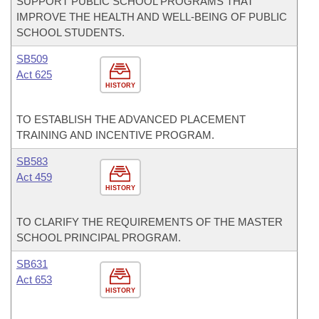
SUPPORT PUBLIC SCHOOL PROGRAMS THAT
IMPROVE THE HEALTH AND WELL-BEING OF PUBLIC
SCHOOL STUDENTS.
SB509
Act 625
HISTORY
TO ESTABLISH THE ADVANCED PLACEMENT
TRAINING AND INCENTIVE PROGRAM.
SB583
Act 459
HISTORY
TO CLARIFY THE REQUIREMENTS OF THE MASTER
SCHOOL PRINCIPAL PROGRAM.
SB631
Act 653
HISTORY