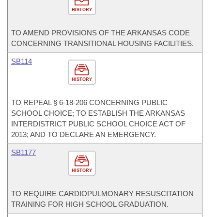
HISTORY
TO AMEND PROVISIONS OF THE ARKANSAS CODE
CONCERNING TRANSITIONAL HOUSING FACILITIES.
SB114
HISTORY
TO REPEAL § 6-18-206 CONCERNING PUBLIC
SCHOOL CHOICE; TO ESTABLISH THE ARKANSAS
INTERDISTRICT PUBLIC SCHOOL CHOICE ACT OF
2013; AND TO DECLARE AN EMERGENCY.
SB1177
HISTORY
TO REQUIRE CARDIOPULMONARY RESUSCITATION
TRAINING FOR HIGH SCHOOL GRADUATION.