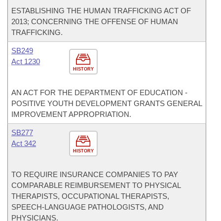
ESTABLISHING THE HUMAN TRAFFICKING ACT OF
2013; CONCERNING THE OFFENSE OF HUMAN
TRAFFICKING.
SB249
Act 1230
HISTORY
AN ACT FOR THE DEPARTMENT OF EDUCATION -
POSITIVE YOUTH DEVELOPMENT GRANTS GENERAL
IMPROVEMENT APPROPRIATION.
SB277
Act 342
HISTORY
TO REQUIRE INSURANCE COMPANIES TO PAY
COMPARABLE REIMBURSEMENT TO PHYSICAL
THERAPISTS, OCCUPATIONAL THERAPISTS,
SPEECH-LANGUAGE PATHOLOGISTS, AND
PHYSICIANS.