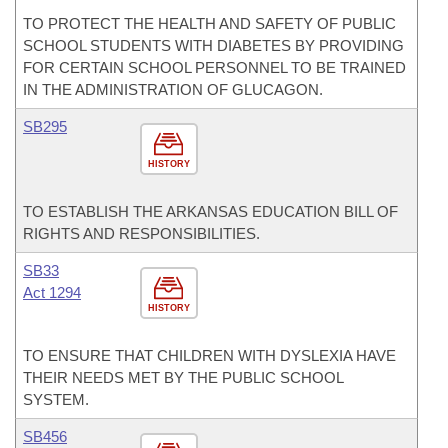
TO PROTECT THE HEALTH AND SAFETY OF PUBLIC
SCHOOL STUDENTS WITH DIABETES BY PROVIDING
FOR CERTAIN SCHOOL PERSONNEL TO BE TRAINED
IN THE ADMINISTRATION OF GLUCAGON.
SB295
HISTORY
TO ESTABLISH THE ARKANSAS EDUCATION BILL OF
RIGHTS AND RESPONSIBILITIES.
SB33
Act 1294
HISTORY
TO ENSURE THAT CHILDREN WITH DYSLEXIA HAVE
THEIR NEEDS MET BY THE PUBLIC SCHOOL
SYSTEM.
SB456