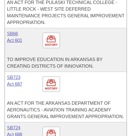
AN ACT FOR THE PULASKI TECHNICAL COLLEGE -
LITTLE ROCK - WEST SITE DEFERRED
MAINTENANCE PROJECTS GENERAL IMPROVEMENT
APPROPRIATION.
SB66
Act 601
HISTORY
TO IMPROVE EDUCATION IN ARKANSAS BY
CREATING DISTRICTS OF INNOVATION.
SB723
Act 687
HISTORY
AN ACT FOR THE ARKANSAS DEPARTMENT OF
AERONAUTICS - AVIATION TRAINING ACADEMY
GRANTS GENERAL IMPROVEMENT APPROPRIATION.
SB724
Act 688