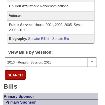
Church Affiliation:
Nondenominational
Veteran:
Public Service:
House 2001, 2003, 2005, Senate
2009, 2011
Biography:
Senator Elliott - Senate Bio
View Bills by Session:
SEARCH
Bills
Primary Sponsor
Primary Sponsor