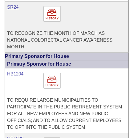
SR24
HISTORY
TO RECOGNIZE THE MONTH OF MARCH AS
NATIONAL COLORECTAL CANCER AWARENESS
MONTH.
Primary Sponsor for House
Primary Sponsor for House
HB1204
HISTORY
TO REQUIRE LARGE MUNICIPALITIES TO
PARTICIPATE IN THE PUBLIC RETIREMENT SYSTEM
FOR ALL NEW EMPLOYEES AND NEW PUBLIC
OFFICIALS; AND TO ALLOW CURRENT EMPLOYEES
TO OPT INTO THE PUBLIC SYSTEM.