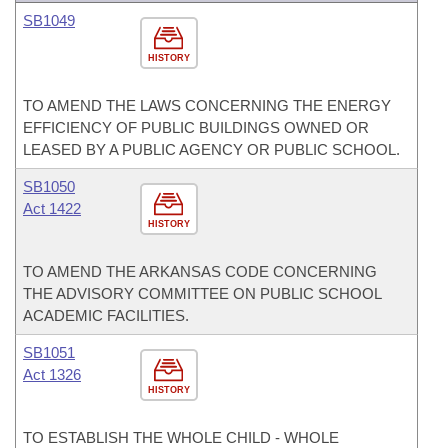
SB1049
HISTORY
TO AMEND THE LAWS CONCERNING THE ENERGY
EFFICIENCY OF PUBLIC BUILDINGS OWNED OR
LEASED BY A PUBLIC AGENCY OR PUBLIC SCHOOL.
SB1050
Act 1422
HISTORY
TO AMEND THE ARKANSAS CODE CONCERNING
THE ADVISORY COMMITTEE ON PUBLIC SCHOOL
ACADEMIC FACILITIES.
SB1051
Act 1326
HISTORY
TO ESTABLISH THE WHOLE CHILD - WHOLE