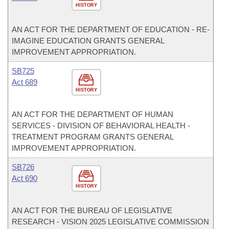
HISTORY
AN ACT FOR THE DEPARTMENT OF EDUCATION - RE-
IMAGINE EDUCATION GRANTS GENERAL
IMPROVEMENT APPROPRIATION.
SB725
Act 689
HISTORY
AN ACT FOR THE DEPARTMENT OF HUMAN
SERVICES - DIVISION OF BEHAVIORAL HEALTH -
TREATMENT PROGRAM GRANTS GENERAL
IMPROVEMENT APPROPRIATION.
SB726
Act 690
HISTORY
AN ACT FOR THE BUREAU OF LEGISLATIVE
RESEARCH - VISION 2025 LEGISLATIVE COMMISSION