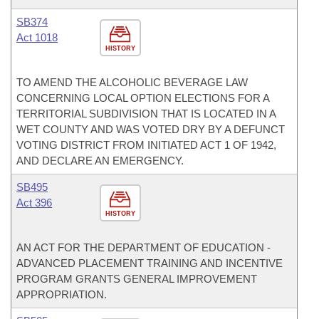
SB374
Act 1018
HISTORY
TO AMEND THE ALCOHOLIC BEVERAGE LAW
CONCERNING LOCAL OPTION ELECTIONS FOR A
TERRITORIAL SUBDIVISION THAT IS LOCATED IN A
WET COUNTY AND WAS VOTED DRY BY A DEFUNCT
VOTING DISTRICT FROM INITIATED ACT 1 OF 1942,
AND DECLARE AN EMERGENCY.
SB495
Act 396
HISTORY
AN ACT FOR THE DEPARTMENT OF EDUCATION -
ADVANCED PLACEMENT TRAINING AND INCENTIVE
PROGRAM GRANTS GENERAL IMPROVEMENT
APPROPRIATION.