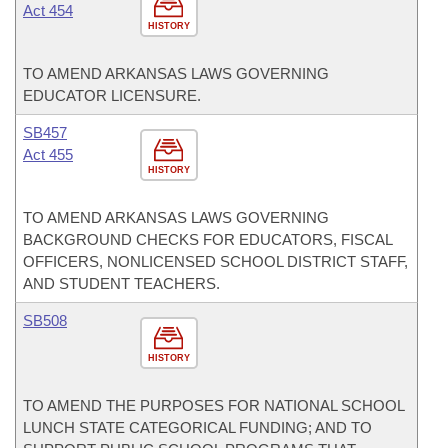
Act 454
HISTORY
TO AMEND ARKANSAS LAWS GOVERNING
EDUCATOR LICENSURE.
SB457
Act 455
HISTORY
TO AMEND ARKANSAS LAWS GOVERNING
BACKGROUND CHECKS FOR EDUCATORS, FISCAL
OFFICERS, NONLICENSED SCHOOL DISTRICT STAFF,
AND STUDENT TEACHERS.
SB508
HISTORY
TO AMEND THE PURPOSES FOR NATIONAL SCHOOL
LUNCH STATE CATEGORICAL FUNDING; AND TO