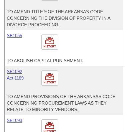
TO AMEND TITLE 9 OF THE ARKANSAS CODE
CONCERNING THE DIVISION OF PROPERTY IN A
DIVORCE PROCEEDING.
SB1055
HISTORY
TO ABOLISH CAPITAL PUNISHMENT.
SB1092
Act 1189
HISTORY
TO AMEND PROVISIONS OF THE ARKANSAS CODE
CONCERNING PROCUREMENT LAWS AS THEY
RELATE TO MINORITY VENDORS.
SB1093
HISTORY