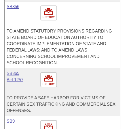
SB856
HISTORY
TO AMEND STATUTORY PROVISIONS REGARDING
STATE BOARD OF EDUCATION AUTHORITY TO
COORDINATE IMPLEMENTATION OF STATE AND
FEDERAL LAWS; AND TO AMEND LAWS
CONCERNING SCHOOL IMPROVEMENT AND
SCHOOL RECOGNITION.
SB869
Act 1257
HISTORY
TO PROVIDE A SAFE HARBOR FOR VICTIMS OF
CERTAIN SEX TRAFFICKING AND COMMERCIAL SEX
OFFENSES.
SB9