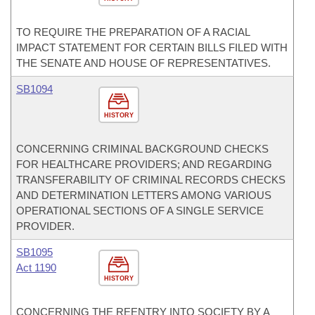
TO REQUIRE THE PREPARATION OF A RACIAL
IMPACT STATEMENT FOR CERTAIN BILLS FILED WITH
THE SENATE AND HOUSE OF REPRESENTATIVES.
SB1094
HISTORY
CONCERNING CRIMINAL BACKGROUND CHECKS
FOR HEALTHCARE PROVIDERS; AND REGARDING
TRANSFERABILITY OF CRIMINAL RECORDS CHECKS
AND DETERMINATION LETTERS AMONG VARIOUS
OPERATIONAL SECTIONS OF A SINGLE SERVICE
PROVIDER.
SB1095
Act 1190
HISTORY
CONCERNING THE REENTRY INTO SOCIETY BY A