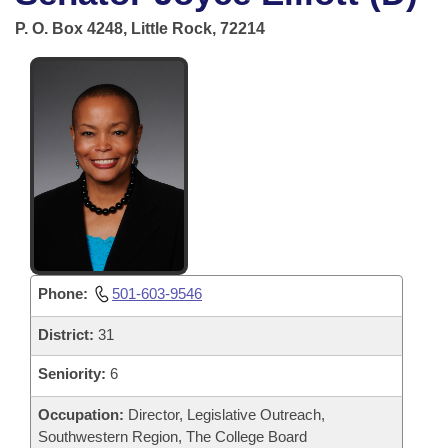
Bills on Committee Agendas
Recent Activities
Bills in House Committees
P. O. Box 4248, Little Rock, 72214
Search Center
Uncodified Historic Legislation
House
Recently Filed
Bills in Senate Committees
Governor's Veto List
Senate
Personalized Bill Tracking
Bills in Joint Committees
House Budget
Bills Returned from Committee
Meetings Of The Whole/Business Meetings
Senate Budget
Bill Conflicts Report
House Roll Call
Phone:
501-603-9546
District:
31
Seniority:
6
Occupation:
Director, Legislative Outreach,
Southwestern Region, The College Board