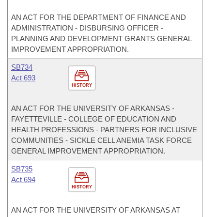
AN ACT FOR THE DEPARTMENT OF FINANCE AND
ADMINISTRATION - DISBURSING OFFICER -
PLANNING AND DEVELOPMENT GRANTS GENERAL
IMPROVEMENT APPROPRIATION.
SB734
Act 693
HISTORY
AN ACT FOR THE UNIVERSITY OF ARKANSAS -
FAYETTEVILLE - COLLEGE OF EDUCATION AND
HEALTH PROFESSIONS - PARTNERS FOR INCLUSIVE
COMMUNITIES - SICKLE CELL ANEMIA TASK FORCE
GENERAL IMPROVEMENT APPROPRIATION.
SB735
Act 694
HISTORY
AN ACT FOR THE UNIVERSITY OF ARKANSAS AT