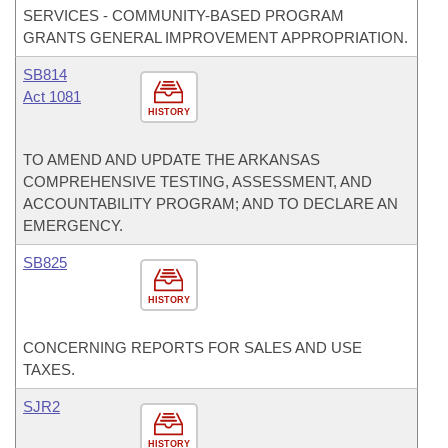
SERVICES - COMMUNITY-BASED PROGRAM
GRANTS GENERAL IMPROVEMENT APPROPRIATION.
SB814
Act 1081
HISTORY
TO AMEND AND UPDATE THE ARKANSAS
COMPREHENSIVE TESTING, ASSESSMENT, AND
ACCOUNTABILITY PROGRAM; AND TO DECLARE AN
EMERGENCY.
SB825
HISTORY
CONCERNING REPORTS FOR SALES AND USE
TAXES.
SJR2
HISTORY