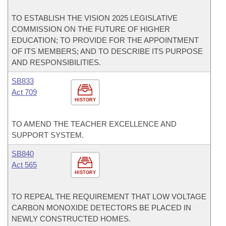
TO ESTABLISH THE VISION 2025 LEGISLATIVE
COMMISSION ON THE FUTURE OF HIGHER
EDUCATION; TO PROVIDE FOR THE APPOINTMENT
OF ITS MEMBERS; AND TO DESCRIBE ITS PURPOSE
AND RESPONSIBILITIES.
SB833
Act 709
HISTORY
TO AMEND THE TEACHER EXCELLENCE AND
SUPPORT SYSTEM.
SB840
Act 565
HISTORY
TO REPEAL THE REQUIREMENT THAT LOW VOLTAGE
CARBON MONOXIDE DETECTORS BE PLACED IN
NEWLY CONSTRUCTED HOMES.