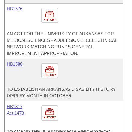
HB1576
HISTORY
AN ACT FOR THE UNIVERSITY OF ARKANSAS FOR
MEDICAL SCIENCES - ADULT SICKLE CELL CLINICAL
NETWORK MATCHING FUNDS GENERAL
IMPROVEMENT APPROPRIATION.
HB1588
HISTORY
TO ESTABLISH AN ARKANSAS DISABILITY HISTORY
DISPLAY MONTH IN OCTOBER.
HB1817
Act 1473
HISTORY
TO AMEND THE PURPOSES FOR WHICH SCHOOL