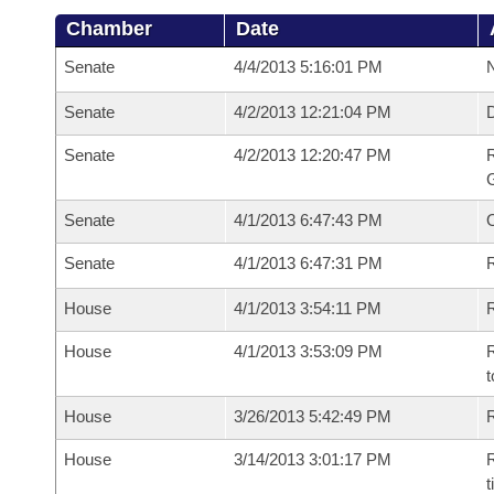
Chamber
Date
Senate
4/4/2013 5:16:01 PM
N
Senate
4/2/2013 12:21:04 PM
Senate
4/2/2013 12:20:47 PM
R
G
Senate
4/1/2013 6:47:43 PM
Senate
4/1/2013 6:47:31 PM
R
House
4/1/2013 3:54:11 PM
R
House
4/1/2013 3:53:09 PM
R
t
House
3/26/2013 5:42:49 PM
R
House
3/14/2013 3:01:17 PM
R
t