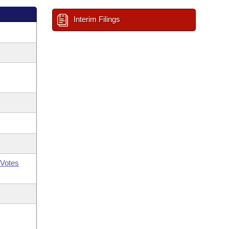
Interim Filings
Votes