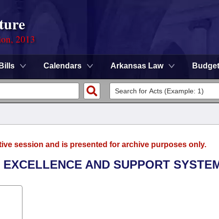
ture
ion, 2013
Bills
Calendars
Arkansas Law
Budge
tive session and is presented for archive purposes only.
R EXCELLENCE AND SUPPORT SYSTEM