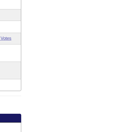
 Votes