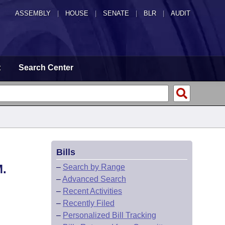
ASSEMBLY
|
HOUSE
|
SENATE
|
BLR
|
AUDIT
t
Search Center
Bills
.
–
Search by Range
–
Advanced Search
–
Recent Activities
–
Recently Filed
–
Personalized Bill Tracking