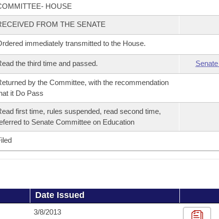
COMMITTEE- HOUSE
RECEIVED FROM THE SENATE
rdered immediately transmitted to the House.
ead the third time and passed.
Senate
eturned by the Committee, with the recommendation
hat it Do Pass
ead first time, rules suspended, read second time,
eferred to Senate Committee on Education
iled
Date Issued
3/8/2013