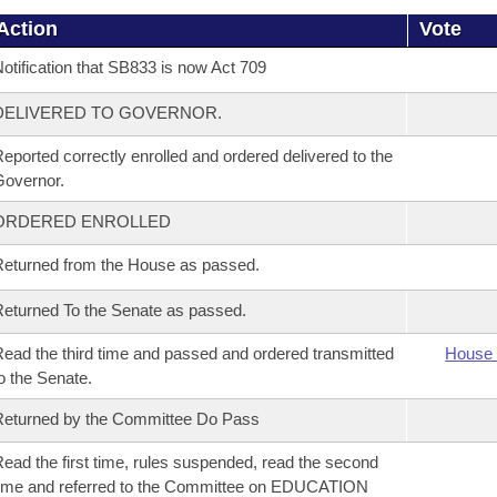
Action
Vote
otification that SB833 is now Act 709
DELIVERED TO GOVERNOR.
eported correctly enrolled and ordered delivered to the
overnor.
ORDERED ENROLLED
eturned from the House as passed.
eturned To the Senate as passed.
ead the third time and passed and ordered transmitted
House 
o the Senate.
eturned by the Committee Do Pass
ead the first time, rules suspended, read the second
ime and referred to the Committee on EDUCATION