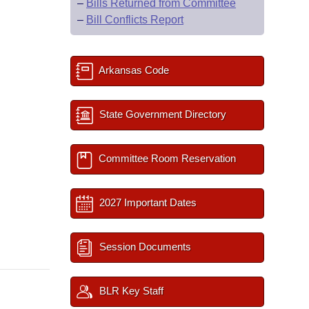
–
Bills Returned from Committee
–
Bill Conflicts Report
Arkansas Code
State Government Directory
Committee Room Reservation
2027 Important Dates
Session Documents
BLR Key Staff