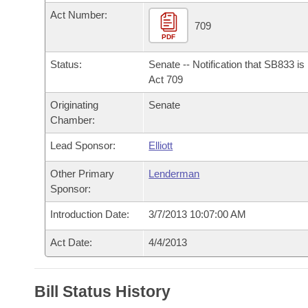
Arkansas Code and Constitution of 1874
Budget
Bills on Committee Agendas
Recent Activities
Act Number:
Bills in House Committees
709
Search Center
PDF
Uncodified Historic Legislation
House
Recently Filed
Bills in Senate Committees
Status:
Senate -- Notification that SB833 i
Governor's Veto List
Senate
Act 709
Personalized Bill Tracking
Bills in Joint Committees
Originating
Senate
House Budget
Bills Returned from Committee
Chamber:
Meetings Of The Whole/Business Meetings
Lead Sponsor:
Elliott
Senate Budget
Bill Conflicts Report
Other Primary
Lenderman
House Roll Call
Sponsor:
Introduction Date:
3/7/2013 10:07:00 AM
Act Date:
4/4/2013
Bill Status History