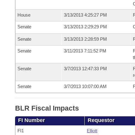
House
3/13/2013 4:25:27 PM
Senate
3/13/2013 2:29:29 PM
O
Senate
3/13/2013 2:28:59 PM
R
Senate
3/11/2013 7:11:52 PM
R
t
Senate
3/7/2013 12:47:33 PM
R
r
Senate
3/7/2013 10:07:00 AM
F
BLR Fiscal Impacts
FI Number
Requestor
FI1
Elliott