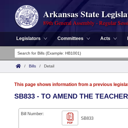
Arkansas State Legisla
89th General Assembly - Regular Sess
Legislators
Committees
Acts
Legislators
List All
Committees
/
Bills
/
Detail
Joint
Acts
Search
This page shows information from a previous legisla
Search by Range
Bills
Senate
District Finder
SB833 - TO AMEND THE TEACHE
Search by Range
Calendars
Advanced Search
House
Bill Number:
Meetings and Events
Arkansas Law
SB833
Advanced Search
Code Sections Amended
Task Force
PDF