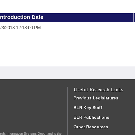
Introduction Date
/3/2013 12:18:00 PM
Useful Research Links
Previous Legislatures
BLR Key Staff
BLR Publications
Other Resources
rch, Information Systems Dept., and is the