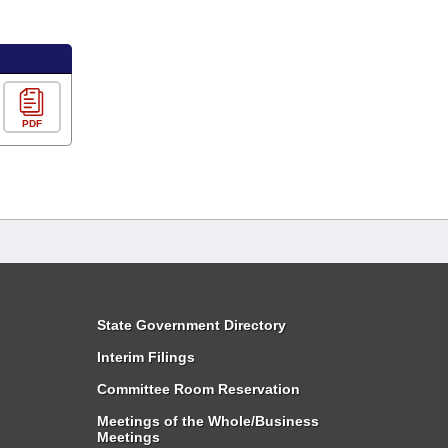
PDF
State Government Directory
Interim Filings
Committee Room Reservation
Meetings of the Whole/Business
Meetings