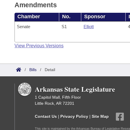
Amendments
Chamber
No.
Sponsor
Senate
S1
Elliott
4
View Previous Versions
/
Bills
/
Detail
Arkansas State Legislature
1 Capitol Mall, Fifth Floor
Little Rock, AR 72201
Contact Us
|
Privacy Policy
|
Site Map
This site is maintained by the Arkansas Bureau of Legislative Resea