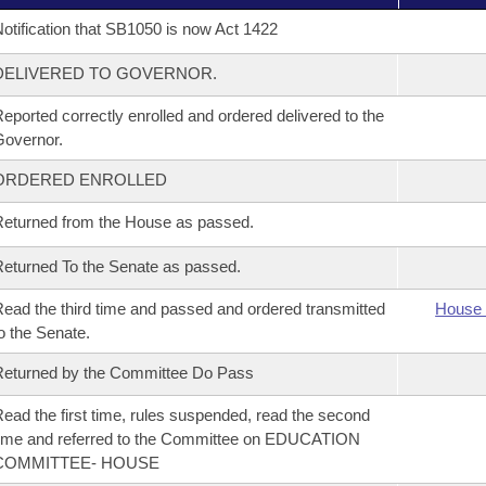
otification that SB1050 is now Act 1422
DELIVERED TO GOVERNOR.
eported correctly enrolled and ordered delivered to the
overnor.
ORDERED ENROLLED
eturned from the House as passed.
eturned To the Senate as passed.
ead the third time and passed and ordered transmitted
House 
o the Senate.
eturned by the Committee Do Pass
ead the first time, rules suspended, read the second
ime and referred to the Committee on EDUCATION
COMMITTEE- HOUSE