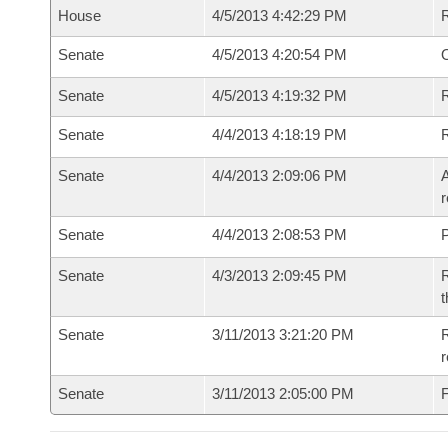
House
4/5/2013 4:42:29 PM
Senate
4/5/2013 4:20:54 PM
O
Senate
4/5/2013 4:19:32 PM
R
Senate
4/4/2013 4:18:19 PM
Senate
4/4/2013 2:09:06 PM
A
r
Senate
4/4/2013 2:08:53 PM
P
Senate
4/3/2013 2:09:45 PM
R
t
Senate
3/11/2013 3:21:20 PM
R
r
Senate
3/11/2013 2:05:00 PM
F