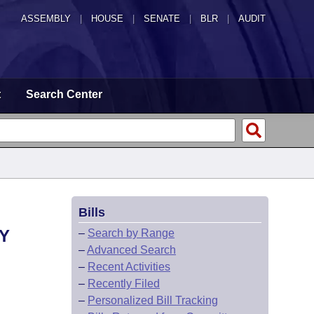
ASSEMBLY
|
HOUSE
|
SENATE
|
BLR
|
AUDIT
t
Search Center
Bills
Y
–
Search by Range
–
Advanced Search
–
Recent Activities
–
Recently Filed
–
Personalized Bill Tracking