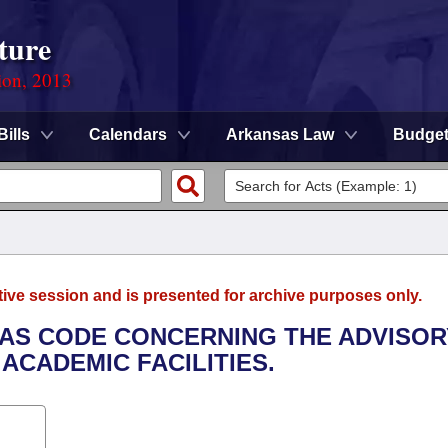
ture
ion, 2013
Bills
Calendars
Arkansas Law
Budge
tive session and is presented for archive purposes only.
SAS CODE CONCERNING THE ADVISOR
ACADEMIC FACILITIES.