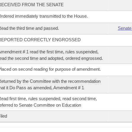
RECEIVED FROM THE SENATE
rdered immediately transmitted to the House.
ead the third time and passed.
Senate
REPORTED CORRECTLY ENGROSSED
mendment # 1 read the first time, rules suspended,
ead the second time and adopted, ordered engrossed.
laced on second reading for purpose of amendment.
eturned by the Committee with the recommendation
hat it Do Pass as amended, Amendment # 1
ead first time, rules suspended, read second time,
eferred to Senate Committee on Education
iled