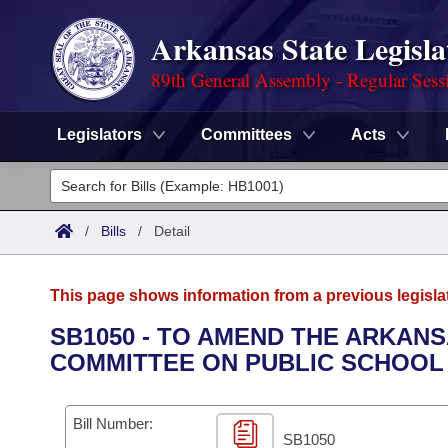
Arkansas State Legisla
89th General Assembly - Regular Sess
Legislators
Committees
Acts
Legislators
List All
Committees
/
Bills
/
Detail
Joint
Acts
Search
This page shows information from a previous legisla
Search by Range
Bills
Senate
District Finder
SB1050 - TO AMEND THE ARKAN
COMMITTEE ON PUBLIC SCHOOL 
Search by Range
Calendars
Advanced Search
House
Meetings and Events
Arkansas Law
Advanced Search
Code Sections Amended
Bill Number:
Task Force
SB1050