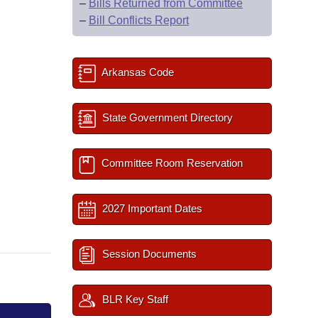
–
Bills Returned from Committee
–
Bill Conflicts Report
Arkansas Code
State Government Directory
Committee Room Reservation
2027 Important Dates
Session Documents
BLR Key Staff