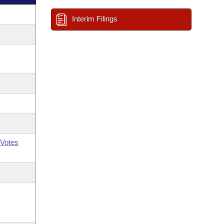
Interim Filings
Votes