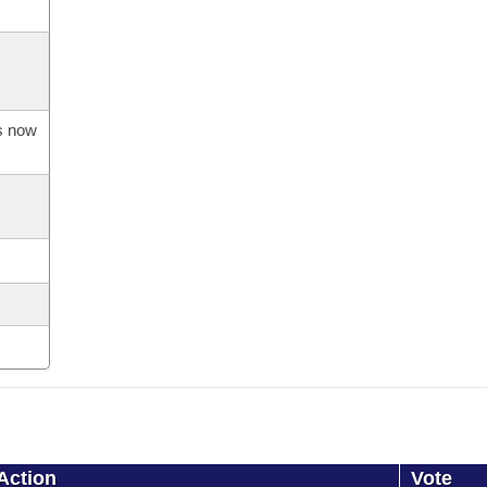
is now
Action
Vote