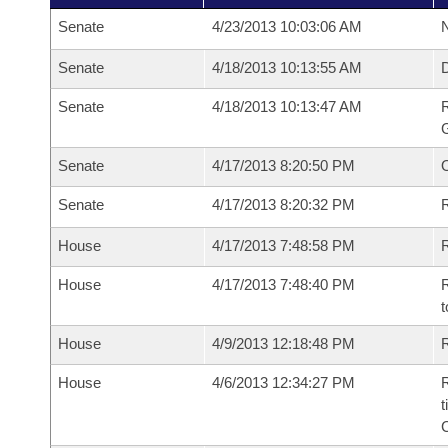
Senate
4/23/2013 10:03:06 AM
N
Senate
4/18/2013 10:13:55 AM
Senate
4/18/2013 10:13:47 AM
R
G
Senate
4/17/2013 8:20:50 PM
Senate
4/17/2013 8:20:32 PM
R
House
4/17/2013 7:48:58 PM
R
House
4/17/2013 7:48:40 PM
R
t
House
4/9/2013 12:18:48 PM
R
House
4/6/2013 12:34:27 PM
R
t