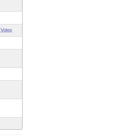
 Votes