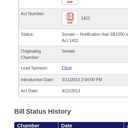
Arkansas Code and Constitution of 1874
Budget
PDF
Bills on Committee Agendas
Recent Activities
Bills in House Committees
Act Number:
Search Center
Uncodified Historic Legislation
House
1422
Recently Filed
Bills in Senate Committees
PDF
Governor's Veto List
Senate
Personalized Bill Tracking
Status:
Senate -- Notification that SB1050 
Bills in Joint Committees
Act 1422
House Budget
Bills Returned from Committee
Originating
Senate
Meetings Of The Whole/Business Meetings
Chamber:
Senate Budget
Bill Conflicts Report
Lead Sponsor:
Elliott
House Roll Call
Introduction Date:
3/11/2013 2:04:00 PM
Act Date:
4/22/2013
Bill Status History
Chamber
Date