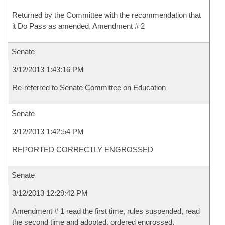
Returned by the Committee with the recommendation that
it Do Pass as amended, Amendment # 2
Senate
3/12/2013 1:43:16 PM
Re-referred to Senate Committee on Education
Senate
3/12/2013 1:42:54 PM
REPORTED CORRECTLY ENGROSSED
Senate
3/12/2013 12:29:42 PM
Amendment # 1 read the first time, rules suspended, read
the second time and adopted, ordered engrossed.