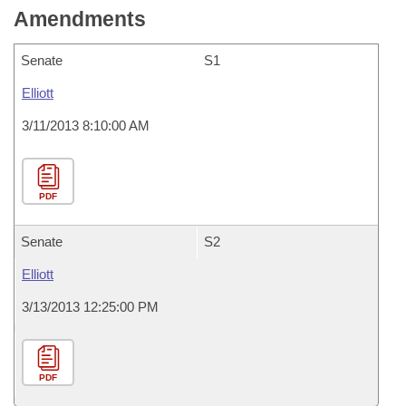
Amendments
Senate
S1
Elliott
3/11/2013 8:10:00 AM
PDF
Senate
S2
Elliott
3/13/2013 12:25:00 PM
PDF