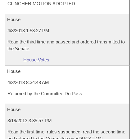
CLINCHER MOTION ADOPTED
House
4/8/2013 1:53:27 PM
Read the third time and passed and ordered transmitted to
the Senate.
House Votes
House
4/3/2013 8:34:48 AM
Returned by the Committee Do Pass
House
3/19/2013 3:35:57 PM
Read the first time, rules suspended, read the second time
and referred to the Committee on EDUCATION