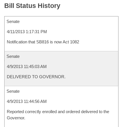
Bill Status History
Senate
4/11/2013 1:17:31 PM
Notification that SB816 is now Act 1082
Senate
4/9/2013 11:45:03 AM
DELIVERED TO GOVERNOR.
Senate
4/9/2013 11:44:56 AM
Reported correctly enrolled and ordered delivered to the
Governor.