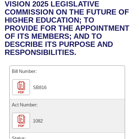
Bills on Committee Agendas
Recent Activities
VISION 2025 LEGISLATIVE
Bills in House Committees
COMMISSION ON THE FUTURE OF
Search Center
Uncodified Historic Legislation
House
Recently Filed
HIGHER EDUCATION; TO
Bills in Senate Committees
PROVIDE FOR THE APPOINTMENT
Governor's Veto List
Senate
Personalized Bill Tracking
OF ITS MEMBERS; AND TO
Bills in Joint Committees
DESCRIBE ITS PURPOSE AND
House Budget
Bills Returned from Committee
RESPONSIBILITIES.
Meetings Of The Whole/Business Meetings
Senate Budget
Bill Conflicts Report
Bill Number:
House Roll Call
SB816
PDF
Act Number:
1082
PDF
Status: