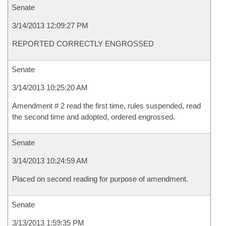
Senate
3/14/2013 12:09:27 PM
REPORTED CORRECTLY ENGROSSED
Senate
3/14/2013 10:25:20 AM
Amendment # 2 read the first time, rules suspended, read
the second time and adopted, ordered engrossed.
Senate
3/14/2013 10:24:59 AM
Placed on second reading for purpose of amendment.
Senate
3/13/2013 1:59:35 PM