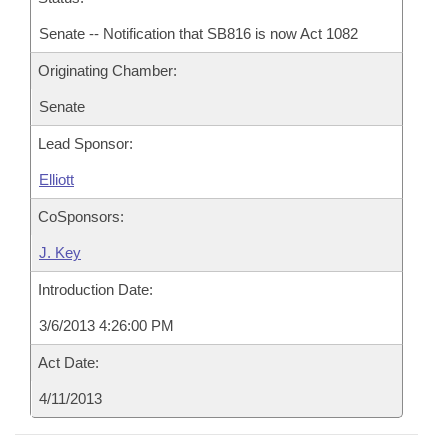
Senate -- Notification that SB816 is now Act 1082
Originating Chamber:
Senate
Lead Sponsor:
Elliott
CoSponsors:
J. Key
Introduction Date:
3/6/2013 4:26:00 PM
Act Date:
4/11/2013