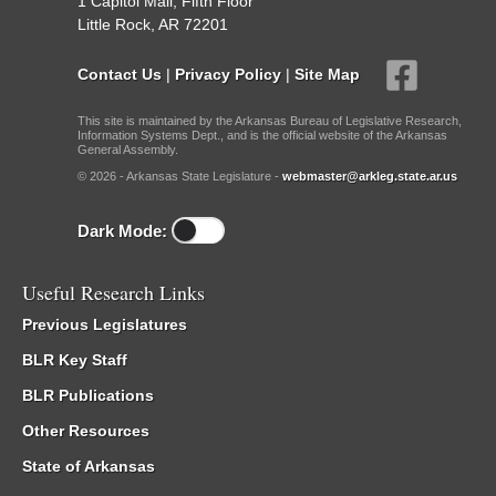
1 Capitol Mall, Fifth Floor
Little Rock, AR 72201
Contact Us
|
Privacy Policy
|
Site Map
This site is maintained by the Arkansas Bureau of Legislative Research,
Information Systems Dept., and is the official website of the Arkansas
General Assembly.
© 2026 - Arkansas State Legislature -
webmaster@arkleg.state.ar.us
Dark Mode:
Useful Research Links
Previous Legislatures
BLR Key Staff
BLR Publications
Other Resources
State of Arkansas