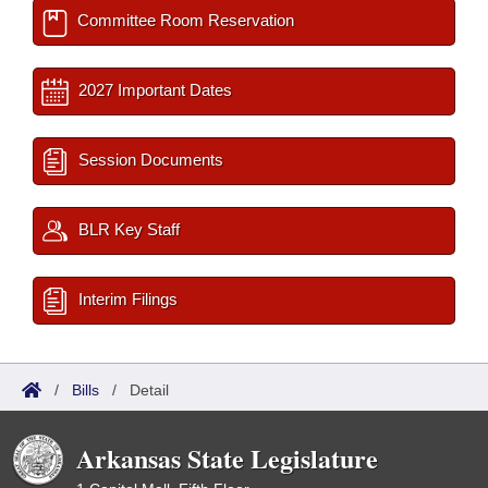
Committee Room Reservation
2027 Important Dates
Session Documents
BLR Key Staff
Interim Filings
/
Bills
/
Detail
Arkansas State Legislature