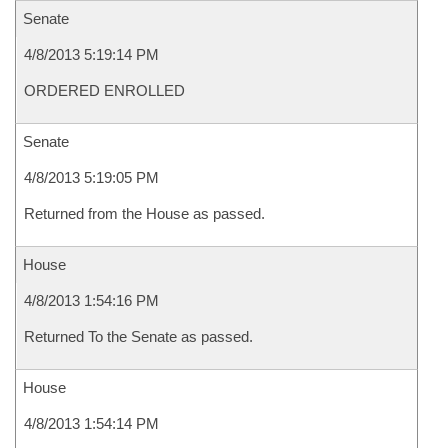
Senate
4/8/2013 5:19:14 PM
ORDERED ENROLLED
Senate
4/8/2013 5:19:05 PM
Returned from the House as passed.
House
4/8/2013 1:54:16 PM
Returned To the Senate as passed.
House
4/8/2013 1:54:14 PM