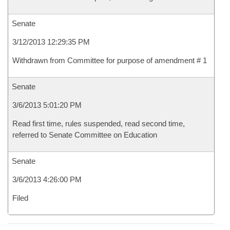
Senate
3/12/2013 12:29:35 PM
Withdrawn from Committee for purpose of amendment # 1
Senate
3/6/2013 5:01:20 PM
Read first time, rules suspended, read second time,
referred to Senate Committee on Education
Senate
3/6/2013 4:26:00 PM
Filed