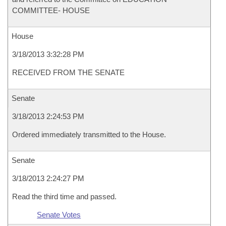
COMMITTEE- HOUSE
House
3/18/2013 3:32:28 PM
RECEIVED FROM THE SENATE
Senate
3/18/2013 2:24:53 PM
Ordered immediately transmitted to the House.
Senate
3/18/2013 2:24:27 PM
Read the third time and passed.
Senate Votes