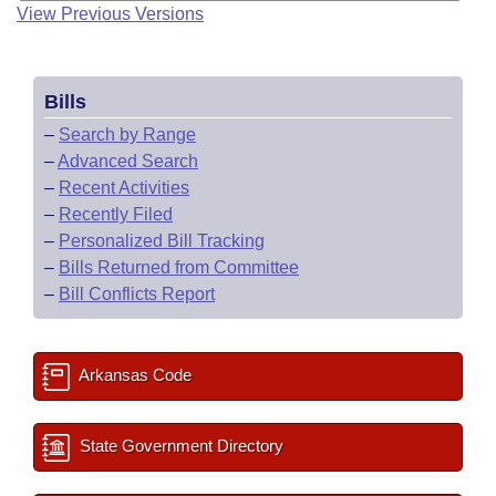
View Previous Versions
Bills
–
Search by Range
–
Advanced Search
–
Recent Activities
–
Recently Filed
–
Personalized Bill Tracking
–
Bills Returned from Committee
–
Bill Conflicts Report
Arkansas Code
State Government Directory