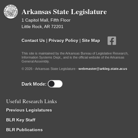
Arkansas State Legislature
1 Capitol Mall, Fifth Floor
Little Rock, AR 72201
Contact Us
|
Privacy Policy
|
Site Map
This site is maintained by the Arkansas Bureau of Legislative Research,
Information Systems Dept., and is the official website of the Arkansas
General Assembly.
© 2026 - Arkansas State Legislature -
webmaster@arkleg.state.ar.us
Dark Mode:
Useful Research Links
Previous Legislatures
BLR Key Staff
BLR Publications