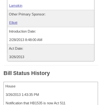
Lampkin
Other Primary Sponsor:
Elliott
Introduction Date:
2/28/2013 8:48:00 AM
Act Date:
3/26/2013
Bill Status History
House
3/26/2013 1:43:35 PM
Notification that HB1535 is now Act 511