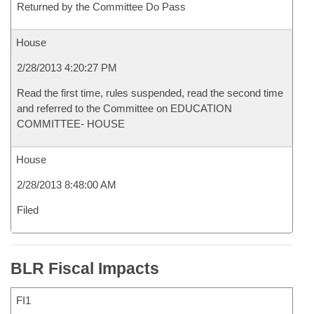
Returned by the Committee Do Pass
House
2/28/2013 4:20:27 PM
Read the first time, rules suspended, read the second time
and referred to the Committee on EDUCATION
COMMITTEE- HOUSE
House
2/28/2013 8:48:00 AM
Filed
BLR Fiscal Impacts
FI1