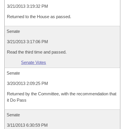
3/21/2013 3:19:32 PM
Returned to the House as passed.
Senate
3/21/2013 3:17:06 PM
Read the third time and passed.
Senate Votes
Senate
3/20/2013 2:09:25 PM
Returned by the Committee, with the recommendation that
it Do Pass
Senate
3/11/2013 6:30:59 PM