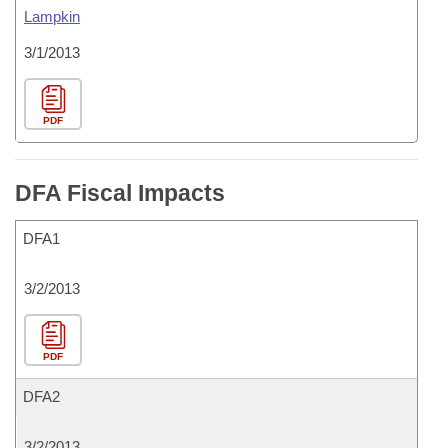
Lampkin
3/1/2013
PDF
DFA Fiscal Impacts
DFA1
3/2/2013
PDF
DFA2
3/2/2013