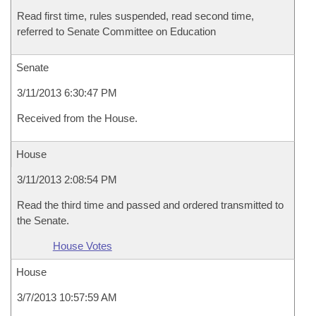
Read first time, rules suspended, read second time,
referred to Senate Committee on Education
Senate
3/11/2013 6:30:47 PM
Received from the House.
House
3/11/2013 2:08:54 PM
Read the third time and passed and ordered transmitted to
the Senate.
House Votes
House
3/7/2013 10:57:59 AM