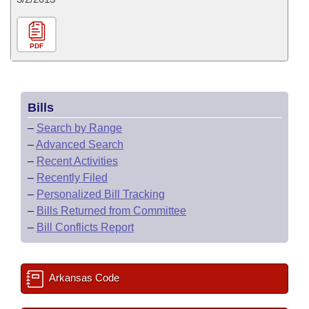
PDF
Bills
–
Search by Range
–
Advanced Search
–
Recent Activities
–
Recently Filed
–
Personalized Bill Tracking
–
Bills Returned from Committee
–
Bill Conflicts Report
Arkansas Code