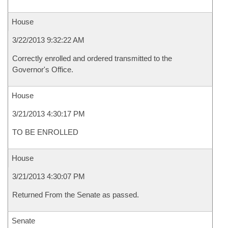
House
3/22/2013 9:32:22 AM
Correctly enrolled and ordered transmitted to the
Governor's Office.
House
3/21/2013 4:30:17 PM
TO BE ENROLLED
House
3/21/2013 4:30:07 PM
Returned From the Senate as passed.
Senate