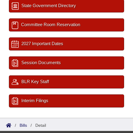
State Government Directory
Committee Room Reservation
2027 Important Dates
Session Documents
BLR Key Staff
Interim Filings
/
Bills
/
Detail