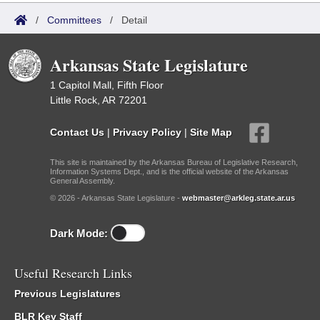
/
Committees
/
Detail
Arkansas State Legislature
1 Capitol Mall, Fifth Floor
Little Rock, AR 72201
Contact Us
|
Privacy Policy
|
Site Map
This site is maintained by the Arkansas Bureau of Legislative Research,
Information Systems Dept., and is the official website of the Arkansas
General Assembly.
© 2026 - Arkansas State Legislature -
webmaster@arkleg.state.ar.us
Dark Mode:
Useful Research Links
Previous Legislatures
BLR Key Staff