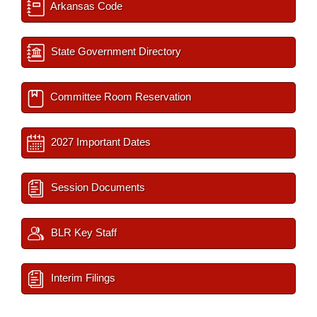
Arkansas Code
State Government Directory
Committee Room Reservation
2027 Important Dates
Session Documents
BLR Key Staff
Interim Filings