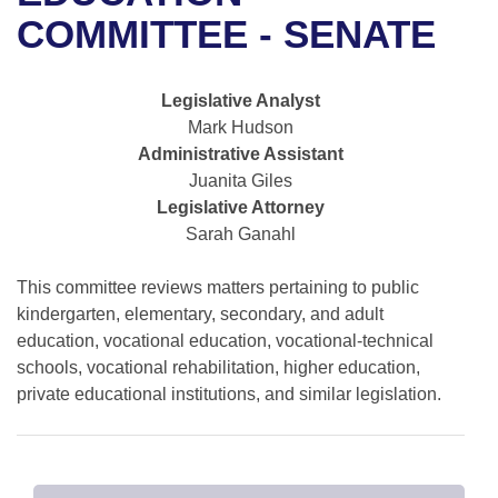
Bills on Committee Agendas
Recent Activities
Bills in House Committees
COMMITTEE - SENATE
Search Center
Uncodified Historic Legislation
House
Recently Filed
Bills in Senate Committees
Legislative Analyst
Governor's Veto List
Senate
Personalized Bill Tracking
Mark Hudson
Bills in Joint Committees
Administrative Assistant
House Budget
Bills Returned from Committee
Juanita Giles
Meetings Of The Whole/Business Meetings
Legislative Attorney
Senate Budget
Bill Conflicts Report
Sarah Ganahl
House Roll Call
This committee reviews matters pertaining to public
kindergarten, elementary, secondary, and adult
education, vocational education, vocational-technical
schools, vocational rehabilitation, higher education,
private educational institutions, and similar legislation.