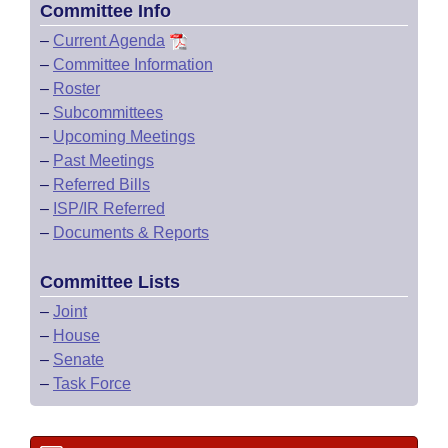
Committee Info
–
Current Agenda
–
Committee Information
–
Roster
–
Subcommittees
–
Upcoming Meetings
–
Past Meetings
–
Referred Bills
–
ISP/IR Referred
–
Documents & Reports
Committee Lists
–
Joint
–
House
–
Senate
–
Task Force