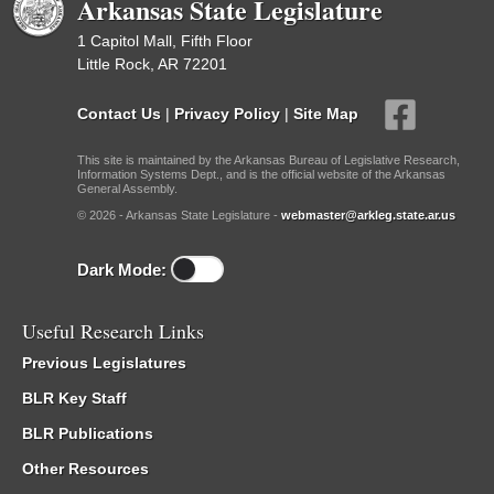
Arkansas State Legislature
1 Capitol Mall, Fifth Floor
Little Rock, AR 72201
Contact Us
|
Privacy Policy
|
Site Map
This site is maintained by the Arkansas Bureau of Legislative Research,
Information Systems Dept., and is the official website of the Arkansas
General Assembly.
© 2026 - Arkansas State Legislature -
webmaster@arkleg.state.ar.us
Dark Mode:
Useful Research Links
Previous Legislatures
BLR Key Staff
BLR Publications
Other Resources