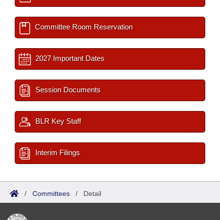
Committee Room Reservation
2027 Important Dates
Session Documents
BLR Key Staff
Interim Filings
/
Committees
/
Detail