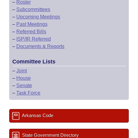
–
Roster
–
Subcommittees
–
Upcoming Meetings
–
Past Meetings
–
Referred Bills
–
ISP/IR Referred
–
Documents & Reports
Committee Lists
–
Joint
–
House
–
Senate
–
Task Force
Arkansas Code
State Government Directory