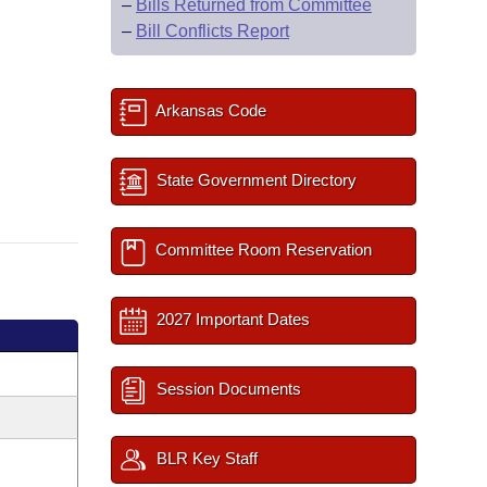
–
Bills Returned from Committee
–
Bill Conflicts Report
Arkansas Code
State Government Directory
Committee Room Reservation
2027 Important Dates
Session Documents
BLR Key Staff