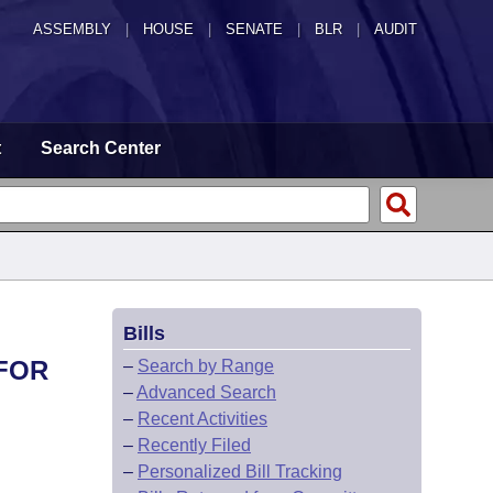
ASSEMBLY
|
HOUSE
|
SENATE
|
BLR
|
AUDIT
t
Search Center
Bills
 FOR
–
Search by Range
–
Advanced Search
–
Recent Activities
–
Recently Filed
–
Personalized Bill Tracking