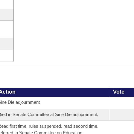
Action
Vote
ine Die adjournment
ied in Senate Committee at Sine Die adjournment.
ead first time, rules suspended, read second time,
eferred to Senate Committee on Education