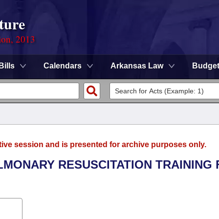
ture
ion, 2013
Bills
Calendars
Arkansas Law
Budge
tive session and is presented for archive purposes only.
ULMONARY RESUSCITATION TRAINING