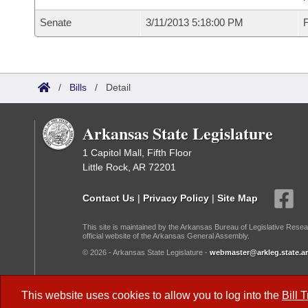
Senate
3/11/2013 5:18:00 PM
F
/
Bills
/
Detail
Arkansas State Legislature
1 Capitol Mall, Fifth Floor
Little Rock, AR 72201
Contact Us
|
Privacy Policy
|
Site Map
This site is maintained by the Arkansas Bureau of Legislative Resea
official website of the Arkansas General Assembly.
© 2026 - Arkansas State Legislature -
webmaster@arkleg.state.ar
Dark Mode:
This website uses cookies to allow you to log into the
Bill 