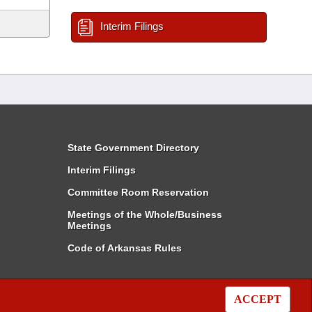
Interim Filings
State Government Directory
Interim Filings
Committee Room Reservation
Meetings of the Whole/Business
Meetings
Code of Arkansas Rules
ACCEPT