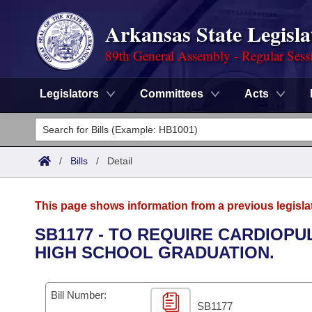
Arkansas State Legisla
89th General Assembly - Regular Sess
Legislators
Committees
Acts
Legislators
List All
Committees
/
Bills
/
Detail
Joint
Acts
Search
This page shows information from a previous legisla
Search by Range
Bills
Senate
District Finder
SB1177 - TO REQUIRE CARDIOP
HIGH SCHOOL GRADUATION.
Search by Range
Calendars
Advanced Search
House
Meetings and Events
Arkansas Law
Advanced Search
Code Sections Amended
Bill Number:
Task Force
SB1177