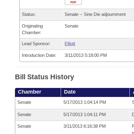
Arkansas Code and Constitution of 1874
Budget
PDF
Bills on Committee Agendas
Recent Activities
Bills in House Committees
Status:
Senate -- Sine Die adjournment
Search Center
Uncodified Historic Legislation
House
Recently Filed
Bills in Senate Committees
Originating
Senate
Chamber:
Governor's Veto List
Senate
Personalized Bill Tracking
Bills in Joint Committees
Lead Sponsor:
Elliott
House Budget
Bills Returned from Committee
Meetings Of The Whole/Business Meetings
Introduction Date:
3/11/2013 5:18:00 PM
Senate Budget
Bill Conflicts Report
Bill Status History
House Roll Call
Chamber
Date
Senate
5/17/2013 1:04:14 PM
S
Senate
5/17/2013 1:04:11 PM
D
Senate
3/11/2013 6:16:38 PM
R
r