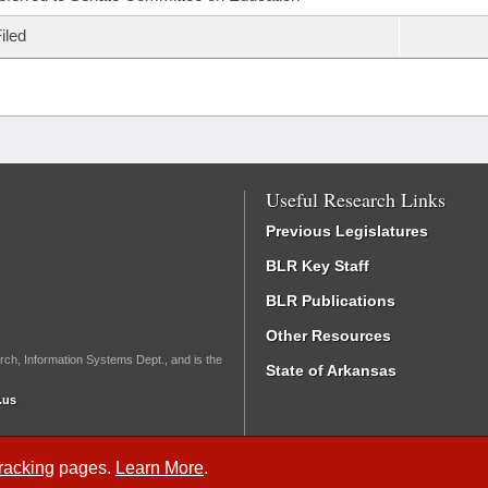
iled
Useful Research Links
Previous Legislatures
BLR Key Staff
BLR Publications
Other Resources
rch, Information Systems Dept., and is the
State of Arkansas
.us
Tracking
pages.
Learn More
.