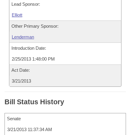
Lead Sponsor:
Elliott
Other Primary Sponsor:
Lenderman
Introduction Date:
2/25/2013 1:48:00 PM
Act Date:
3/21/2013
Bill Status History
Senate
3/21/2013 11:37:34 AM