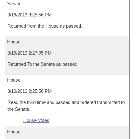
Senate
3/19/2013 3:25:56 PM
Returned from the House as passed.
House
3/19/2013 2:27:05 PM
Returned To the Senate as passed.
House
3/19/2013 2:25:56 PM
Read the third time and passed and ordered transmitted to
the Senate.
House Votes
House