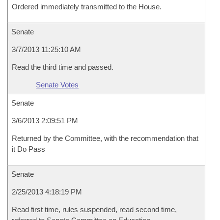
Ordered immediately transmitted to the House.
Senate
3/7/2013 11:25:10 AM
Read the third time and passed.
Senate Votes
Senate
3/6/2013 2:09:51 PM
Returned by the Committee, with the recommendation that
it Do Pass
Senate
2/25/2013 4:18:19 PM
Read first time, rules suspended, read second time,