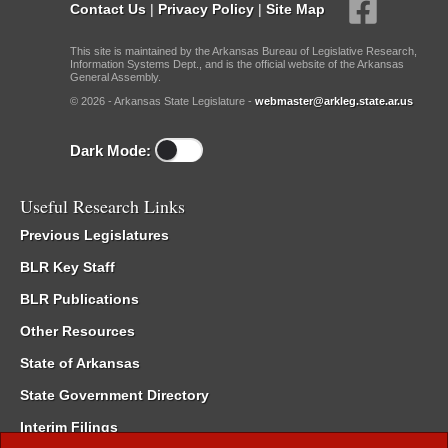
Contact Us
|
Privacy Policy
|
Site Map
This site is maintained by the Arkansas Bureau of Legislative Research,
Information Systems Dept., and is the official website of the Arkansas
General Assembly.
© 2026 - Arkansas State Legislature -
webmaster@arkleg.state.ar.us
Dark Mode:
Useful Research Links
Previous Legislatures
BLR Key Staff
BLR Publications
Other Resources
State of Arkansas
State Government Directory
Interim Filings