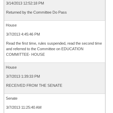
3/14/2013 12:52:18 PM
Returned by the Committee Do Pass
House
3/7/2013 4:45:46 PM
Read the first time, rules suspended, read the second time
and referred to the Committee on EDUCATION
COMMITTEE- HOUSE
House
3/7/2013 1:39:33 PM
RECEIVED FROM THE SENATE
Senate
3/7/2013 11:25:40 AM