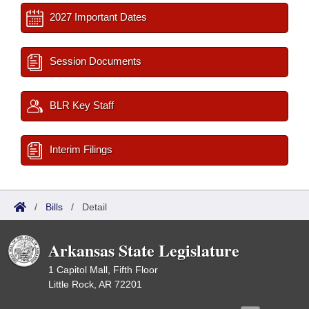
2027 Important Dates
Session Documents
BLR Key Staff
Interim Filings
/
Bills
/
Detail
Arkansas State Legislature
1 Capitol Mall, Fifth Floor
Little Rock, AR 72201