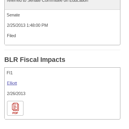
referred to Senate Committee on Education
Senate
2/25/2013 1:48:00 PM
Filed
BLR Fiscal Impacts
FI1
Elliott
2/26/2013
PDF