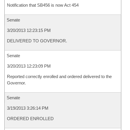
Notification that SB456 is now Act 454
Senate
3/20/2013 12:23:15 PM
DELIVERED TO GOVERNOR.
Senate
3/20/2013 12:23:09 PM
Reported correctly enrolled and ordered delivered to the
Governor.
Senate
3/19/2013 3:26:14 PM
ORDERED ENROLLED