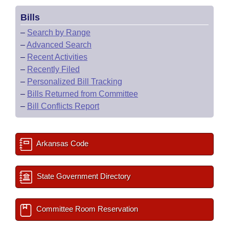
Bills
–
Search by Range
–
Advanced Search
–
Recent Activities
–
Recently Filed
–
Personalized Bill Tracking
–
Bills Returned from Committee
–
Bill Conflicts Report
Arkansas Code
State Government Directory
Committee Room Reservation