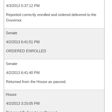
4/3/2013 5:37:12 PM
Reported correctly enrolled and ordered delivered to the
Governor.
Senate
4/2/2013 6:41:51 PM
ORDERED ENROLLED
Senate
4/2/2013 6:41:40 PM
Returned from the House as passed.
House
4/2/2013 3:15:05 PM