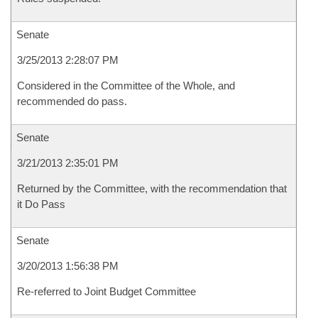
Senate
3/25/2013 2:28:07 PM
Considered in the Committee of the Whole, and
recommended do pass.
Senate
3/21/2013 2:35:01 PM
Returned by the Committee, with the recommendation that
it Do Pass
Senate
3/20/2013 1:56:38 PM
Re-referred to Joint Budget Committee