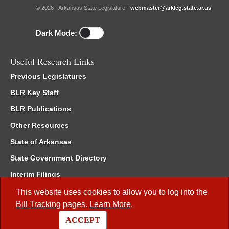
© 2026 - Arkansas State Legislature -
webmaster@arkleg.state.ar.us
Dark Mode:
Useful Research Links
Previous Legislatures
BLR Key Staff
BLR Publications
Other Resources
State of Arkansas
State Government Directory
Interim Filings
Committee Room Reservation
This website uses cookies to allow you to log into the
Bill Tracking
pages.
Learn More
.
Meetings of the Whole/Business Meetings
ACCEPT
Code of Arkansas Rules