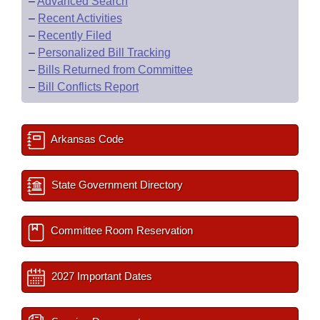
–
Advanced Search
–
Recent Activities
–
Recently Filed
–
Personalized Bill Tracking
–
Bills Returned from Committee
–
Bill Conflicts Report
Arkansas Code
State Government Directory
Committee Room Reservation
2027 Important Dates