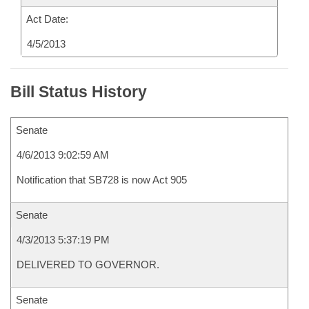
Act Date:
4/5/2013
Bill Status History
Senate
4/6/2013 9:02:59 AM
Notification that SB728 is now Act 905
Senate
4/3/2013 5:37:19 PM
DELIVERED TO GOVERNOR.
Senate