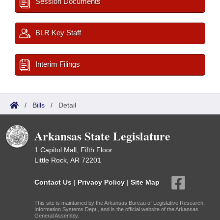
Session Documents
BLR Key Staff
Interim Filings
/
Bills
/
Detail
Arkansas State Legislature
1 Capitol Mall, Fifth Floor
Little Rock, AR 72201
Contact Us
|
Privacy Policy
|
Site Map
This site is maintained by the Arkansas Bureau of Legislative Research,
Information Systems Dept., and is the official website of the Arkansas
General Assembly.