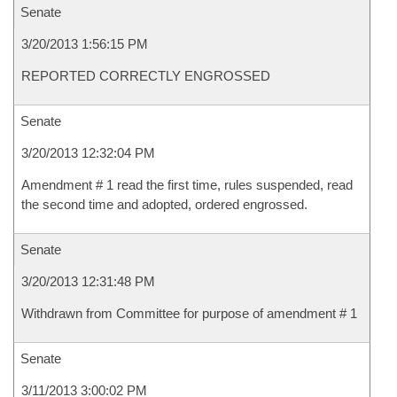
Senate
3/20/2013 1:56:15 PM
REPORTED CORRECTLY ENGROSSED
Senate
3/20/2013 12:32:04 PM
Amendment # 1 read the first time, rules suspended, read
the second time and adopted, ordered engrossed.
Senate
3/20/2013 12:31:48 PM
Withdrawn from Committee for purpose of amendment # 1
Senate
3/11/2013 3:00:02 PM