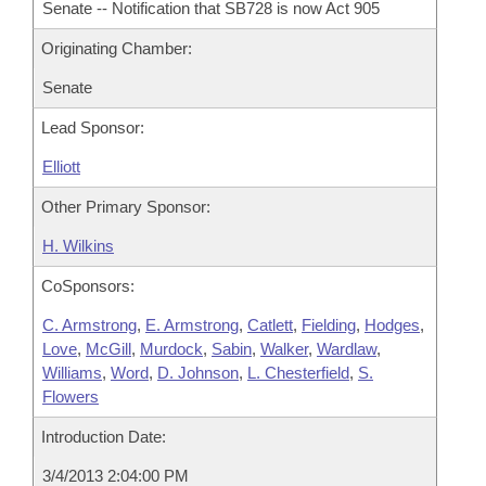
Senate -- Notification that SB728 is now Act 905
Originating Chamber:
Senate
Lead Sponsor:
Elliott
Other Primary Sponsor:
H. Wilkins
CoSponsors:
C. Armstrong
,
E. Armstrong
,
Catlett
,
Fielding
,
Hodges
,
Love
,
McGill
,
Murdock
,
Sabin
,
Walker
,
Wardlaw
,
Williams
,
Word
,
D. Johnson
,
L. Chesterfield
,
S.
Flowers
Introduction Date:
3/4/2013 2:04:00 PM