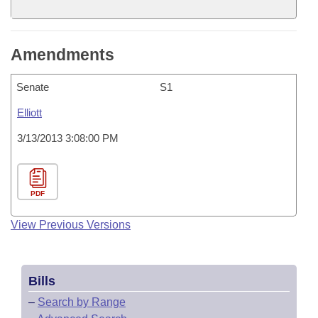
Amendments
Senate
S1
Elliott
3/13/2013 3:08:00 PM
PDF
View Previous Versions
Bills
–
Search by Range