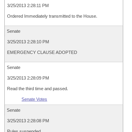
3/25/2013 2:28:11 PM
Ordered Immediately transmitted to the House.
Senate
3/25/2013 2:28:10 PM
EMERGENCY CLAUSE ADOPTED
Senate
3/25/2013 2:28:09 PM
Read the third time and passed.
Senate Votes
Senate
3/25/2013 2:28:08 PM
Rules suspended.