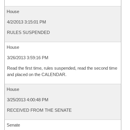
House
4/2/2013 3:15:01 PM
RULES SUSPENDED
House
3/26/2013 3:59:16 PM
Read the first time, rules suspended, read the second time
and placed on the CALENDAR.
House
3/25/2013 4:00:48 PM
RECEIVED FROM THE SENATE
Senate