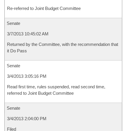
Re-referred to Joint Budget Committee
Senate
3/7/2013 10:45:02 AM
Returned by the Committee, with the recommendation that
it Do Pass
Senate
3/4/2013 3:05:16 PM
Read first time, rules suspended, read second time,
referred to Joint Budget Committee
Senate
3/4/2013 2:04:00 PM
Filed