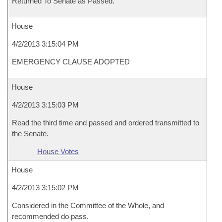
Returned To Senate as Passed.
House
4/2/2013 3:15:04 PM
EMERGENCY CLAUSE ADOPTED
House
4/2/2013 3:15:03 PM
Read the third time and passed and ordered transmitted to
the Senate.
House Votes
House
4/2/2013 3:15:02 PM
Considered in the Committee of the Whole, and
recommended do pass.