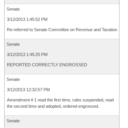
Senate
3/12/2013 1:45:52 PM
Re-referred to Senate Committee on Revenue and Taxation
Senate
3/12/2013 1:45:25 PM
REPORTED CORRECTLY ENGROSSED
Senate
3/12/2013 12:32:57 PM
Amendment # 1 read the first time, rules suspended, read
the second time and adopted, ordered engrossed.
Senate