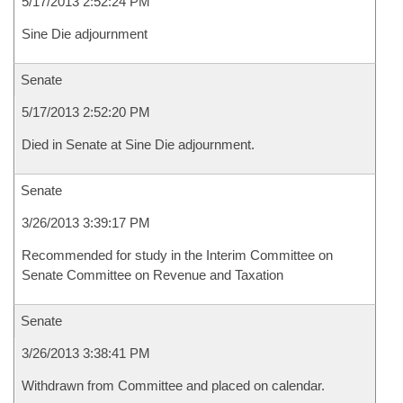
5/17/2013 2:52:24 PM
Sine Die adjournment
Senate
5/17/2013 2:52:20 PM
Died in Senate at Sine Die adjournment.
Senate
3/26/2013 3:39:17 PM
Recommended for study in the Interim Committee on
Senate Committee on Revenue and Taxation
Senate
3/26/2013 3:38:41 PM
Withdrawn from Committee and placed on calendar.