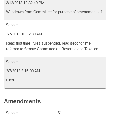
3/12/2013 12:32:40 PM
Withdrawn from Committee for purpose of amendment # 1
Senate
3/7/2013 10:52:39 AM
Read first time, rules suspended, read second time,
referred to Senate Committee on Revenue and Taxation
Senate
3/7/2013 9:16:00 AM
Filed
Amendments
Senate
S1