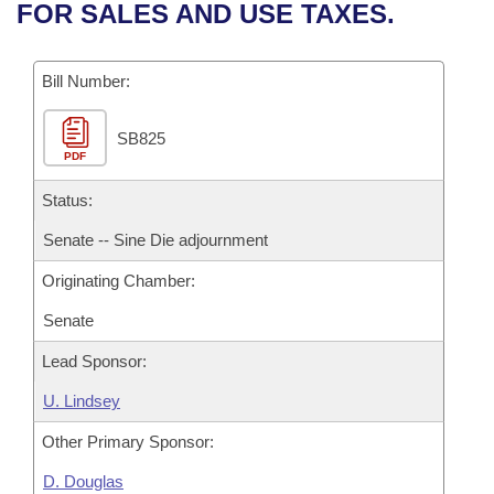
Bills on Committee Agendas
Recent Activities
FOR SALES AND USE TAXES.
Bills in House Committees
Search Center
Uncodified Historic Legislation
House
Recently Filed
Bills in Senate Committees
Bill Number:
Governor's Veto List
Senate
Personalized Bill Tracking
Bills in Joint Committees
SB825
PDF
House Budget
Bills Returned from Committee
Meetings Of The Whole/Business Meetings
Status:
Senate Budget
Bill Conflicts Report
Senate -- Sine Die adjournment
Originating Chamber:
House Roll Call
Senate
Lead Sponsor:
U. Lindsey
Other Primary Sponsor:
D. Douglas