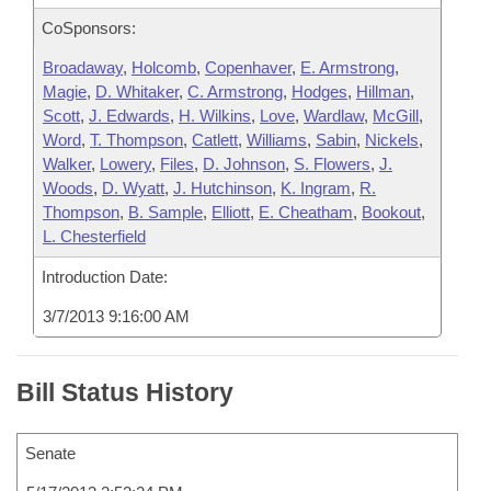
CoSponsors:
Broadaway
,
Holcomb
,
Copenhaver
,
E. Armstrong
,
Magie
,
D. Whitaker
,
C. Armstrong
,
Hodges
,
Hillman
,
Scott
,
J. Edwards
,
H. Wilkins
,
Love
,
Wardlaw
,
McGill
,
Word
,
T. Thompson
,
Catlett
,
Williams
,
Sabin
,
Nickels
,
Walker
,
Lowery
,
Files
,
D. Johnson
,
S. Flowers
,
J.
Woods
,
D. Wyatt
,
J. Hutchinson
,
K. Ingram
,
R.
Thompson
,
B. Sample
,
Elliott
,
E. Cheatham
,
Bookout
,
L. Chesterfield
Introduction Date:
3/7/2013 9:16:00 AM
Bill Status History
Senate