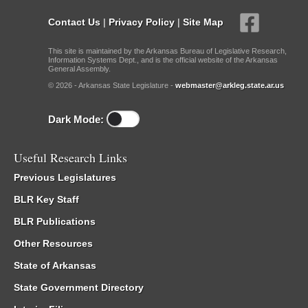
Contact Us
|
Privacy Policy
|
Site Map
This site is maintained by the Arkansas Bureau of Legislative Research,
Information Systems Dept., and is the official website of the Arkansas
General Assembly.
© 2026 - Arkansas State Legislature -
webmaster@arkleg.state.ar.us
Dark Mode:
Useful Research Links
Previous Legislatures
BLR Key Staff
BLR Publications
Other Resources
State of Arkansas
State Government Directory