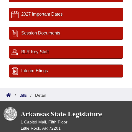
2027 Important Dates
Session Documents
BLR Key Staff
Interim Filings
/
Bills
/
Detail
Arkansas State Legislature
1 Capitol Mall, Fifth Floor
Little Rock, AR 72201