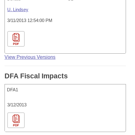
U. Lindsey
3/11/2013 12:54:00 PM
PDF
View Previous Versions
DFA Fiscal Impacts
DFA1
3/12/2013
PDF