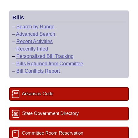
Bills
–
Search by Range
–
Advanced Search
–
Recent Activities
–
Recently Filed
–
Personalized Bill Tracking
–
Bills Returned from Committee
–
Bill Conflicts Report
Arkansas Code
State Government Directory
Committee Room Reservation