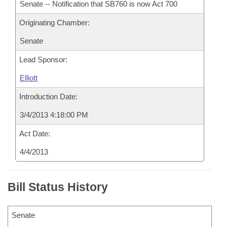
Senate -- Notification that SB760 is now Act 700
Originating Chamber:
Senate
Lead Sponsor:
Elliott
Introduction Date:
3/4/2013 4:18:00 PM
Act Date:
4/4/2013
Bill Status History
Senate