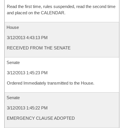
Read the first time, rules suspended, read the second time
and placed on the CALENDAR.
House
3/12/2013 4:43:13 PM
RECEIVED FROM THE SENATE
Senate
3/12/2013 1:45:23 PM
Ordered Immediately transmitted to the House.
Senate
3/12/2013 1:45:22 PM
EMERGENCY CLAUSE ADOPTED