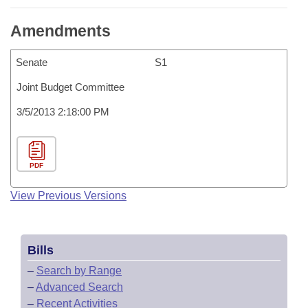
Amendments
Senate
S1
Joint Budget Committee
3/5/2013 2:18:00 PM
PDF
View Previous Versions
Bills
–
Search by Range
–
Advanced Search
–
Recent Activities