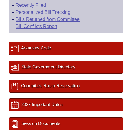
–
Recently Filed
–
Personalized Bill Tracking
–
Bills Returned from Committee
–
Bill Conflicts Report
Arkansas Code
State Government Directory
Committee Room Reservation
2027 Important Dates
Session Documents