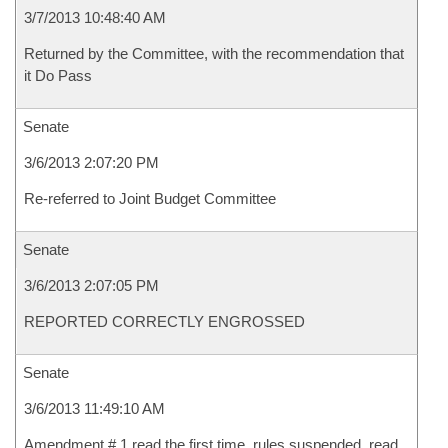
3/7/2013 10:48:40 AM
Returned by the Committee, with the recommendation that
it Do Pass
Senate
3/6/2013 2:07:20 PM
Re-referred to Joint Budget Committee
Senate
3/6/2013 2:07:05 PM
REPORTED CORRECTLY ENGROSSED
Senate
3/6/2013 11:49:10 AM
Amendment # 1 read the first time, rules suspended, read