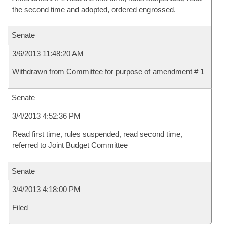
the second time and adopted, ordered engrossed.
Senate
3/6/2013 11:48:20 AM
Withdrawn from Committee for purpose of amendment # 1
Senate
3/4/2013 4:52:36 PM
Read first time, rules suspended, read second time,
referred to Joint Budget Committee
Senate
3/4/2013 4:18:00 PM
Filed