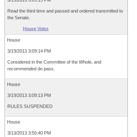
Read the third time and passed and ordered transmitted to
the Senate.
House Votes
House
3/19/2013 3:09:14 PM
Considered in the Committee of the Whole, and
recommended do pass.
House
3/19/2013 3:09:13 PM
RULES SUSPENDED
House
3/13/2013 3:55:40 PM