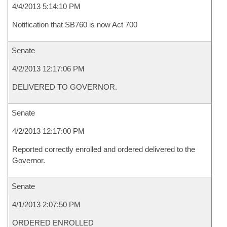
4/4/2013 5:14:10 PM
Notification that SB760 is now Act 700
Senate
4/2/2013 12:17:06 PM
DELIVERED TO GOVERNOR.
Senate
4/2/2013 12:17:00 PM
Reported correctly enrolled and ordered delivered to the
Governor.
Senate
4/1/2013 2:07:50 PM
ORDERED ENROLLED