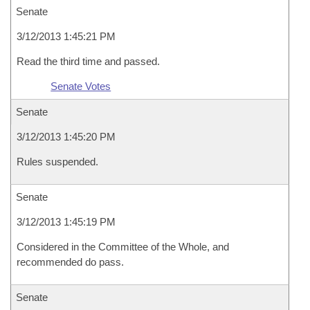
Senate
3/12/2013 1:45:21 PM
Read the third time and passed.
Senate Votes
Senate
3/12/2013 1:45:20 PM
Rules suspended.
Senate
3/12/2013 1:45:19 PM
Considered in the Committee of the Whole, and
recommended do pass.
Senate