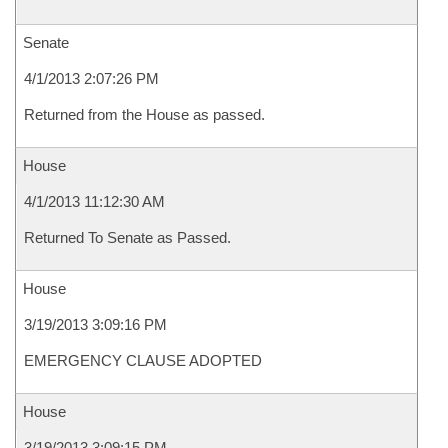
Senate
4/1/2013 2:07:26 PM
Returned from the House as passed.
House
4/1/2013 11:12:30 AM
Returned To Senate as Passed.
House
3/19/2013 3:09:16 PM
EMERGENCY CLAUSE ADOPTED
House
3/19/2013 3:09:15 PM