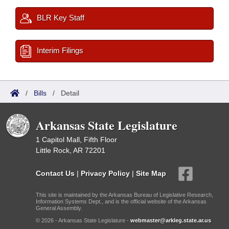
BLR Key Staff
Interim Filings
/
Bills
/
Detail
Arkansas State Legislature
1 Capitol Mall, Fifth Floor
Little Rock, AR 72201
Contact Us
|
Privacy Policy
|
Site Map
This site is maintained by the Arkansas Bureau of Legislative Research,
Information Systems Dept., and is the official website of the Arkansas
General Assembly.
© 2026 - Arkansas State Legislature -
webmaster@arkleg.state.ar.us