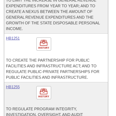
TO LIMIT THE INCREASE IN GENERAL REVENUE
EXPENDITURES FROM YEAR TO YEAR; AND TO
CREATE A NEXUS BETWEEN THE AMOUNT OF
GENERAL REVENUE EXPENDITURES AND THE
GROWTH OF THE STATE DISPOSABLE PERSONAL
INCOME.
HB1251
HISTORY
TO CREATE THE PARTNERSHIP FOR PUBLIC
FACILITIES AND INFRASTRUCTURE ACT; AND TO
REGULATE PUBLIC-PRIVATE PARTNERSHIPS FOR
PUBLIC FACILITIES AND INFRASTRUCTURE.
HB1255
HISTORY
TO REGULATE PROGRAM INTEGRITY,
INVESTIGATION, OVERSIGHT, AND AUDIT