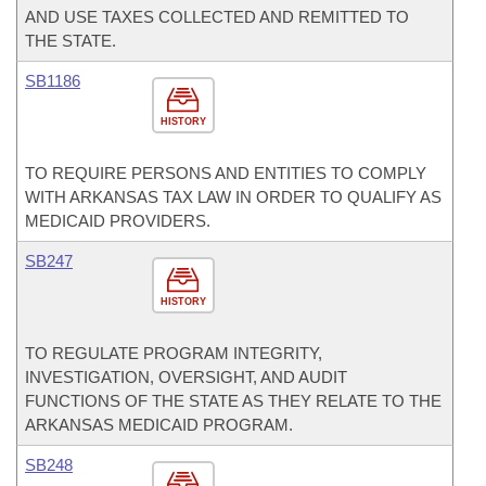
AND USE TAXES COLLECTED AND REMITTED TO
THE STATE.
SB1186
HISTORY
TO REQUIRE PERSONS AND ENTITIES TO COMPLY
WITH ARKANSAS TAX LAW IN ORDER TO QUALIFY AS
MEDICAID PROVIDERS.
SB247
HISTORY
TO REGULATE PROGRAM INTEGRITY,
INVESTIGATION, OVERSIGHT, AND AUDIT
FUNCTIONS OF THE STATE AS THEY RELATE TO THE
ARKANSAS MEDICAID PROGRAM.
SB248