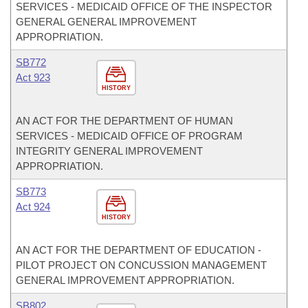
SERVICES - MEDICAID OFFICE OF THE INSPECTOR
GENERAL GENERAL IMPROVEMENT
APPROPRIATION.
SB772
Act 923
HISTORY
AN ACT FOR THE DEPARTMENT OF HUMAN
SERVICES - MEDICAID OFFICE OF PROGRAM
INTEGRITY GENERAL IMPROVEMENT
APPROPRIATION.
SB773
Act 924
HISTORY
AN ACT FOR THE DEPARTMENT OF EDUCATION -
PILOT PROJECT ON CONCUSSION MANAGEMENT
GENERAL IMPROVEMENT APPROPRIATION.
SB802