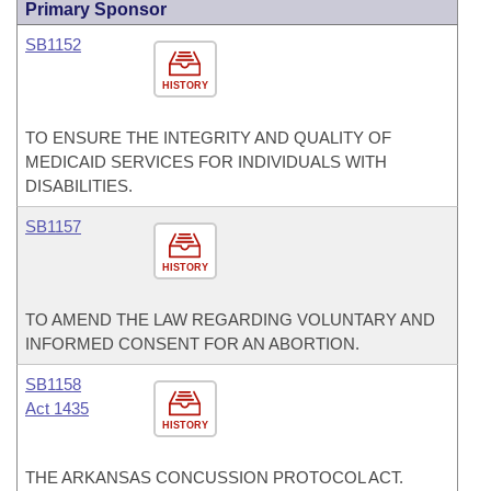
Primary Sponsor
SB1152
HISTORY
TO ENSURE THE INTEGRITY AND QUALITY OF
MEDICAID SERVICES FOR INDIVIDUALS WITH
DISABILITIES.
SB1157
HISTORY
TO AMEND THE LAW REGARDING VOLUNTARY AND
INFORMED CONSENT FOR AN ABORTION.
SB1158
Act 1435
HISTORY
THE ARKANSAS CONCUSSION PROTOCOL ACT.