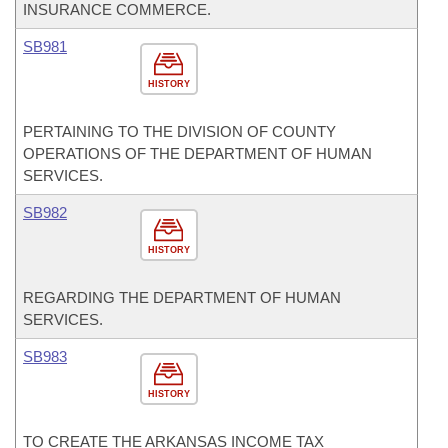
INSURANCE COMMERCE.
SB981
HISTORY
PERTAINING TO THE DIVISION OF COUNTY
OPERATIONS OF THE DEPARTMENT OF HUMAN
SERVICES.
SB982
HISTORY
REGARDING THE DEPARTMENT OF HUMAN
SERVICES.
SB983
HISTORY
TO CREATE THE ARKANSAS INCOME TAX