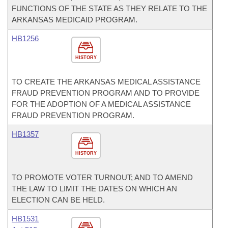
FUNCTIONS OF THE STATE AS THEY RELATE TO THE
ARKANSAS MEDICAID PROGRAM.
HB1256
HISTORY
TO CREATE THE ARKANSAS MEDICAL ASSISTANCE
FRAUD PREVENTION PROGRAM AND TO PROVIDE
FOR THE ADOPTION OF A MEDICAL ASSISTANCE
FRAUD PREVENTION PROGRAM.
HB1357
HISTORY
TO PROMOTE VOTER TURNOUT; AND TO AMEND
THE LAW TO LIMIT THE DATES ON WHICH AN
ELECTION CAN BE HELD.
HB1531