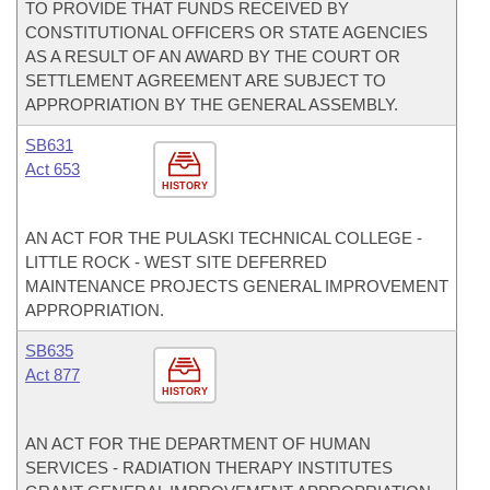
TO PROVIDE THAT FUNDS RECEIVED BY
CONSTITUTIONAL OFFICERS OR STATE AGENCIES
AS A RESULT OF AN AWARD BY THE COURT OR
SETTLEMENT AGREEMENT ARE SUBJECT TO
APPROPRIATION BY THE GENERAL ASSEMBLY.
SB631
Act 653
HISTORY
AN ACT FOR THE PULASKI TECHNICAL COLLEGE -
LITTLE ROCK - WEST SITE DEFERRED
MAINTENANCE PROJECTS GENERAL IMPROVEMENT
APPROPRIATION.
SB635
Act 877
HISTORY
AN ACT FOR THE DEPARTMENT OF HUMAN
SERVICES - RADIATION THERAPY INSTITUTES