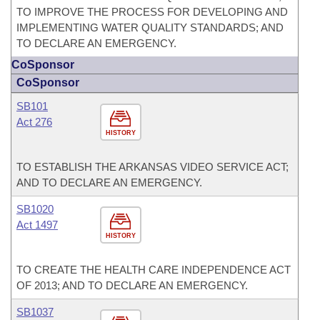
TO IMPROVE THE PROCESS FOR DEVELOPING AND
IMPLEMENTING WATER QUALITY STANDARDS; AND
TO DECLARE AN EMERGENCY.
CoSponsor
CoSponsor
SB101
Act 276
HISTORY
TO ESTABLISH THE ARKANSAS VIDEO SERVICE ACT;
AND TO DECLARE AN EMERGENCY.
SB1020
Act 1497
HISTORY
TO CREATE THE HEALTH CARE INDEPENDENCE ACT
OF 2013; AND TO DECLARE AN EMERGENCY.
SB1037