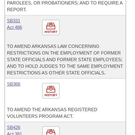
PAROLEES, OR PROBATIONERS; AND TO REQUIRE A
REPORT.
SB331
Act 486
HISTORY
TO AMEND ARKANSAS LAW CONCERNING
RESTRICTIONS ON THE EMPLOYMENT OF FORMER
STATE OFFICIALS AND FORMER STATE EMPLOYEES;
AND TO HOLD JUDGES TO THE SAME EMPLOYMENT
RESTRICTIONS AS OTHER STATE OFFICIALS.
SB366
HISTORY
TO AMEND THE ARKANSAS REGISTERED
VOLUNTEERS PROGRAM ACT.
SB426
Act 381