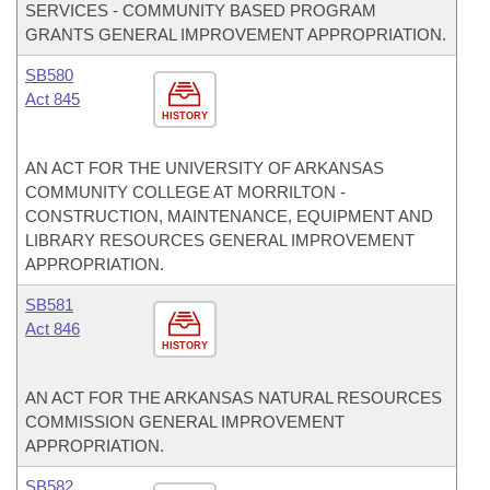
SERVICES - COMMUNITY BASED PROGRAM
GRANTS GENERAL IMPROVEMENT APPROPRIATION.
SB580
Act 845
HISTORY
AN ACT FOR THE UNIVERSITY OF ARKANSAS
COMMUNITY COLLEGE AT MORRILTON -
CONSTRUCTION, MAINTENANCE, EQUIPMENT AND
LIBRARY RESOURCES GENERAL IMPROVEMENT
APPROPRIATION.
SB581
Act 846
HISTORY
AN ACT FOR THE ARKANSAS NATURAL RESOURCES
COMMISSION GENERAL IMPROVEMENT
APPROPRIATION.
SB582