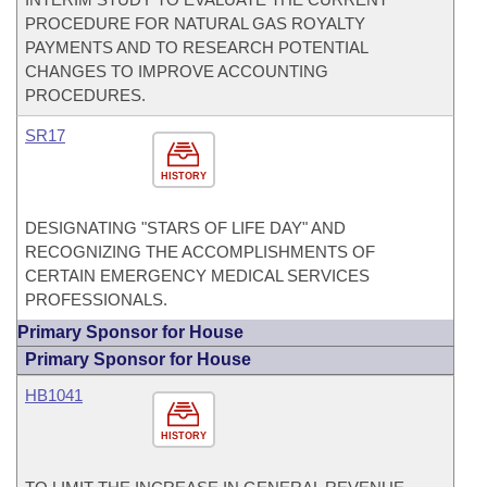
PROCEDURE FOR NATURAL GAS ROYALTY
PAYMENTS AND TO RESEARCH POTENTIAL
CHANGES TO IMPROVE ACCOUNTING
PROCEDURES.
SR17
HISTORY
DESIGNATING "STARS OF LIFE DAY" AND
RECOGNIZING THE ACCOMPLISHMENTS OF
CERTAIN EMERGENCY MEDICAL SERVICES
PROFESSIONALS.
Primary Sponsor for House
Primary Sponsor for House
HB1041
HISTORY