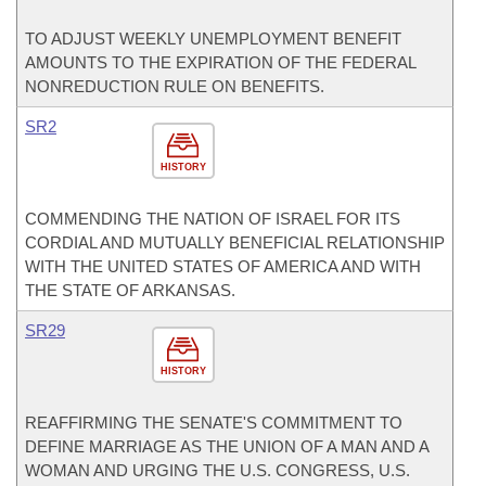
TO ADJUST WEEKLY UNEMPLOYMENT BENEFIT
AMOUNTS TO THE EXPIRATION OF THE FEDERAL
NONREDUCTION RULE ON BENEFITS.
SR2
HISTORY
COMMENDING THE NATION OF ISRAEL FOR ITS
CORDIAL AND MUTUALLY BENEFICIAL RELATIONSHIP
WITH THE UNITED STATES OF AMERICA AND WITH
THE STATE OF ARKANSAS.
SR29
HISTORY
REAFFIRMING THE SENATE'S COMMITMENT TO
DEFINE MARRIAGE AS THE UNION OF A MAN AND A
WOMAN AND URGING THE U.S. CONGRESS, U.S.