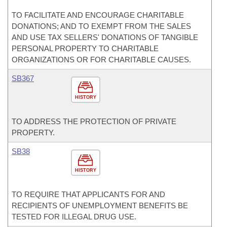
TO FACILITATE AND ENCOURAGE CHARITABLE
DONATIONS; AND TO EXEMPT FROM THE SALES
AND USE TAX SELLERS' DONATIONS OF TANGIBLE
PERSONAL PROPERTY TO CHARITABLE
ORGANIZATIONS OR FOR CHARITABLE CAUSES.
SB367
HISTORY
TO ADDRESS THE PROTECTION OF PRIVATE
PROPERTY.
SB38
HISTORY
TO REQUIRE THAT APPLICANTS FOR AND
RECIPIENTS OF UNEMPLOYMENT BENEFITS BE
TESTED FOR ILLEGAL DRUG USE.