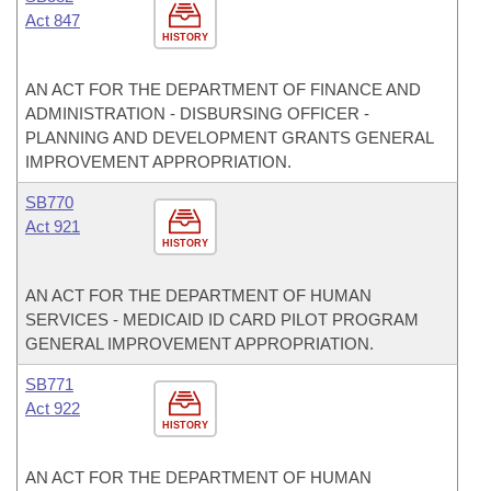
Act 847
HISTORY
AN ACT FOR THE DEPARTMENT OF FINANCE AND
ADMINISTRATION - DISBURSING OFFICER -
PLANNING AND DEVELOPMENT GRANTS GENERAL
IMPROVEMENT APPROPRIATION.
SB770
Act 921
HISTORY
AN ACT FOR THE DEPARTMENT OF HUMAN
SERVICES - MEDICAID ID CARD PILOT PROGRAM
GENERAL IMPROVEMENT APPROPRIATION.
SB771
Act 922
HISTORY
AN ACT FOR THE DEPARTMENT OF HUMAN