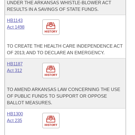
UNDER THE ARKANSAS WHISTLE-BLOWER ACT
RESULTS IN A SAVINGS OF STATE FUNDS.
HB1143
Act 1498
HISTORY
TO CREATE THE HEALTH CARE INDEPENDENCE ACT
OF 2013; AND TO DECLARE AN EMERGENCY.
HB1187
Act 312
HISTORY
TO AMEND ARKANSAS LAW CONCERNING THE USE
OF PUBLIC FUNDS TO SUPPORT OR OPPOSE
BALLOT MEASURES.
HB1300
Act 235
HISTORY