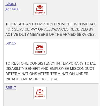
SB463
Act 1408
HISTORY
TO CREATE AN EXEMPTION FROM THE INCOME TAX
FOR SERVICE PAY OR ALLOWANCES RECEIVED BY
ACTIVE DUTY MEMBERS OF THE ARMED SERVICES.
SB515
HISTORY
TO RESTORE CONSISTENCY IN TEMPORARY TOTAL
DISABILITY BENEFIT AND EMPLOYEE MISCONDUCT
DETERMINATIONS AFTER TERMINATION UNDER
INITIATED MEASURE 4 OF 1948.
SB517
HISTORY