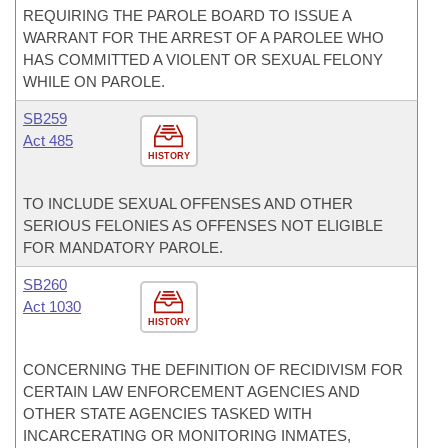
REQUIRING THE PAROLE BOARD TO ISSUE A
WARRANT FOR THE ARREST OF A PAROLEE WHO
HAS COMMITTED A VIOLENT OR SEXUAL FELONY
WHILE ON PAROLE.
SB259
Act 485
HISTORY
TO INCLUDE SEXUAL OFFENSES AND OTHER
SERIOUS FELONIES AS OFFENSES NOT ELIGIBLE
FOR MANDATORY PAROLE.
SB260
Act 1030
HISTORY
CONCERNING THE DEFINITION OF RECIDIVISM FOR
CERTAIN LAW ENFORCEMENT AGENCIES AND
OTHER STATE AGENCIES TASKED WITH
INCARCERATING OR MONITORING INMATES,