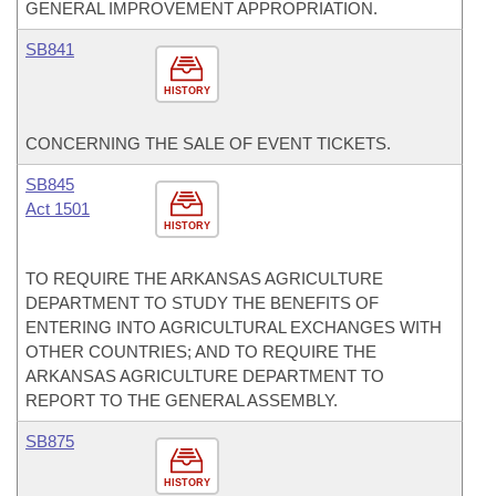
GENERAL IMPROVEMENT APPROPRIATION.
SB841
HISTORY
CONCERNING THE SALE OF EVENT TICKETS.
SB845
Act 1501
HISTORY
TO REQUIRE THE ARKANSAS AGRICULTURE
DEPARTMENT TO STUDY THE BENEFITS OF
ENTERING INTO AGRICULTURAL EXCHANGES WITH
OTHER COUNTRIES; AND TO REQUIRE THE
ARKANSAS AGRICULTURE DEPARTMENT TO
REPORT TO THE GENERAL ASSEMBLY.
SB875
HISTORY