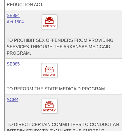
REDUCTION ACT.
SB984
Act 1504
HISTORY
TO PROHIBIT SEX OFFENDERS FROM PROVIDING
SERVICES THROUGH THE ARKANSAS MEDICAID
PROGRAM.
SB985
HISTORY
TO REFORM THE STATE MEDICAID PROGRAM.
SCR4
HISTORY
TO DIRECT CERTAIN COMMITTEES TO CONDUCT AN
INTERIM STUDY TO EVALUATE THE CURRENT