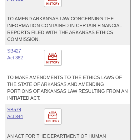
HISTORY
TO AMEND ARKANSAS LAW CONCERNING THE
INFORMATION CONTAINED IN CERTAIN FINANCIAL
REPORTS FILED WITH THE ARKANSAS ETHICS
COMMISSION.
SB427
Act 382
HISTORY
TO MAKE AMENDMENTS TO THE ETHICS LAWS OF
THE STATE OF ARKANSAS AND AMENDING
PORTIONS OF ARKANSAS LAW RESULTING FROM AN
INITIATED ACT.
SB579
Act 844
HISTORY
AN ACT FOR THE DEPARTMENT OF HUMAN