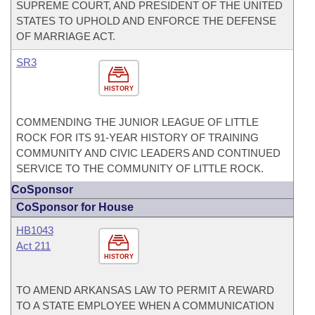
SUPREME COURT, AND PRESIDENT OF THE UNITED
STATES TO UPHOLD AND ENFORCE THE DEFENSE
OF MARRIAGE ACT.
SR3
HISTORY
COMMENDING THE JUNIOR LEAGUE OF LITTLE
ROCK FOR ITS 91-YEAR HISTORY OF TRAINING
COMMUNITY AND CIVIC LEADERS AND CONTINUED
SERVICE TO THE COMMUNITY OF LITTLE ROCK.
CoSponsor
CoSponsor for House
HB1043
Act 211
HISTORY
TO AMEND ARKANSAS LAW TO PERMIT A REWARD
TO A STATE EMPLOYEE WHEN A COMMUNICATION