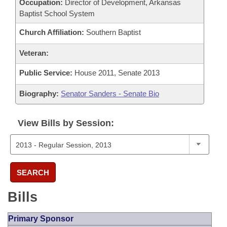
Occupation:
Director of Development, Arkansas
Baptist School System
Church Affiliation:
Southern Baptist
Veteran:
Public Service:
House 2011, Senate 2013
Biography:
Senator Sanders - Senate Bio
View Bills by Session:
SEARCH
Bills
Primary Sponsor