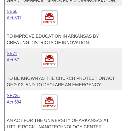
GRANT GENERAL IMPROVEMENT APPROPRIATION.
SB66
Act 601
HISTORY
TO IMPROVE EDUCATION IN ARKANSAS BY
CREATING DISTRICTS OF INNOVATION.
SB71
Act 67
HISTORY
TO BE KNOWN AS THE CHURCH PROTECTION ACT
OF 2013; AND TO DECLARE AN EMERGENCY.
SB735
Act 694
HISTORY
AN ACT FOR THE UNIVERSITY OF ARKANSAS AT
LITTLE ROCK - NANOTECHNOLOGY CENTER