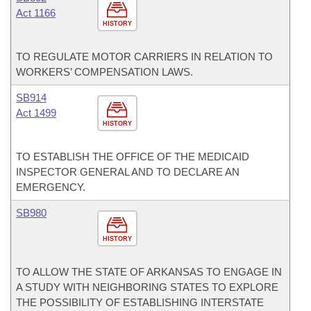
Act 1166
HISTORY
TO REGULATE MOTOR CARRIERS IN RELATION TO
WORKERS’ COMPENSATION LAWS.
SB914
Act 1499
HISTORY
TO ESTABLISH THE OFFICE OF THE MEDICAID
INSPECTOR GENERAL AND TO DECLARE AN
EMERGENCY.
SB980
HISTORY
TO ALLOW THE STATE OF ARKANSAS TO ENGAGE IN
A STUDY WITH NEIGHBORING STATES TO EXPLORE
THE POSSIBILITY OF ESTABLISHING INTERSTATE