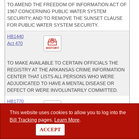
TO AMEND THE FREEDOM OF INFORMATION ACT OF
1967 CONCERNING PUBLIC WATER SYSTEM
SECURITY; AND TO REMOVE THE SUNSET CLAUSE
FOR PUBLIC WATER SYSTEM SECURITY.
HB1440
Act 470
HISTORY
TO MAKE AVAILABLE TO CERTAIN OFFICIALS THE
REGISTRY AT THE ARKANSAS CRIME INFORMATION
CENTER THAT LISTS ALL PERSONS WHO WERE
ADJUDICATED TO HAVE A MENTAL DISEASE OR
DEFECT OR WERE INVOLUNTARILY COMMITTED.
HB1770
Act 600
This website uses cookies to allow you to log into the
HISTORY
Bill Tracking
pages.
Learn More
.
TO AMEND PROVISIONS OF LAW CONCERNING
ACCEPT
ACADEMIC, FISCAL, AND FACILITIES DISTRESS OF