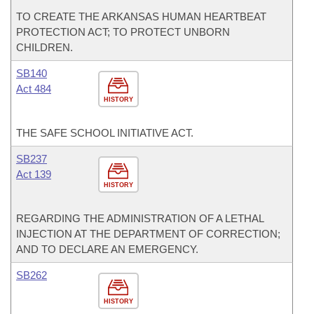
TO CREATE THE ARKANSAS HUMAN HEARTBEAT
PROTECTION ACT; TO PROTECT UNBORN
CHILDREN.
SB140
Act 484
HISTORY
THE SAFE SCHOOL INITIATIVE ACT.
SB237
Act 139
HISTORY
REGARDING THE ADMINISTRATION OF A LETHAL
INJECTION AT THE DEPARTMENT OF CORRECTION;
AND TO DECLARE AN EMERGENCY.
SB262
HISTORY