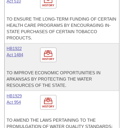
Act 510
HISTORY
TO ENSURE THE LONG-TERM FUNDING OF CERTAIN
HEALTH CARE PROGRAMS BY ENCOURAGING IN-
STATE PURCHASES OF CERTAIN TOBACCO
PRODUCTS.
HB1922
Act 1484
HISTORY
TO IMPROVE ECONOMIC OPPORTUNITIES IN
ARKANSAS BY PROTECTING THE WATER
RESOURCES OF THE STATE.
HB1929
Act 954
HISTORY
TO AMEND THE LAWS PERTAINING TO THE
PROMULGATION OF WATER QUALITY STANDARDS;