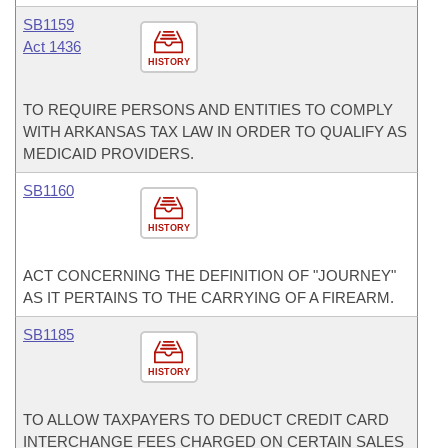
SB1159
Act 1436
HISTORY
TO REQUIRE PERSONS AND ENTITIES TO COMPLY
WITH ARKANSAS TAX LAW IN ORDER TO QUALIFY AS
MEDICAID PROVIDERS.
SB1160
HISTORY
ACT CONCERNING THE DEFINITION OF "JOURNEY"
AS IT PERTAINS TO THE CARRYING OF A FIREARM.
SB1185
HISTORY
TO ALLOW TAXPAYERS TO DEDUCT CREDIT CARD
INTERCHANGE FEES CHARGED ON CERTAIN SALES