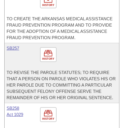
HISTORY
TO CREATE THE ARKANSAS MEDICAL ASSISTANCE
FRAUD PREVENTION PROGRAM AND TO PROVIDE
FOR THE ADOPTION OF A MEDICAL ASSISTANCE
FRAUD PREVENTION PROGRAM.
SB257
HISTORY
TO REVISE THE PAROLE STATUTES; TO REQUIRE
THAT A PERSON ON PAROLE WHO VIOLATES HIS OR
HER PAROLE DUE TO COMMITTING A PARTICULAR
SUBSEQUENT FELONY OFFENSE SERVE THE
REMAINDER OF HIS OR HER ORIGINAL SENTENCE.
SB258
Act 1029
HISTORY