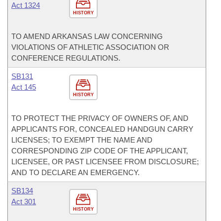
Act 1324
HISTORY
TO AMEND ARKANSAS LAW CONCERNING
VIOLATIONS OF ATHLETIC ASSOCIATION OR
CONFERENCE REGULATIONS.
SB131
Act 145
HISTORY
TO PROTECT THE PRIVACY OF OWNERS OF, AND
APPLICANTS FOR, CONCEALED HANDGUN CARRY
LICENSES; TO EXEMPT THE NAME AND
CORRESPONDING ZIP CODE OF THE APPLICANT,
LICENSEE, OR PAST LICENSEE FROM DISCLOSURE;
AND TO DECLARE AN EMERGENCY.
SB134
Act 301
HISTORY