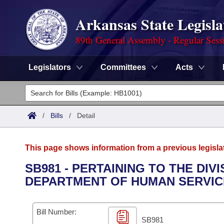
Arkansas State Legisla
89th General Assembly - Regular Sess
Legislators
Committees
Acts
Legislators
List All
Committees
/
Bills
/
Detail
Joint
Acts
Search
This page shows information from a previous legisla
Search by Range
Bills
Senate
District Finder
SB981 - PERTAINING TO THE DI
DEPARTMENT OF HUMAN SERVIC
Search by Range
Calendars
Advanced Search
House
Meetings and Events
Arkansas Law
Advanced Search
Code Sections Amended
Bill Number:
Task Force
SB981