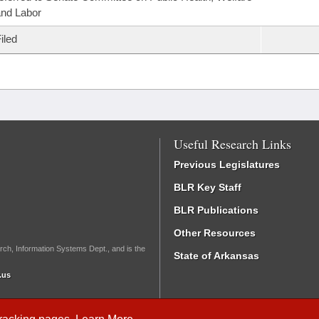
nd Labor
iled
Useful Research Links
Previous Legislatures
BLR Key Staff
BLR Publications
Other Resources
rch, Information Systems Dept., and is the
State of Arkansas
.us