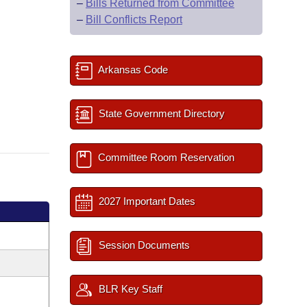
–
Bills Returned from Committee
–
Bill Conflicts Report
Arkansas Code
State Government Directory
Committee Room Reservation
2027 Important Dates
Session Documents
BLR Key Staff