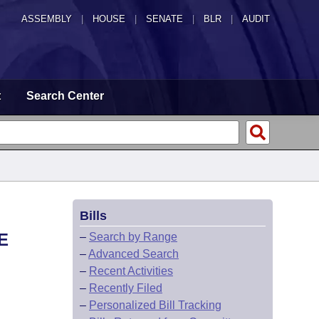
ASSEMBLY
|
HOUSE
|
SENATE
|
BLR
|
AUDIT
t
Search Center
Bills
E
–
Search by Range
–
Advanced Search
–
Recent Activities
–
Recently Filed
–
Personalized Bill Tracking