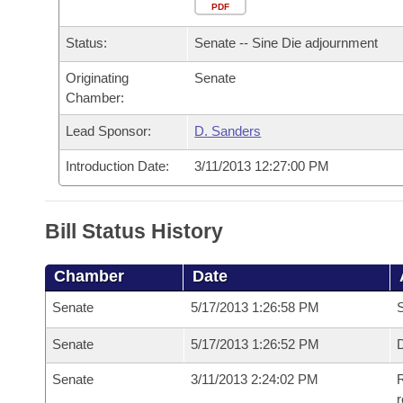
Arkansas Code and Constitution of 1874
Budget
PDF
Bills on Committee Agendas
Recent Activities
Bills in House Committees
Status:
Senate -- Sine Die adjournment
Search Center
Uncodified Historic Legislation
House
Recently Filed
Bills in Senate Committees
Originating
Senate
Chamber:
Governor's Veto List
Senate
Personalized Bill Tracking
Bills in Joint Committees
Lead Sponsor:
D. Sanders
House Budget
Bills Returned from Committee
Meetings Of The Whole/Business Meetings
Introduction Date:
3/11/2013 12:27:00 PM
Senate Budget
Bill Conflicts Report
Bill Status History
House Roll Call
Chamber
Date
Senate
5/17/2013 1:26:58 PM
S
Senate
5/17/2013 1:26:52 PM
D
Senate
3/11/2013 2:24:02 PM
R
r