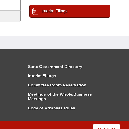
Interim Filings
State Government Directory
Interim Filings
Committee Room Reservation
Meetings of the Whole/Business
Meetings
Code of Arkansas Rules