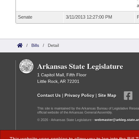
a
Senate
3/11/2013 12:27:00 PM
F
/
Bills
/
Detail
Arkansas State Legislature
1 Capitol Mall, Fifth Floor
Little Rock, AR 72201
Contact Us
|
Privacy Policy
|
Site Map
This site is maintained by the Arkansas Bureau of Legislative Resea
official website of the Arkansas General Assembly.
© 2026 - Arkansas State Legislature -
webmaster@arkleg.state.ar
Dark Mode: