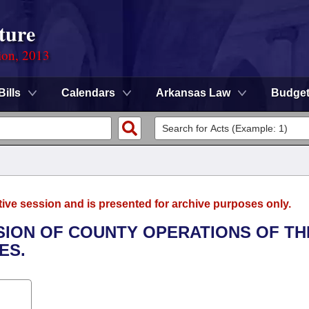
ture
ion, 2013
Bills
Calendars
Arkansas Law
Budge
tive session and is presented for archive purposes only.
VISION OF COUNTY OPERATIONS OF TH
ES.