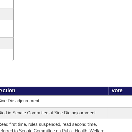
Action
Vote
ine Die adjournment
ied in Senate Committee at Sine Die adjournment.
ead first time, rules suspended, read second time,
eferred to Senate Committee on Public Health, Welfare