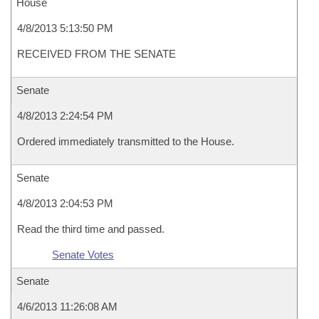
House
4/8/2013 5:13:50 PM
RECEIVED FROM THE SENATE
Senate
4/8/2013 2:24:54 PM
Ordered immediately transmitted to the House.
Senate
4/8/2013 2:04:53 PM
Read the third time and passed.
Senate Votes
Senate
4/6/2013 11:26:08 AM