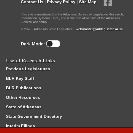
Contact Us
|
Privacy Policy
|
Site Map
This site is maintained by the Arkansas Bureau of Legislative Research,
Information Systems Dept., and is the official website of the Arkansas
General Assembly.
© 2026 - Arkansas State Legislature -
webmaster@arkleg.state.ar.us
Dark Mode:
Useful Research Links
Previous Legislatures
BLR Key Staff
BLR Publications
Other Resources
State of Arkansas
State Government Directory
Interim Filings