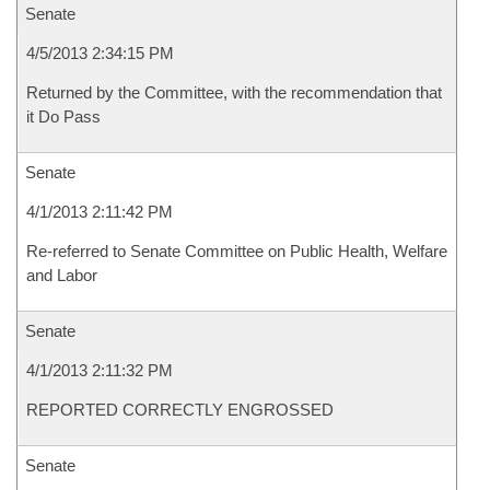
Senate
4/5/2013 2:34:15 PM
Returned by the Committee, with the recommendation that
it Do Pass
Senate
4/1/2013 2:11:42 PM
Re-referred to Senate Committee on Public Health, Welfare
and Labor
Senate
4/1/2013 2:11:32 PM
REPORTED CORRECTLY ENGROSSED
Senate