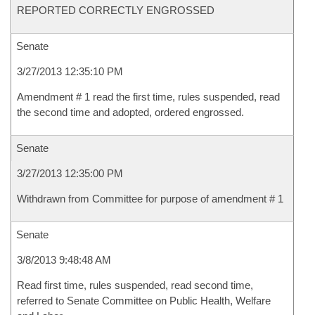
REPORTED CORRECTLY ENGROSSED
Senate
3/27/2013 12:35:10 PM
Amendment # 1 read the first time, rules suspended, read
the second time and adopted, ordered engrossed.
Senate
3/27/2013 12:35:00 PM
Withdrawn from Committee for purpose of amendment # 1
Senate
3/8/2013 9:48:48 AM
Read first time, rules suspended, read second time,
referred to Senate Committee on Public Health, Welfare