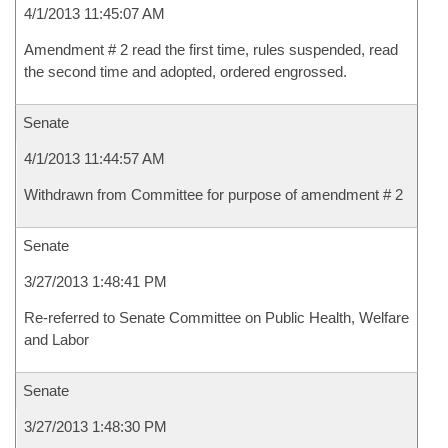
4/1/2013 11:45:07 AM
Amendment # 2 read the first time, rules suspended, read
the second time and adopted, ordered engrossed.
Senate
4/1/2013 11:44:57 AM
Withdrawn from Committee for purpose of amendment # 2
Senate
3/27/2013 1:48:41 PM
Re-referred to Senate Committee on Public Health, Welfare
and Labor
Senate
3/27/2013 1:48:30 PM