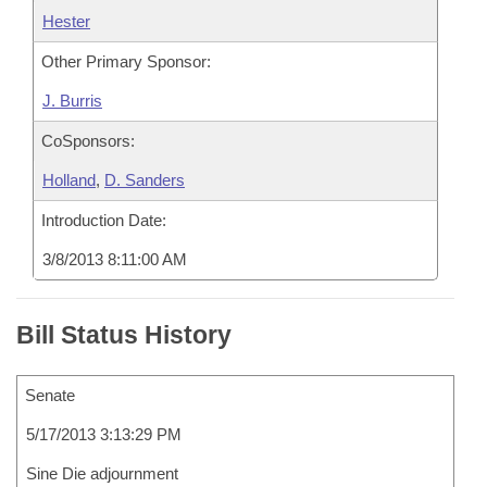
Hester
Other Primary Sponsor:
J. Burris
CoSponsors:
Holland
,
D. Sanders
Introduction Date:
3/8/2013 8:11:00 AM
Bill Status History
Senate
5/17/2013 3:13:29 PM
Sine Die adjournment