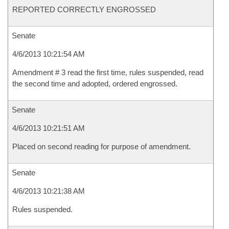
REPORTED CORRECTLY ENGROSSED
Senate
4/6/2013 10:21:54 AM
Amendment # 3 read the first time, rules suspended, read
the second time and adopted, ordered engrossed.
Senate
4/6/2013 10:21:51 AM
Placed on second reading for purpose of amendment.
Senate
4/6/2013 10:21:38 AM
Rules suspended.