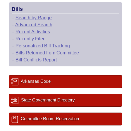
Bills
–
Search by Range
–
Advanced Search
–
Recent Activities
–
Recently Filed
–
Personalized Bill Tracking
–
Bills Returned from Committee
–
Bill Conflicts Report
Arkansas Code
State Government Directory
Committee Room Reservation