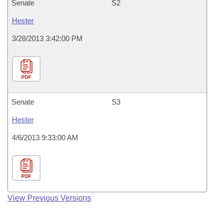
Senate
S2
Hester
3/28/2013 3:42:00 PM
PDF
Senate
S3
Hester
4/6/2013 9:33:00 AM
PDF
View Previous Versions