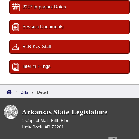
2027 Important Dates
Session Documents
BLR Key Staff
Interim Filings
/
Bills
/
Detail
Arkansas State Legislature
1 Capitol Mall, Fifth Floor
Little Rock, AR 72201