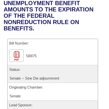
Bills on Committee Agendas
Recent Activities
UNEMPLOYMENT BENEFIT
Bills in House Committees
AMOUNTS TO THE EXPIRATION
Search Center
Uncodified Historic Legislation
House
Recently Filed
OF THE FEDERAL
Bills in Senate Committees
NONREDUCTION RULE ON
Governor's Veto List
Senate
Personalized Bill Tracking
BENEFITS.
Bills in Joint Committees
House Budget
Bills Returned from Committee
Meetings Of The Whole/Business Meetings
Bill Number:
Senate Budget
Bill Conflicts Report
SB875
PDF
House Roll Call
Status:
Senate -- Sine Die adjournment
Originating Chamber:
Senate
Lead Sponsor: