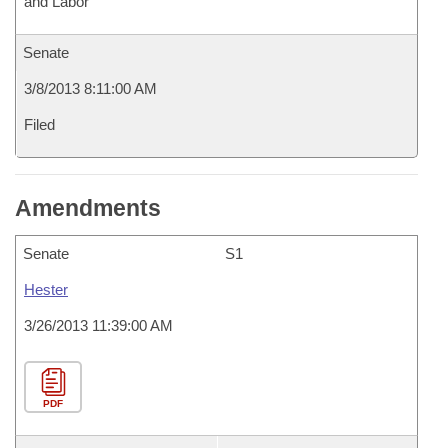
and Labor
Senate
3/8/2013 8:11:00 AM
Filed
Amendments
Senate
S1
Hester
3/26/2013 11:39:00 AM
PDF