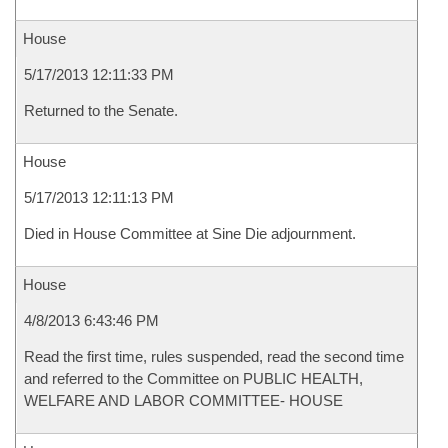
House
5/17/2013 12:11:33 PM
Returned to the Senate.
House
5/17/2013 12:11:13 PM
Died in House Committee at Sine Die adjournment.
House
4/8/2013 6:43:46 PM
Read the first time, rules suspended, read the second time
and referred to the Committee on PUBLIC HEALTH,
WELFARE AND LABOR COMMITTEE- HOUSE