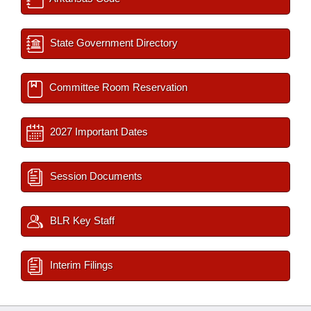
State Government Directory
Committee Room Reservation
2027 Important Dates
Session Documents
BLR Key Staff
Interim Filings