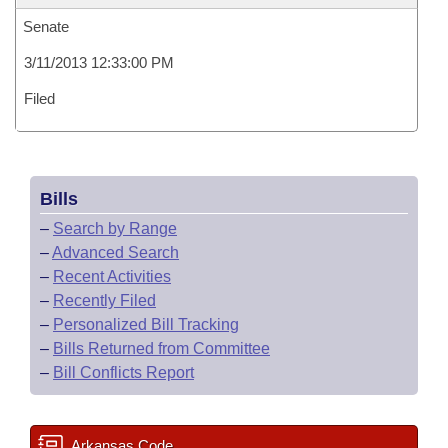
Senate
3/11/2013 12:33:00 PM
Filed
Bills
–
Search by Range
–
Advanced Search
–
Recent Activities
–
Recently Filed
–
Personalized Bill Tracking
–
Bills Returned from Committee
–
Bill Conflicts Report
Arkansas Code