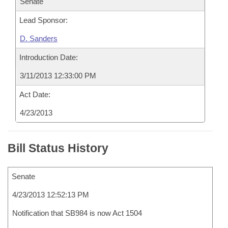
Senate
Lead Sponsor:
D. Sanders
Introduction Date:
3/11/2013 12:33:00 PM
Act Date:
4/23/2013
Bill Status History
Senate
4/23/2013 12:52:13 PM
Notification that SB984 is now Act 1504