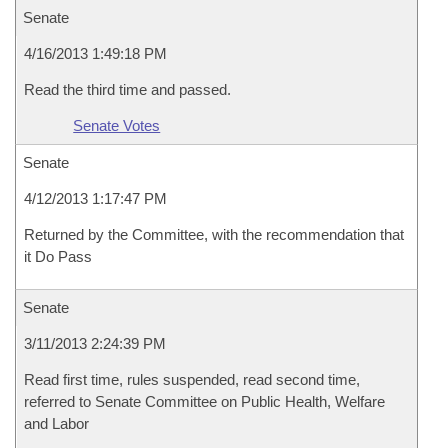
Senate
4/16/2013 1:49:18 PM
Read the third time and passed.
Senate Votes
Senate
4/12/2013 1:17:47 PM
Returned by the Committee, with the recommendation that
it Do Pass
Senate
3/11/2013 2:24:39 PM
Read first time, rules suspended, read second time,
referred to Senate Committee on Public Health, Welfare
and Labor