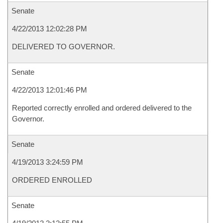
Senate
4/22/2013 12:02:28 PM
DELIVERED TO GOVERNOR.
Senate
4/22/2013 12:01:46 PM
Reported correctly enrolled and ordered delivered to the
Governor.
Senate
4/19/2013 3:24:59 PM
ORDERED ENROLLED
Senate