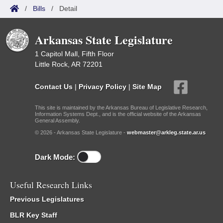
/
Bills
/
Detail
Arkansas State Legislature
1 Capitol Mall, Fifth Floor
Little Rock, AR 72201
Contact Us
|
Privacy Policy
|
Site Map
This site is maintained by the Arkansas Bureau of Legislative Research,
Information Systems Dept., and is the official website of the Arkansas
General Assembly.
© 2026 - Arkansas State Legislature -
webmaster@arkleg.state.ar.us
Dark Mode:
Useful Research Links
Previous Legislatures
BLR Key Staff