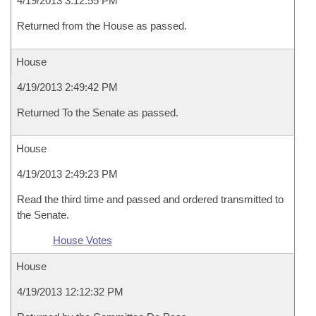
4/19/2013 3:12:55 PM
Returned from the House as passed.
House
4/19/2013 2:49:42 PM
Returned To the Senate as passed.
House
4/19/2013 2:49:23 PM
Read the third time and passed and ordered transmitted to
the Senate.
House Votes
House
4/19/2013 12:12:32 PM