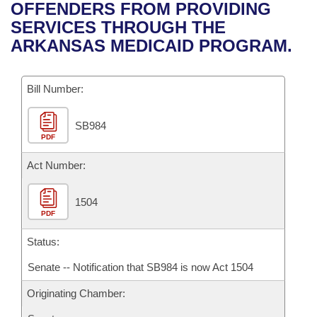
Bills on Committee Agendas
Recent Activities
OFFENDERS FROM PROVIDING
Bills in House Committees
SERVICES THROUGH THE
Search Center
Uncodified Historic Legislation
House
Recently Filed
ARKANSAS MEDICAID PROGRAM.
Bills in Senate Committees
Governor's Veto List
Senate
Personalized Bill Tracking
Bills in Joint Committees
Bill Number:
House Budget
Bills Returned from Committee
Meetings Of The Whole/Business Meetings
SB984
PDF
Senate Budget
Bill Conflicts Report
Act Number:
House Roll Call
1504
PDF
Status:
Senate -- Notification that SB984 is now Act 1504
Originating Chamber: