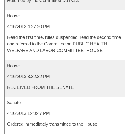
Returned by the Committee Do Pass
House
4/16/2013 4:27:20 PM
Read the first time, rules suspended, read the second time
and referred to the Committee on PUBLIC HEALTH,
WELFARE AND LABOR COMMITTEE- HOUSE
House
4/16/2013 3:32:32 PM
RECEIVED FROM THE SENATE
Senate
4/16/2013 1:49:47 PM
Ordered immediately transmitted to the House.