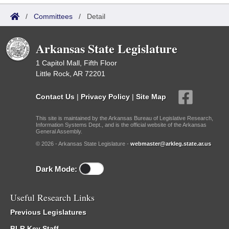
/
Committees
/
Detail
Arkansas State Legislature
1 Capitol Mall, Fifth Floor
Little Rock, AR 72201
Contact Us
|
Privacy Policy
|
Site Map
This site is maintained by the Arkansas Bureau of Legislative Research,
Information Systems Dept., and is the official website of the Arkansas
General Assembly.
© 2026 - Arkansas State Legislature -
webmaster@arkleg.state.ar.us
Dark Mode:
Useful Research Links
Previous Legislatures
BLR Key Staff