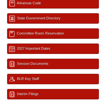
Arkansas Code
State Government Directory
Committee Room Reservation
2027 Important Dates
Session Documents
BLR Key Staff
Interim Filings