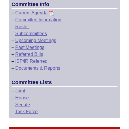
Committee Info
–
Current Agenda
–
Committee Information
–
Roster
–
Subcommittees
–
Upcoming Meetings
–
Past Meetings
–
Referred Bills
–
ISP/IR Referred
–
Documents & Reports
Committee Lists
–
Joint
–
House
–
Senate
–
Task Force