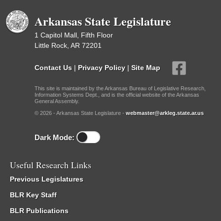
Arkansas State Legislature
1 Capitol Mall, Fifth Floor
Little Rock, AR 72201
Contact Us
|
Privacy Policy
|
Site Map
This site is maintained by the Arkansas Bureau of Legislative Research,
Information Systems Dept., and is the official website of the Arkansas
General Assembly.
© 2026 - Arkansas State Legislature -
webmaster@arkleg.state.ar.us
Dark Mode:
Useful Research Links
Previous Legislatures
BLR Key Staff
BLR Publications