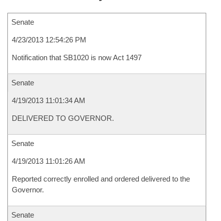
Senate
4/23/2013 12:54:26 PM
Notification that SB1020 is now Act 1497
Senate
4/19/2013 11:01:34 AM
DELIVERED TO GOVERNOR.
Senate
4/19/2013 11:01:26 AM
Reported correctly enrolled and ordered delivered to the
Governor.
Senate