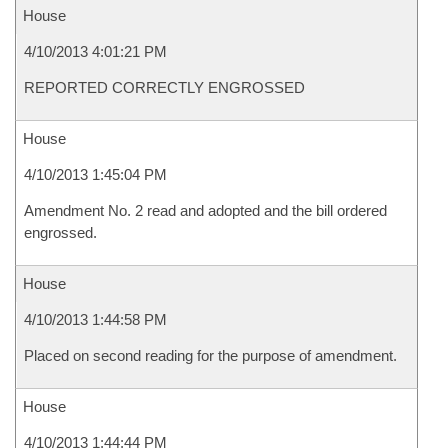
House
4/10/2013 4:01:21 PM
REPORTED CORRECTLY ENGROSSED
House
4/10/2013 1:45:04 PM
Amendment No. 2 read and adopted and the bill ordered
engrossed.
House
4/10/2013 1:44:58 PM
Placed on second reading for the purpose of amendment.
House
4/10/2013 1:44:44 PM