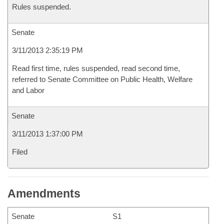
Rules suspended.
Senate
3/11/2013 2:35:19 PM
Read first time, rules suspended, read second time,
referred to Senate Committee on Public Health, Welfare
and Labor
Senate
3/11/2013 1:37:00 PM
Filed
Amendments
Senate
S1