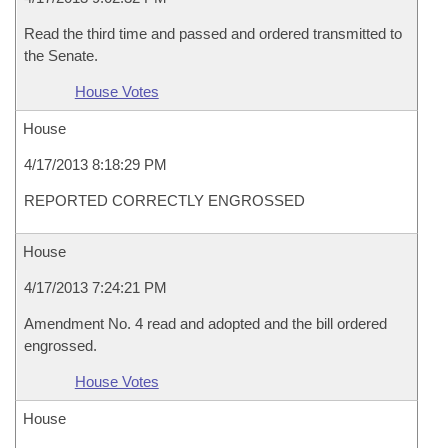
Read the third time and passed and ordered transmitted to
the Senate.
House Votes
House
4/17/2013 8:18:29 PM
REPORTED CORRECTLY ENGROSSED
House
4/17/2013 7:24:21 PM
Amendment No. 4 read and adopted and the bill ordered
engrossed.
House Votes
House