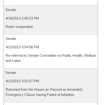
Senate
4/16/2013 2:05:23 PM
Rules suspended.
Senate
4/12/2013 3:54:58 PM
Re-referred to Senate Committee on Public Health, Welfare
and Labor
Senate
4/12/2013 3:51:57 PM
Returned from the House as Passed as Amended,
Emergency Clause having Failed of Adoption