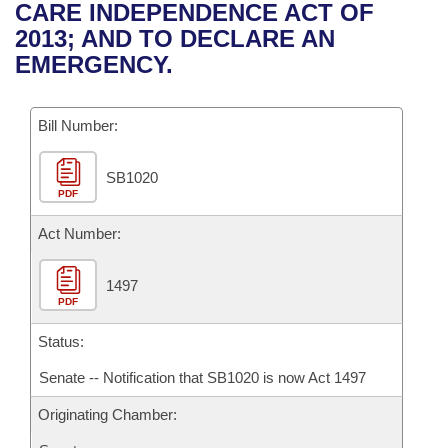
Bills on Committee Agendas
Recent Activities
CARE INDEPENDENCE ACT OF
Bills in House Committees
2013; AND TO DECLARE AN
Search Center
Uncodified Historic Legislation
House
Recently Filed
EMERGENCY.
Bills in Senate Committees
Governor's Veto List
Senate
Personalized Bill Tracking
Bills in Joint Committees
Bill Number:
House Budget
Bills Returned from Committee
Meetings Of The Whole/Business Meetings
SB1020
PDF
Senate Budget
Bill Conflicts Report
Act Number:
House Roll Call
1497
PDF
Status:
Senate -- Notification that SB1020 is now Act 1497
Originating Chamber: