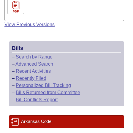
PDF
View Previous Versions
Bills
–
Search by Range
–
Advanced Search
–
Recent Activities
–
Recently Filed
–
Personalized Bill Tracking
–
Bills Returned from Committee
–
Bill Conflicts Report
Arkansas Code