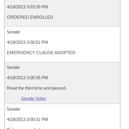
4/18/2013 3:03:39 PM
ORDERED ENROLLED
Senate
4/18/2013 3:00:51 PM
EMERGENCY CLAUSE ADOPTED
Senate
4/18/2013 3:00:35 PM
Read the third time and passed.
Senate Votes
Senate
4/18/2013 3:00:31 PM