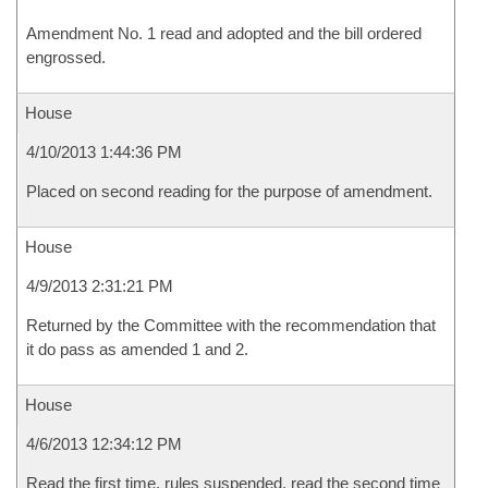
Amendment No. 1 read and adopted and the bill ordered
engrossed.
House
4/10/2013 1:44:36 PM
Placed on second reading for the purpose of amendment.
House
4/9/2013 2:31:21 PM
Returned by the Committee with the recommendation that
it do pass as amended 1 and 2.
House
4/6/2013 12:34:12 PM
Read the first time, rules suspended, read the second time