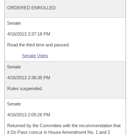
ORDERED ENROLLED
Senate
4/16/2013 2:37:18 PM
Read the third time and passed.
Senate Votes
Senate
4/16/2013 2:36:35 PM
Rules suspended.
Senate
4/16/2013 2:05:26 PM
Returned by the Committee with the recommendation that
it Do Pass concur in House Amendment No. 1 and 2