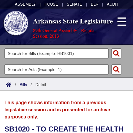
ASSEMBLY
|
HOUSE
|
SENATE
|
BLR
|
AUDIT
Arkansas State Legislature
89th General Assembly - Regular
Session, 2013
Legislators
List All
Committees
Joint
Acts
Search
/
Bills
/
Detail
Search by Range
Bills
Senate
District Finder
This page shows information from a previous
Search by Range
Calendars
Advanced Search
House
legislative session and is presented for archive
purposes only.
Meetings and Events
Arkansas Law
Advanced Search
Code Sections Amended
Task Force
SB1020 - TO CREATE THE HEALTH
Arkansas Code and Constitution of 1874
Budget