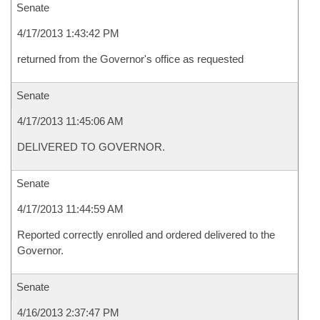
Senate
4/17/2013 1:43:42 PM
returned from the Governor's office as requested
Senate
4/17/2013 11:45:06 AM
DELIVERED TO GOVERNOR.
Senate
4/17/2013 11:44:59 AM
Reported correctly enrolled and ordered delivered to the
Governor.
Senate
4/16/2013 2:37:47 PM