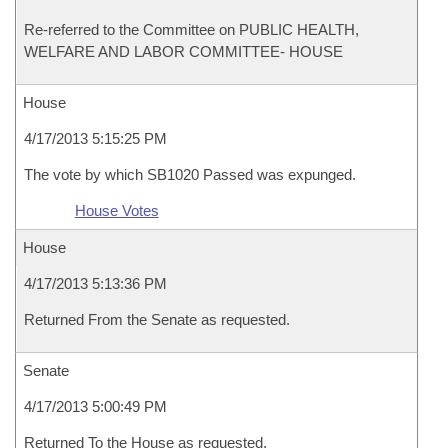
Re-referred to the Committee on PUBLIC HEALTH,
WELFARE AND LABOR COMMITTEE- HOUSE
House
4/17/2013 5:15:25 PM
The vote by which SB1020 Passed was expunged.
House Votes
House
4/17/2013 5:13:36 PM
Returned From the Senate as requested.
Senate
4/17/2013 5:00:49 PM
Returned To the House as requested.