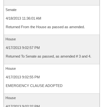
Senate
4/18/2013 11:36:01 AM
Returned From the House as passed as amended.
House
4/17/2013 9:02:57 PM
Returned To Senate as passed, as amended # 3 and 4.
House
4/17/2013 9:02:55 PM
EMERGENCY CLAUSE ADOPTED
House
4/17/2013 9:02:32 PM