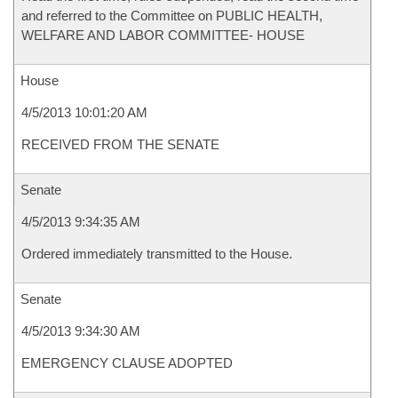
and referred to the Committee on PUBLIC HEALTH,
WELFARE AND LABOR COMMITTEE- HOUSE
House
4/5/2013 10:01:20 AM
RECEIVED FROM THE SENATE
Senate
4/5/2013 9:34:35 AM
Ordered immediately transmitted to the House.
Senate
4/5/2013 9:34:30 AM
EMERGENCY CLAUSE ADOPTED