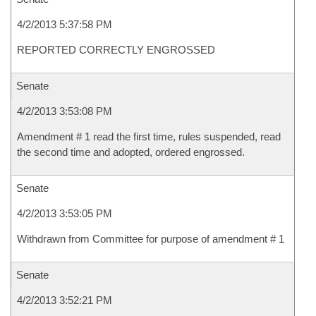
4/2/2013 5:37:58 PM
REPORTED CORRECTLY ENGROSSED
Senate
4/2/2013 3:53:08 PM
Amendment # 1 read the first time, rules suspended, read
the second time and adopted, ordered engrossed.
Senate
4/2/2013 3:53:05 PM
Withdrawn from Committee for purpose of amendment # 1
Senate
4/2/2013 3:52:21 PM