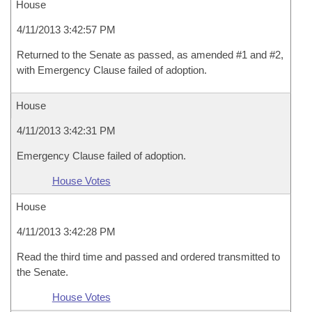
House
4/11/2013 3:42:57 PM
Returned to the Senate as passed, as amended #1 and #2,
with Emergency Clause failed of adoption.
House
4/11/2013 3:42:31 PM
Emergency Clause failed of adoption.
House Votes
House
4/11/2013 3:42:28 PM
Read the third time and passed and ordered transmitted to
the Senate.
House Votes