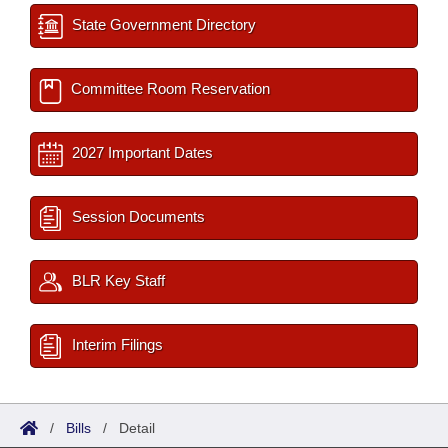
State Government Directory
Committee Room Reservation
2027 Important Dates
Session Documents
BLR Key Staff
Interim Filings
/
Bills
/
Detail