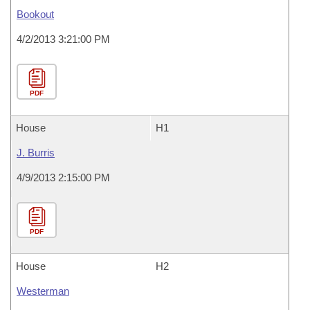
Bookout
4/2/2013 3:21:00 PM
PDF
House
H1
J. Burris
4/9/2013 2:15:00 PM
PDF
House
H2
Westerman