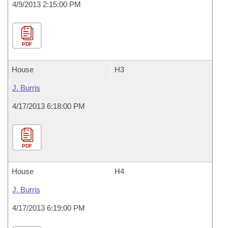
4/9/2013 2:15:00 PM
PDF
House
H3
J. Burris
4/17/2013 6:18:00 PM
PDF
House
H4
J. Burris
4/17/2013 6:19:00 PM