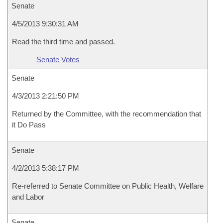
Senate
4/5/2013 9:30:31 AM
Read the third time and passed.
Senate Votes
Senate
4/3/2013 2:21:50 PM
Returned by the Committee, with the recommendation that
it Do Pass
Senate
4/2/2013 5:38:17 PM
Re-referred to Senate Committee on Public Health, Welfare
and Labor
Senate