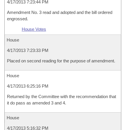
4/17/2013 7:23:44 PM
Amendment No. 3 read and adopted and the bill ordered
engrossed.
House Votes
House
4/17/2013 7:23:33 PM
Placed on second reading for the purpose of amendment.
House
4/17/2013 6:25:16 PM
Returned by the Committee with the recommendation that
it do pass as amended 3 and 4.
House
4/17/2013 5:16:32 PM