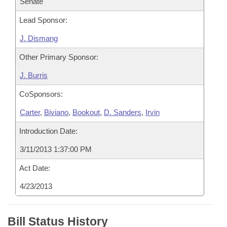
Senate
Lead Sponsor:
J. Dismang
Other Primary Sponsor:
J. Burris
CoSponsors:
Carter
,
Biviano
,
Bookout
,
D. Sanders
,
Irvin
Introduction Date:
3/11/2013 1:37:00 PM
Act Date:
4/23/2013
Bill Status History