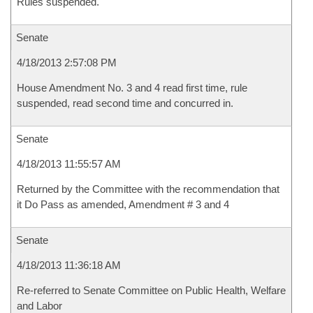
Rules suspended.
Senate
4/18/2013 2:57:08 PM
House Amendment No. 3 and 4 read first time, rule
suspended, read second time and concurred in.
Senate
4/18/2013 11:55:57 AM
Returned by the Committee with the recommendation that
it Do Pass as amended, Amendment # 3 and 4
Senate
4/18/2013 11:36:18 AM
Re-referred to Senate Committee on Public Health, Welfare
and Labor