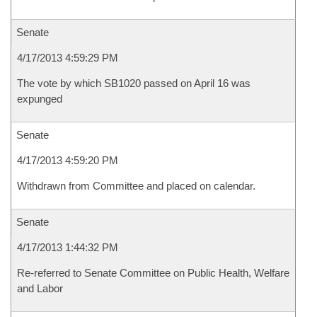
Senate
4/17/2013 4:59:29 PM
The vote by which SB1020 passed on April 16 was
expunged
Senate
4/17/2013 4:59:20 PM
Withdrawn from Committee and placed on calendar.
Senate
4/17/2013 1:44:32 PM
Re-referred to Senate Committee on Public Health, Welfare
and Labor