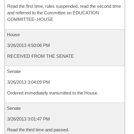
Read the first time, rules suspended, read the second time
and referred to the Committee on EDUCATION
COMMITTEE- HOUSE
House
3/26/2013 4:50:06 PM
RECEIVED FROM THE SENATE
Senate
3/26/2013 3:04:09 PM
Ordered immediately transmitted to the House.
Senate
3/26/2013 3:01:47 PM
Read the third time and passed.