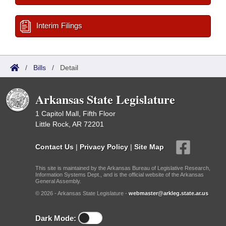
Interim Filings
/
Bills
/
Detail
Arkansas State Legislature
1 Capitol Mall, Fifth Floor
Little Rock, AR 72201
Contact Us
|
Privacy Policy
|
Site Map
This site is maintained by the Arkansas Bureau of Legislative Research,
Information Systems Dept., and is the official website of the Arkansas
General Assembly.
© 2026 - Arkansas State Legislature -
webmaster@arkleg.state.ar.us
Dark Mode: