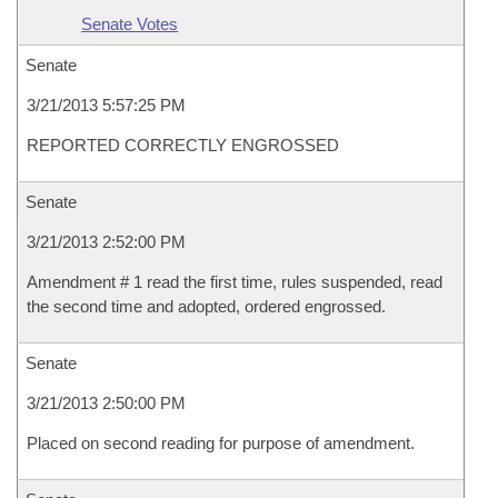
Senate Votes
Senate
3/21/2013 5:57:25 PM
REPORTED CORRECTLY ENGROSSED
Senate
3/21/2013 2:52:00 PM
Amendment # 1 read the first time, rules suspended, read
the second time and adopted, ordered engrossed.
Senate
3/21/2013 2:50:00 PM
Placed on second reading for purpose of amendment.