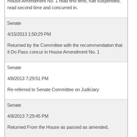
House Amendment No. 1 read first time, rule suspended,
read second time and concurred in.
Senate
4/15/2013 1:50:29 PM
Returned by the Committee with the recommendation that
it Do Pass concur in House Amendment No. 1
Senate
4/8/2013 7:29:51 PM
Re-referred to Senate Committee on Judiciary
Senate
4/8/2013 7:29:45 PM
Returned From the House as passed as amended.