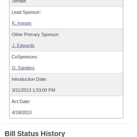
Senate
Lead Sponsor:
K. Ingram
Other Primary Sponsor:
J. Edwards
CoSponsors:
D. Sanders
Introduction Date:
3/11/2013 1:53:00 PM
Act Date:
4/18/2013
Bill Status History