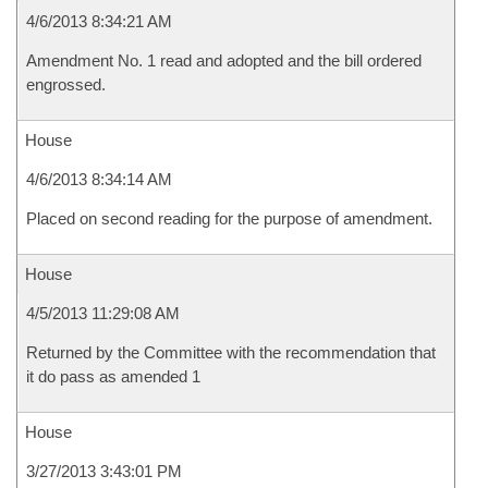
4/6/2013 8:34:21 AM
Amendment No. 1 read and adopted and the bill ordered
engrossed.
House
4/6/2013 8:34:14 AM
Placed on second reading for the purpose of amendment.
House
4/5/2013 11:29:08 AM
Returned by the Committee with the recommendation that
it do pass as amended 1
House
3/27/2013 3:43:01 PM