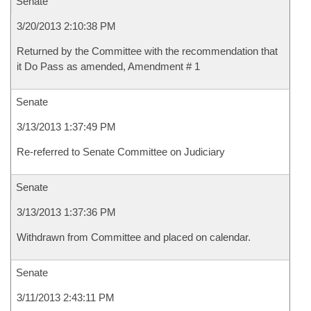
Senate
3/20/2013 2:10:38 PM
Returned by the Committee with the recommendation that
it Do Pass as amended, Amendment # 1
Senate
3/13/2013 1:37:49 PM
Re-referred to Senate Committee on Judiciary
Senate
3/13/2013 1:37:36 PM
Withdrawn from Committee and placed on calendar.
Senate
3/11/2013 2:43:11 PM