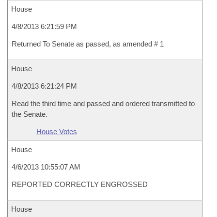
House
4/8/2013 6:21:59 PM
Returned To Senate as passed, as amended # 1
House
4/8/2013 6:21:24 PM
Read the third time and passed and ordered transmitted to
the Senate.
House Votes
House
4/6/2013 10:55:07 AM
REPORTED CORRECTLY ENGROSSED
House