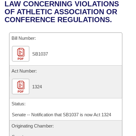
Bills on Committee Agendas
Recent Activities
LAW CONCERNING VIOLATIONS
Bills in House Committees
OF ATHLETIC ASSOCIATION OR
Search Center
Uncodified Historic Legislation
House
Recently Filed
CONFERENCE REGULATIONS.
Bills in Senate Committees
Governor's Veto List
Senate
Personalized Bill Tracking
Bills in Joint Committees
Bill Number:
House Budget
Bills Returned from Committee
Meetings Of The Whole/Business Meetings
SB1037
PDF
Senate Budget
Bill Conflicts Report
Act Number:
House Roll Call
1324
PDF
Status:
Senate -- Notification that SB1037 is now Act 1324
Originating Chamber: