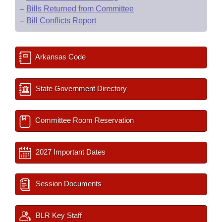
–
Bills Returned from Committee
–
Bill Conflicts Report
Arkansas Code
State Government Directory
Committee Room Reservation
2027 Important Dates
Session Documents
BLR Key Staff