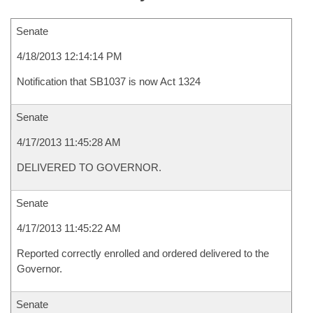
Senate
4/18/2013 12:14:14 PM
Notification that SB1037 is now Act 1324
Senate
4/17/2013 11:45:28 AM
DELIVERED TO GOVERNOR.
Senate
4/17/2013 11:45:22 AM
Reported correctly enrolled and ordered delivered to the
Governor.
Senate