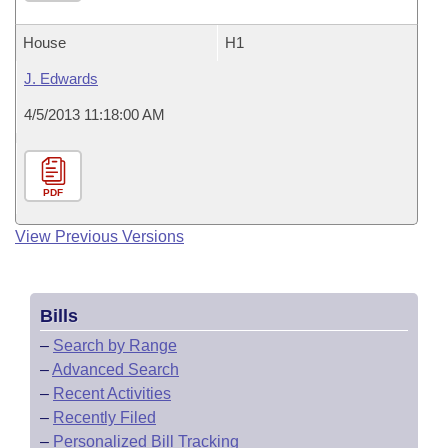
House
H1
J. Edwards
4/5/2013 11:18:00 AM
PDF
View Previous Versions
Bills
–
Search by Range
–
Advanced Search
–
Recent Activities
–
Recently Filed
–
Personalized Bill Tracking