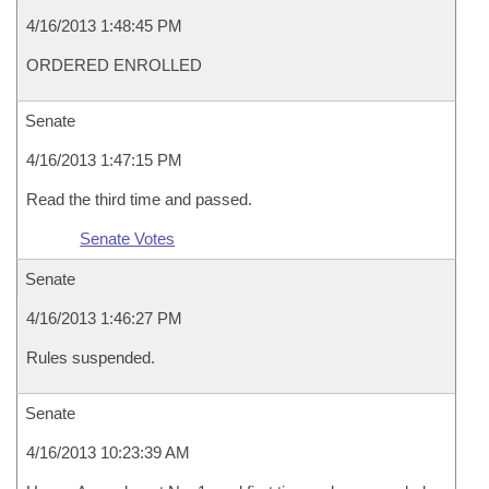
4/16/2013 1:48:45 PM
ORDERED ENROLLED
Senate
4/16/2013 1:47:15 PM
Read the third time and passed.
Senate Votes
Senate
4/16/2013 1:46:27 PM
Rules suspended.
Senate
4/16/2013 10:23:39 AM