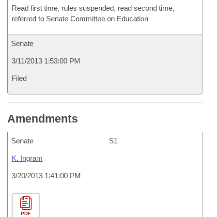
Read first time, rules suspended, read second time,
referred to Senate Committee on Education
Senate
3/11/2013 1:53:00 PM
Filed
Amendments
Senate
S1
K. Ingram
3/20/2013 1:41:00 PM
PDF