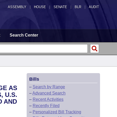
ASSEMBLY
|
HOUSE
|
SENATE
|
BLR
|
AUDIT
t
Search Center
Bills
GE AS
–
Search by Range
–
Advanced Search
 U.S.
–
Recent Activities
D AND
–
Recently Filed
–
Personalized Bill Tracking