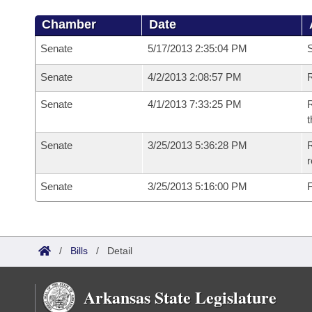
Chamber
Date
Senate
5/17/2013 2:35:04 PM
S
Senate
4/2/2013 2:08:57 PM
R
Senate
4/1/2013 7:33:25 PM
R
t
Senate
3/25/2013 5:36:28 PM
R
r
Senate
3/25/2013 5:16:00 PM
F
/
Bills
/
Detail
Arkansas State Legislature