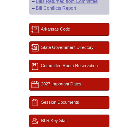
–
Bills Returned from Committee
–
Bill Conflicts Report
Arkansas Code
State Government Directory
Committee Room Reservation
2027 Important Dates
Session Documents
BLR Key Staff