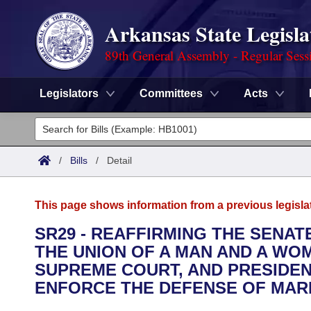
Arkansas State Legisla
89th General Assembly - Regular Sess
Legislators
Committees
Acts
Legislators
List All
Committees
/
Bills
/
Detail
Joint
Acts
Search
This page shows information from a previous legisla
Search by Range
Bills
Senate
District Finder
SR29 - REAFFIRMING THE SENA
THE UNION OF A MAN AND A WOM
Search by Range
Calendars
Advanced Search
House
SUPREME COURT, AND PRESIDEN
Meetings and Events
ENFORCE THE DEFENSE OF MARR
Arkansas Law
Advanced Search
Code Sections Amended
Task Force