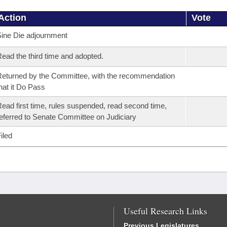
Action
Vote
ine Die adjournment
ead the third time and adopted.
eturned by the Committee, with the recommendation
hat it Do Pass
ead first time, rules suspended, read second time,
eferred to Senate Committee on Judiciary
iled
Useful Research Links
Previous Legislatures