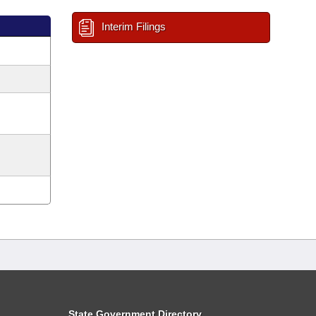
Interim Filings
State Government Directory