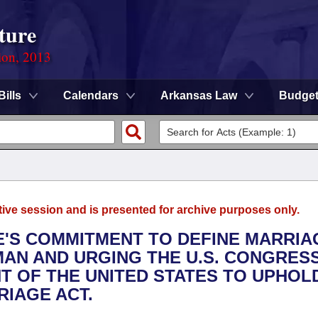
ture
ion, 2013
Bills
Calendars
Arkansas Law
Budge
tive session and is presented for archive purposes only.
TE'S COMMITMENT TO DEFINE MARRIA
AN AND URGING THE U.S. CONGRESS,
T OF THE UNITED STATES TO UPHOL
IAGE ACT.