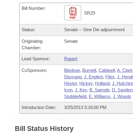
Arkansas Code and Constitution of 1874
Budget
Bills on Committee Agendas
Recent Activities
Bills in House Committees
Bill Number:
SR29
Search Center
Uncodified Historic Legislation
PDF
House
Recently Filed
Bills in Senate Committees
Status:
Senate -- Sine Die adjournment
Governor's Veto List
Senate
Personalized Bill Tracking
Bills in Joint Committees
Originating
Senate
Chamber:
House Budget
Bills Returned from Committee
Meetings Of The Whole/Business Meetings
Lead Sponsor:
Rapert
Senate Budget
Bill Conflicts Report
CoSponsors:
Bledsoe
,
Burnett
,
Caldwell
,
A. Clark
Dismang
,
J. English
,
Files
,
J. Hend
House Roll Call
Hester
,
Hickey
,
Holland
,
J. Hutchin
Irvin
,
J. Key
,
B. Sample
,
D. Sander
Stubblefield
,
E. Williams
,
J. Woods
Introduction Date:
3/25/2013 5:16:00 PM
Bill Status History