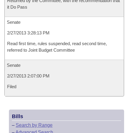
Returned by the Committee, with the recommendation that
it Do Pass
Senate
2/27/2013 3:28:13 PM
Read first time, rules suspended, read second time,
referred to Joint Budget Committee
Senate
2/27/2013 2:07:00 PM
Filed
Bills
–
Search by Range
–
Advanced Search