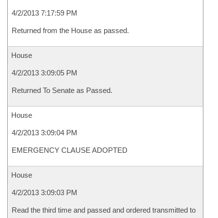
4/2/2013 7:17:59 PM
Returned from the House as passed.
House
4/2/2013 3:09:05 PM
Returned To Senate as Passed.
House
4/2/2013 3:09:04 PM
EMERGENCY CLAUSE ADOPTED
House
4/2/2013 3:09:03 PM
Read the third time and passed and ordered transmitted to