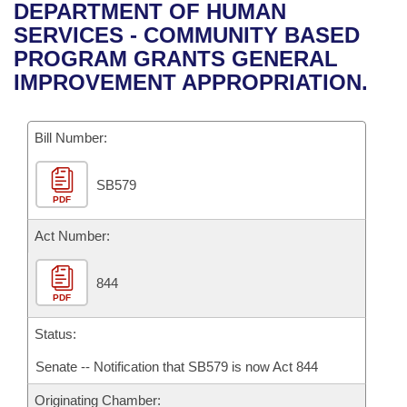
Bills on Committee Agendas
Recent Activities
DEPARTMENT OF HUMAN
Bills in House Committees
SERVICES - COMMUNITY BASED
Search Center
Uncodified Historic Legislation
House
Recently Filed
PROGRAM GRANTS GENERAL
Bills in Senate Committees
IMPROVEMENT APPROPRIATION.
Governor's Veto List
Senate
Personalized Bill Tracking
Bills in Joint Committees
Bill Number:
House Budget
Bills Returned from Committee
Meetings Of The Whole/Business Meetings
SB579
Senate Budget
Bill Conflicts Report
PDF
House Roll Call
Act Number:
844
PDF
Status:
Senate -- Notification that SB579 is now Act 844
Originating Chamber: