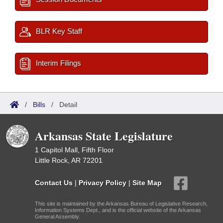
BLR Key Staff
Interim Filings
/
Bills
/
Detail
Arkansas State Legislature
1 Capitol Mall, Fifth Floor
Little Rock, AR 72201
Contact Us
|
Privacy Policy
|
Site Map
This site is maintained by the Arkansas Bureau of Legislative Research,
Information Systems Dept., and is the official website of the Arkansas
General Assembly.