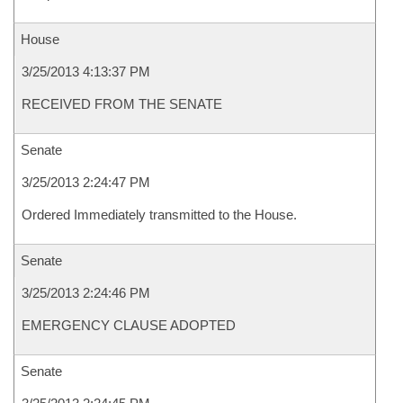
House
3/25/2013 4:13:37 PM
RECEIVED FROM THE SENATE
Senate
3/25/2013 2:24:47 PM
Ordered Immediately transmitted to the House.
Senate
3/25/2013 2:24:46 PM
EMERGENCY CLAUSE ADOPTED
Senate