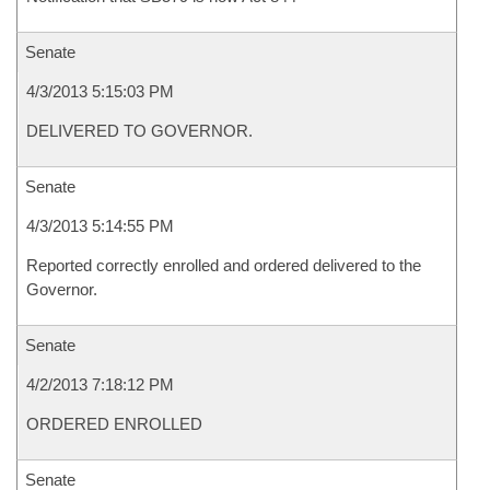
Senate
4/3/2013 5:15:03 PM
DELIVERED TO GOVERNOR.
Senate
4/3/2013 5:14:55 PM
Reported correctly enrolled and ordered delivered to the
Governor.
Senate
4/2/2013 7:18:12 PM
ORDERED ENROLLED
Senate