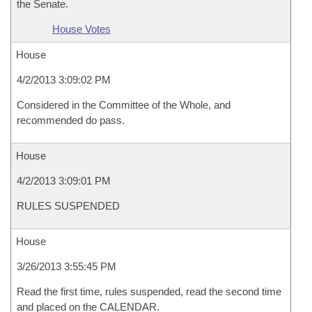
the Senate.
House Votes
House
4/2/2013 3:09:02 PM
Considered in the Committee of the Whole, and
recommended do pass.
House
4/2/2013 3:09:01 PM
RULES SUSPENDED
House
3/26/2013 3:55:45 PM
Read the first time, rules suspended, read the second time
and placed on the CALENDAR.