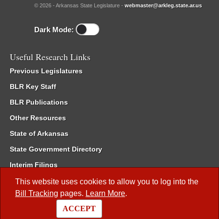
© 2026 - Arkansas State Legislature -
webmaster@arkleg.state.ar.us
Dark Mode:
Useful Research Links
Previous Legislatures
BLR Key Staff
BLR Publications
Other Resources
State of Arkansas
State Government Directory
Interim Filings
Committee Room Reservation
This website uses cookies to allow you to log into the
Bill Tracking
pages.
Learn More
.
Meetings of the Whole/Business Meetings
ACCEPT
Code of Arkansas Rules