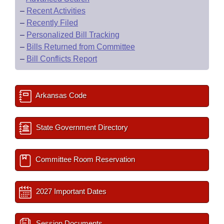
–
Recent Activities
–
Recently Filed
–
Personalized Bill Tracking
–
Bills Returned from Committee
–
Bill Conflicts Report
Arkansas Code
State Government Directory
Committee Room Reservation
2027 Important Dates
Session Documents