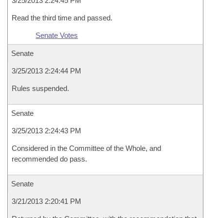
3/25/2013 2:24:45 PM
Read the third time and passed.
Senate Votes
Senate
3/25/2013 2:24:44 PM
Rules suspended.
Senate
3/25/2013 2:24:43 PM
Considered in the Committee of the Whole, and
recommended do pass.
Senate
3/21/2013 2:20:41 PM