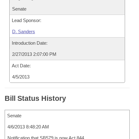
Senate
Lead Sponsor:
D. Sanders
Introduction Date:
2/27/2013 2:07:00 PM
Act Date:
4/5/2013
Bill Status History
Senate
4/6/2013 8:48:20 AM
Notification that SB579 is now Act 844