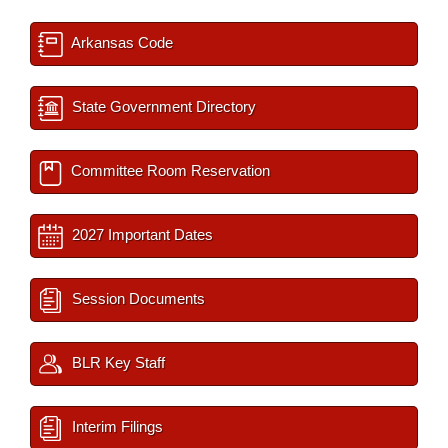
Arkansas Code
State Government Directory
Committee Room Reservation
2027 Important Dates
Session Documents
BLR Key Staff
Interim Filings