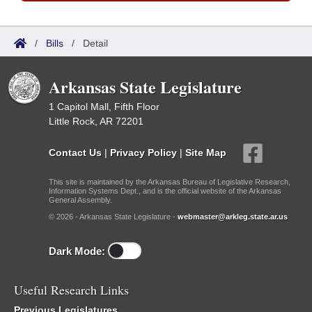
/
Bills
/
Detail
Arkansas State Legislature
1 Capitol Mall, Fifth Floor
Little Rock, AR 72201
Contact Us
|
Privacy Policy
|
Site Map
This site is maintained by the Arkansas Bureau of Legislative Research,
Information Systems Dept., and is the official website of the Arkansas
General Assembly.
© 2026 - Arkansas State Legislature -
webmaster@arkleg.state.ar.us
Dark Mode:
Useful Research Links
Previous Legislatures