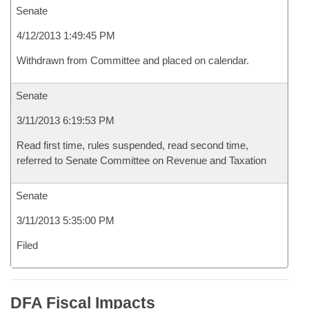
Senate
4/12/2013 1:49:45 PM
Withdrawn from Committee and placed on calendar.
Senate
3/11/2013 6:19:53 PM
Read first time, rules suspended, read second time,
referred to Senate Committee on Revenue and Taxation
Senate
3/11/2013 5:35:00 PM
Filed
DFA Fiscal Impacts