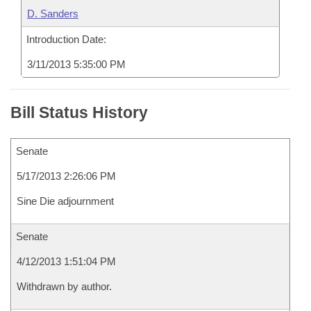
D. Sanders
Introduction Date:
3/11/2013 5:35:00 PM
Bill Status History
Senate
5/17/2013 2:26:06 PM
Sine Die adjournment
Senate
4/12/2013 1:51:04 PM
Withdrawn by author.