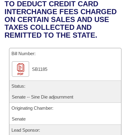
Bills on Committee Agendas
Recent Activities
TO DEDUCT CREDIT CARD
Bills in House Committees
INTERCHANGE FEES CHARGED
Search Center
Uncodified Historic Legislation
House
Recently Filed
ON CERTAIN SALES AND USE
Bills in Senate Committees
TAXES COLLECTED AND
Governor's Veto List
Senate
Personalized Bill Tracking
REMITTED TO THE STATE.
Bills in Joint Committees
House Budget
Bills Returned from Committee
Meetings Of The Whole/Business Meetings
Bill Number:
Senate Budget
Bill Conflicts Report
SB1185
PDF
House Roll Call
Status:
Senate -- Sine Die adjournment
Originating Chamber:
Senate
Lead Sponsor: