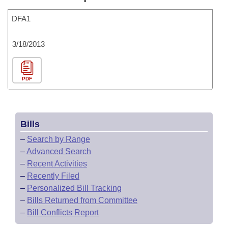
DFA1
3/18/2013
PDF
Bills
–
Search by Range
–
Advanced Search
–
Recent Activities
–
Recently Filed
–
Personalized Bill Tracking
–
Bills Returned from Committee
–
Bill Conflicts Report