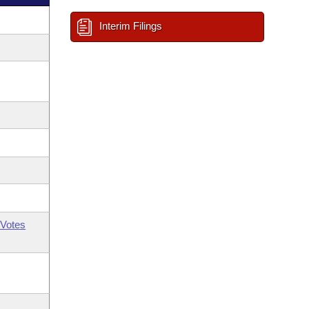
Interim Filings
Votes