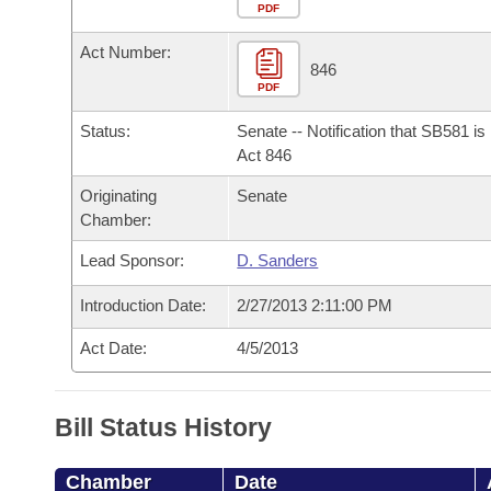
Arkansas Code and Constitution of 1874
Budget
PDF
Bills on Committee Agendas
Recent Activities
Bills in House Committees
Act Number:
Search Center
Uncodified Historic Legislation
House
846
Recently Filed
Bills in Senate Committees
PDF
Governor's Veto List
Senate
Personalized Bill Tracking
Status:
Senate -- Notification that SB581 i
Bills in Joint Committees
Act 846
House Budget
Bills Returned from Committee
Originating
Senate
Meetings Of The Whole/Business Meetings
Chamber:
Senate Budget
Bill Conflicts Report
Lead Sponsor:
D. Sanders
House Roll Call
Introduction Date:
2/27/2013 2:11:00 PM
Act Date:
4/5/2013
Bill Status History
Chamber
Date