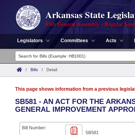
Arkansas State Legisla
89th General Assembly - Regular Sess
Legislators
Committees
Acts
Legislators
List All
Committees
/
Bills
/
Detail
Joint
Acts
Search
This page shows information from a previous legisla
Search by Range
Bills
Senate
District Finder
SB581 - AN ACT FOR THE ARKA
GENERAL IMPROVEMENT APPROP
Search by Range
Calendars
Advanced Search
House
Meetings and Events
Arkansas Law
Advanced Search
Code Sections Amended
Bill Number:
Task Force
SB581