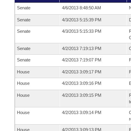
Senate
4/6/2013 8:48:50 AM
N
Senate
4/3/2013 5:15:39 PM
Senate
4/3/2013 5:15:33 PM
R
G
Senate
4/2/2013 7:19:13 PM
Senate
4/2/2013 7:19:07 PM
R
House
4/2/2013 3:09:17 PM
R
House
4/2/2013 3:09:16 PM
House
4/2/2013 3:09:15 PM
R
t
House
4/2/2013 3:09:14 PM
C
House
4/2/2013 3:09:13 PM