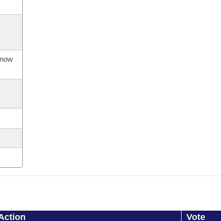
s now
Action
Vote