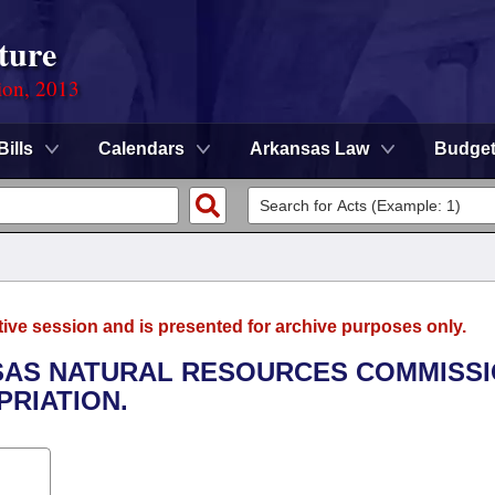
ture
ion, 2013
Bills
Calendars
Arkansas Law
Budge
tive session and is presented for archive purposes only.
NSAS NATURAL RESOURCES COMMISS
RIATION.