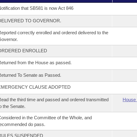
otification that SB581 is now Act 846
DELIVERED TO GOVERNOR.
eported correctly enrolled and ordered delivered to the
overnor.
ORDERED ENROLLED
eturned from the House as passed.
eturned To Senate as Passed.
EMERGENCY CLAUSE ADOPTED
ead the third time and passed and ordered transmitted
House 
o the Senate.
onsidered in the Committee of the Whole, and
recommended do pass.
RULES SUSPENDED