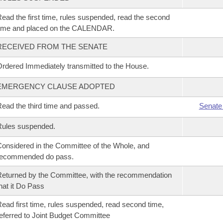
ead the first time, rules suspended, read the second
time and placed on the CALENDAR.
RECEIVED FROM THE SENATE
rdered Immediately transmitted to the House.
EMERGENCY CLAUSE ADOPTED
ead the third time and passed.
Senate
Rules suspended.
onsidered in the Committee of the Whole, and
recommended do pass.
eturned by the Committee, with the recommendation
hat it Do Pass
ead first time, rules suspended, read second time,
eferred to Joint Budget Committee