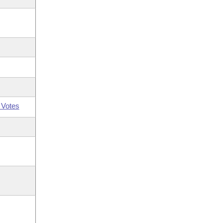
 Votes