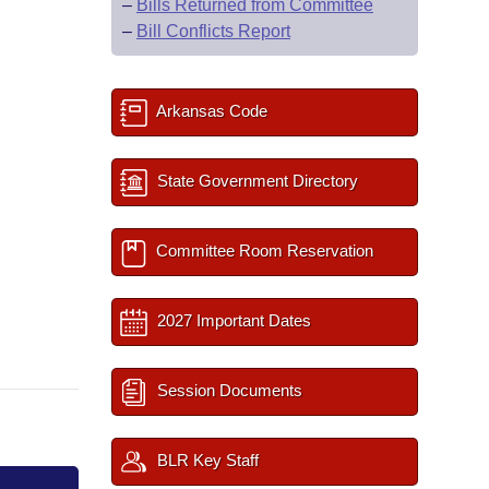
–
Bills Returned from Committee
–
Bill Conflicts Report
Arkansas Code
State Government Directory
Committee Room Reservation
2027 Important Dates
Session Documents
BLR Key Staff