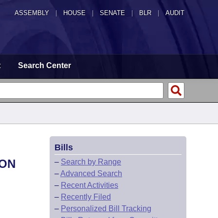
ASSEMBLY
|
HOUSE
|
SENATE
|
BLR
|
AUDIT
t
Search Center
Bills
ION
–
Search by Range
–
Advanced Search
–
Recent Activities
–
Recently Filed
–
Personalized Bill Tracking