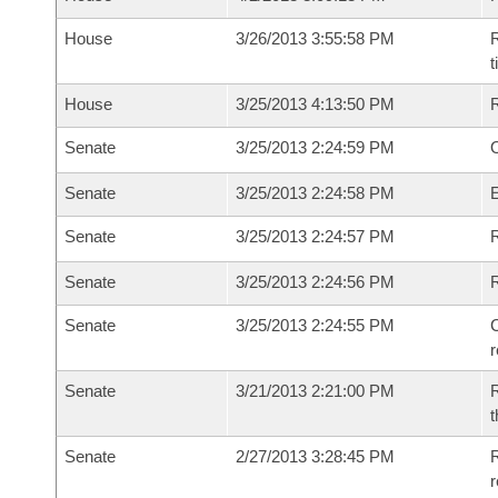
House
3/26/2013 3:55:58 PM
R
House
3/25/2013 4:13:50 PM
Senate
3/25/2013 2:24:59 PM
O
Senate
3/25/2013 2:24:58 PM
Senate
3/25/2013 2:24:57 PM
R
Senate
3/25/2013 2:24:56 PM
Senate
3/25/2013 2:24:55 PM
C
Senate
3/21/2013 2:21:00 PM
R
t
Senate
2/27/2013 3:28:45 PM
R
r