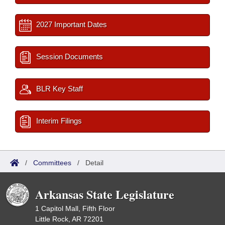
2027 Important Dates
Session Documents
BLR Key Staff
Interim Filings
/
Committees
/
Detail
Arkansas State Legislature
1 Capitol Mall, Fifth Floor
Little Rock, AR 72201