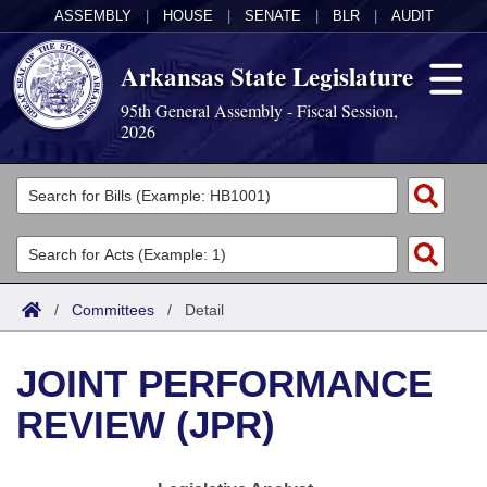
ASSEMBLY
|
HOUSE
|
SENATE
|
BLR
|
AUDIT
Arkansas State Legislature
95th General Assembly - Fiscal Session,
2026
Legislators
List All
Committees
Joint
Acts
Search
/
Committees
/
Detail
Search by Range
Bills
Senate
District Finder
JOINT PERFORMANCE
Search by Range
Calendars
Advanced Search
House
REVIEW (JPR)
Meetings and Events
Arkansas Law
Advanced Search
Code Sections Amended
Task Force
Arkansas Code and Constitution of 1874
Budget