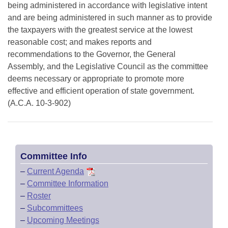
being administered in accordance with legislative intent
and are being administered in such manner as to provide
the taxpayers with the greatest service at the lowest
reasonable cost; and makes reports and
recommendations to the Governor, the General
Assembly, and the Legislative Council as the committee
deems necessary or appropriate to promote more
effective and efficient operation of state government.
(A.C.A. 10-3-902)
Committee Info
–
Current Agenda
–
Committee Information
–
Roster
–
Subcommittees
–
Upcoming Meetings