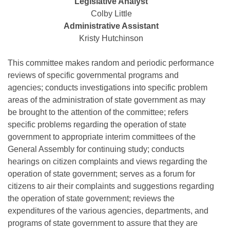
Bills on Committee Agendas
Legislative Analyst
Recent Activities
Bills in House Committees
Colby Little
Search Center
Uncodified Historic Legislation
Administrative Assistant
House
Recently Filed
Bills in Senate Committees
Kristy Hutchinson
Governor's Veto List
Senate
Personalized Bill Tracking
Bills in Joint Committees
This committee makes random and periodic performance
reviews of specific governmental programs and
House Budget
Bills Returned from Committee
Meetings Of The Whole/Business Meetings
agencies; conducts investigations into specific problem
areas of the administration of state government as may
Senate Budget
Bill Conflicts Report
be brought to the attention of the committee; refers
specific problems regarding the operation of state
House Roll Call
government to appropriate interim committees of the
General Assembly for continuing study; conducts
hearings on citizen complaints and views regarding the
operation of state government; serves as a forum for
citizens to air their complaints and suggestions regarding
the operation of state government; reviews the
expenditures of the various agencies, departments, and
programs of state government to assure that they are