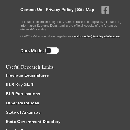
Contact Us
|
Privacy Policy
|
Site Map
This site is maintained by the Arkansas Bureau of Legislative Research,
Information Systems Dept., and is the official website of the Arkansas
General Assembly.
© 2026 - Arkansas State Legislature -
webmaster@arkleg.state.ar.us
Dark Mode:
Useful Research Links
Previous Legislatures
BLR Key Staff
BLR Publications
Other Resources
State of Arkansas
State Government Directory