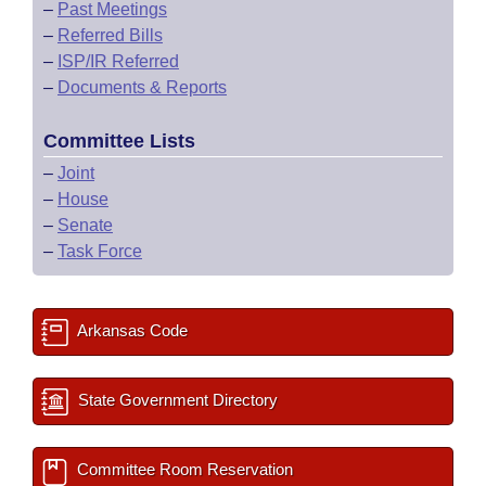
–
Past Meetings
–
Referred Bills
–
ISP/IR Referred
–
Documents & Reports
Committee Lists
–
Joint
–
House
–
Senate
–
Task Force
Arkansas Code
State Government Directory
Committee Room Reservation