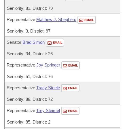
Seniority: 81, District: 79
Representative
Matthew J. Shepherd
EMAIL
Seniority: 3, District: 97
Senator
Brad Simon
EMAIL
Seniority: 34, District: 26
Representative
Joy Springer
EMAIL
Seniority: 51, District: 76
Representative
Tracy Steele
EMAIL
Seniority: 88, District: 72
Representative
Trey Steimel
EMAIL
Seniority: 85, District: 2