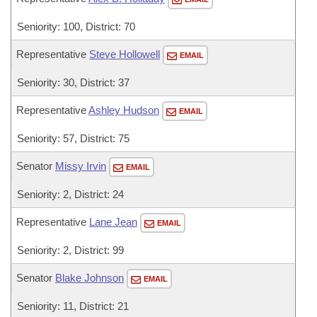
Seniority: 100, District: 70
Representative
Steve Hollowell
EMAIL
Seniority: 30, District: 37
Representative
Ashley Hudson
EMAIL
Seniority: 57, District: 75
Senator
Missy Irvin
EMAIL
Seniority: 2, District: 24
Representative
Lane Jean
EMAIL
Seniority: 2, District: 99
Senator
Blake Johnson
EMAIL
Seniority: 11, District: 21