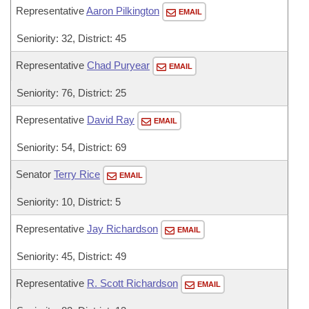
Representative
Aaron Pilkington
EMAIL
Seniority: 32, District: 45
Representative
Chad Puryear
EMAIL
Seniority: 76, District: 25
Representative
David Ray
EMAIL
Seniority: 54, District: 69
Senator
Terry Rice
EMAIL
Seniority: 10, District: 5
Representative
Jay Richardson
EMAIL
Seniority: 45, District: 49
Representative
R. Scott Richardson
EMAIL