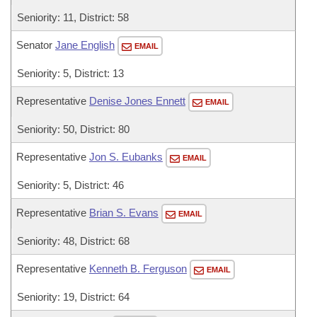
Seniority: 11, District: 58
Senator
Jane English
EMAIL
Seniority: 5, District: 13
Representative
Denise Jones Ennett
EMAIL
Seniority: 50, District: 80
Representative
Jon S. Eubanks
EMAIL
Seniority: 5, District: 46
Representative
Brian S. Evans
EMAIL
Seniority: 48, District: 68
Representative
Kenneth B. Ferguson
EMAIL
Seniority: 19, District: 64