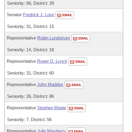
Seniority: 66, District: 39
Senator
Fredrick J. Love
EMAIL
Seniority: 31, District: 15
Representative
Robin Lundstrum
EMAIL
Seniority: 14, District: 18
Representative
Roger D. Lynch
EMAIL
Seniority: 31, District: 60
Representative
John Maddox
EMAIL
Seniority: 26, District: 86
Representative
Stephen Magie
EMAIL
Seniority: 7, District: 56
Representative
Julie Mayberry
EMAIL