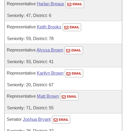
Representative
Harlan Breaux
EMAIL
Seniority: 47, District: 6
Representative
Keith Brooks
EMAIL
Seniority: 59, District: 78
Representative
Alyssa Brown
EMAIL
Seniority: 93, District: 41
Representative
Karilyn Brown
EMAIL
Seniority: 20, District: 67
Representative
Matt Brown
EMAIL
Seniority: 71, District: 55
Senator
Joshua Bryant
EMAIL
Seniority: 26, District: 32