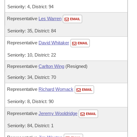
Seniority: 4, District: 94
Representative
Les Warren
EMAIL
Seniority: 35, District: 84
Representative
David Whitaker
EMAIL
Seniority: 10, District: 22
Representative
Carlton Wing
(Resigned)
Seniority: 34, District: 70
Representative
Richard Womack
EMAIL
Seniority: 8, District: 90
Representative
Jeremy Wooldridge
EMAIL
Seniority: 84, District: 1