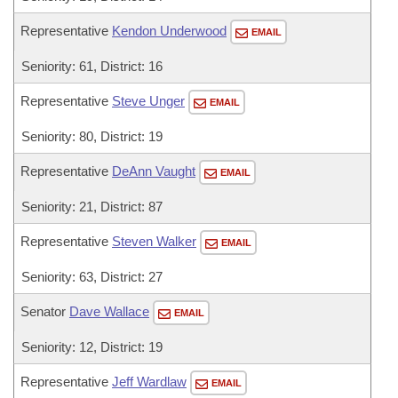
Representative
Kendon Underwood
EMAIL
Seniority: 61, District: 16
Representative
Steve Unger
EMAIL
Seniority: 80, District: 19
Representative
DeAnn Vaught
EMAIL
Seniority: 21, District: 87
Representative
Steven Walker
EMAIL
Seniority: 63, District: 27
Senator
Dave Wallace
EMAIL
Seniority: 12, District: 19
Representative
Jeff Wardlaw
EMAIL