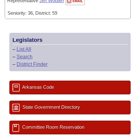
Representative
Jim Wooten
EMAIL
Seniority: 36, District: 59
Legislators
–
List All
–
Search
–
District Finder
Arkansas Code
State Government Directory
Committee Room Reservation