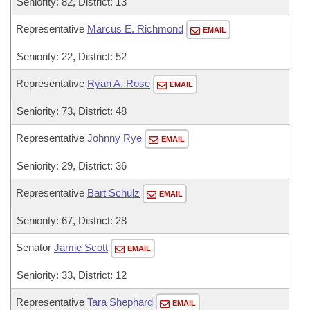
Seniority: 82, District: 13
Representative
Marcus E. Richmond
EMAIL
Seniority: 22, District: 52
Representative
Ryan A. Rose
EMAIL
Seniority: 73, District: 48
Representative
Johnny Rye
EMAIL
Seniority: 29, District: 36
Representative
Bart Schulz
EMAIL
Seniority: 67, District: 28
Senator
Jamie Scott
EMAIL
Seniority: 33, District: 12
Representative
Tara Shephard
EMAIL