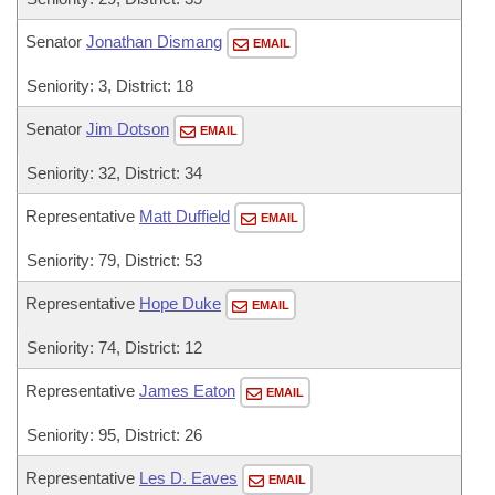
Senator
Jonathan Dismang
EMAIL
Seniority: 3, District: 18
Senator
Jim Dotson
EMAIL
Seniority: 32, District: 34
Representative
Matt Duffield
EMAIL
Seniority: 79, District: 53
Representative
Hope Duke
EMAIL
Seniority: 74, District: 12
Representative
James Eaton
EMAIL
Seniority: 95, District: 26
Representative
Les D. Eaves
EMAIL