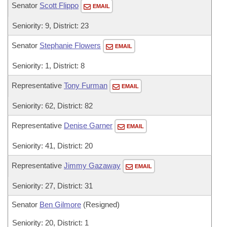
Senator
Scott Flippo
EMAIL
Seniority: 9, District: 23
Senator
Stephanie Flowers
EMAIL
Seniority: 1, District: 8
Representative
Tony Furman
EMAIL
Seniority: 62, District: 82
Representative
Denise Garner
EMAIL
Seniority: 41, District: 20
Representative
Jimmy Gazaway
EMAIL
Seniority: 27, District: 31
Senator
Ben Gilmore
(Resigned)
Seniority: 20, District: 1