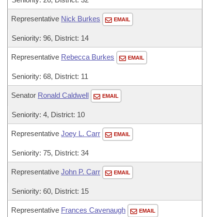
Representative
Nick Burkes
EMAIL
Seniority: 96, District: 14
Representative
Rebecca Burkes
EMAIL
Seniority: 68, District: 11
Senator
Ronald Caldwell
EMAIL
Seniority: 4, District: 10
Representative
Joey L. Carr
EMAIL
Seniority: 75, District: 34
Representative
John P. Carr
EMAIL
Seniority: 60, District: 15
Representative
Frances Cavenaugh
EMAIL