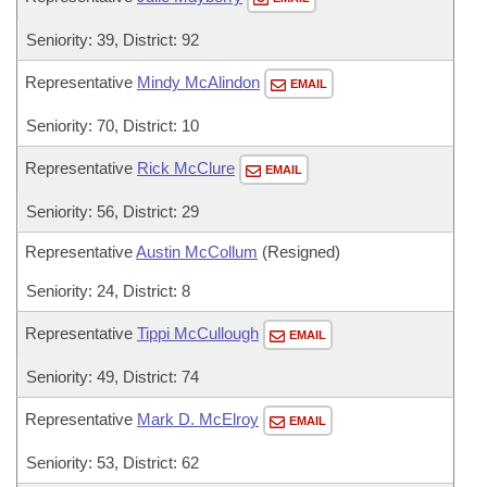
Seniority: 39, District: 92
Representative
Mindy McAlindon
EMAIL
Seniority: 70, District: 10
Representative
Rick McClure
EMAIL
Seniority: 56, District: 29
Representative
Austin McCollum
(Resigned)
Seniority: 24, District: 8
Representative
Tippi McCullough
EMAIL
Seniority: 49, District: 74
Representative
Mark D. McElroy
EMAIL
Seniority: 53, District: 62