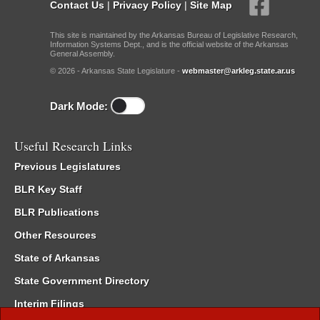
Contact Us
|
Privacy Policy
|
Site Map
This site is maintained by the Arkansas Bureau of Legislative Research,
Information Systems Dept., and is the official website of the Arkansas
General Assembly.
© 2026 - Arkansas State Legislature -
webmaster@arkleg.state.ar.us
Dark Mode:
Useful Research Links
Previous Legislatures
BLR Key Staff
BLR Publications
Other Resources
State of Arkansas
State Government Directory
Interim Filings