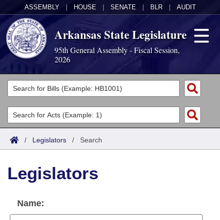
ASSEMBLY
|
HOUSE
|
SENATE
|
BLR
|
AUDIT
Arkansas State Legislature
95th General Assembly - Fiscal Session,
2026
Legislators
List All
Committees
Joint
Acts
Search
/
Legislators
/
Search
Search by Range
Bills
Senate
District Finder
Legislators
Search by Range
Calendars
Advanced Search
House
Meetings and Events
Arkansas Law
Advanced Search
Code Sections Amended
Name:
Task Force
Arkansas Code and Constitution of 1874
Budget