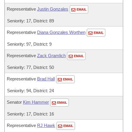
Representative
Justin Gonzales
EMAIL
Seniority: 17, District: 89
Representative
Diana Gonzales Worthen
EMAIL
Seniority: 97, District: 9
Representative
Zack Gramlich
EMAIL
Seniority: 77, District: 50
Representative
Brad Hall
EMAIL
Seniority: 94, District: 24
Senator
Kim Hammer
EMAIL
Seniority: 17, District: 16
Representative
RJ Hawk
EMAIL