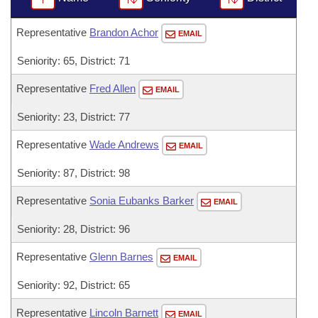
Representative
Brandon Achor
EMAIL
Seniority: 65, District: 71
Representative
Fred Allen
EMAIL
Seniority: 23, District: 77
Representative
Wade Andrews
EMAIL
Seniority: 87, District: 98
Representative
Sonia Eubanks Barker
EMAIL
Seniority: 28, District: 96
Representative
Glenn Barnes
EMAIL
Seniority: 92, District: 65
Representative
Lincoln Barnett
EMAIL