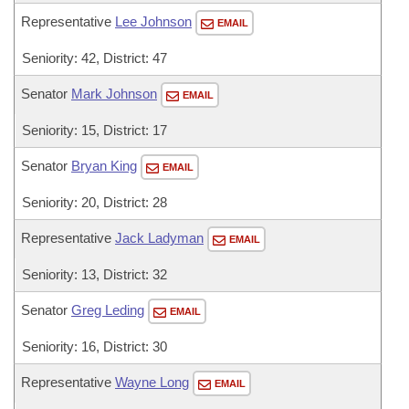
Representative
Lee Johnson
EMAIL
Seniority: 42, District: 47
Senator
Mark Johnson
EMAIL
Seniority: 15, District: 17
Senator
Bryan King
EMAIL
Seniority: 20, District: 28
Representative
Jack Ladyman
EMAIL
Seniority: 13, District: 32
Senator
Greg Leding
EMAIL
Seniority: 16, District: 30
Representative
Wayne Long
EMAIL