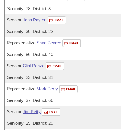
Seniority: 78, District: 3
Senator
John Payton
EMAIL
Seniority: 30, District: 22
Representative
Shad Pearce
EMAIL
Seniority: 86, District: 40
Senator
Clint Penzo
EMAIL
Seniority: 23, District: 31
Representative
Mark Perry
EMAIL
Seniority: 37, District: 66
Senator
Jim Petty
EMAIL
Seniority: 25, District: 29