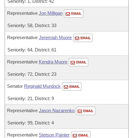
Seniority: 1, District: 42
Representative
Jon Milligan
EMAIL
Seniority: 58, District: 33
Representative
Jeremiah Moore
EMAIL
Seniority: 64, District: 61
Representative
Kendra Moore
EMAIL
Seniority: 72, District: 23
Senator
Reginald Murdock
EMAIL
Seniority: 21, District: 9
Representative
Jason Nazarenko
EMAIL
Seniority: 99, District: 4
Representative
Stetson Painter
EMAIL