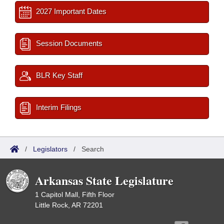
2027 Important Dates
Session Documents
BLR Key Staff
Interim Filings
/
Legislators
/
Search
Arkansas State Legislature
1 Capitol Mall, Fifth Floor
Little Rock, AR 72201