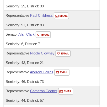
Seniority: 25, District: 30
Representative
Paul Childress
EMAIL
Seniority: 91, District: 83
Senator
Alan Clark
EMAIL
Seniority: 6, District: 7
Representative
Nicole Clowney
EMAIL
Seniority: 43, District: 21
Representative
Andrew Collins
EMAIL
Seniority: 46, District: 73
Representative
Cameron Cooper
EMAIL
Seniority: 44, District: 57