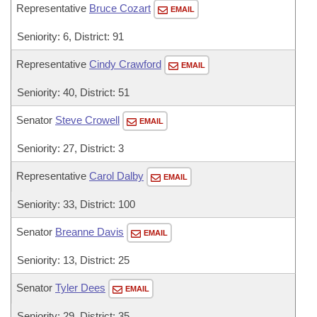
Representative
Bruce Cozart
EMAIL
Seniority: 6, District: 91
Representative
Cindy Crawford
EMAIL
Seniority: 40, District: 51
Senator
Steve Crowell
EMAIL
Seniority: 27, District: 3
Representative
Carol Dalby
EMAIL
Seniority: 33, District: 100
Senator
Breanne Davis
EMAIL
Seniority: 13, District: 25
Senator
Tyler Dees
EMAIL
Seniority: 29, District: 35