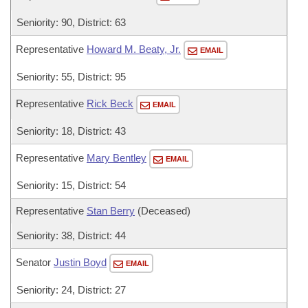
Seniority: 90, District: 63
Representative
Howard M. Beaty, Jr.
EMAIL
Seniority: 55, District: 95
Representative
Rick Beck
EMAIL
Seniority: 18, District: 43
Representative
Mary Bentley
EMAIL
Seniority: 15, District: 54
Representative
Stan Berry
(Deceased)
Seniority: 38, District: 44
Senator
Justin Boyd
EMAIL
Seniority: 24, District: 27