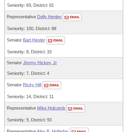
Seniority: 69, District: 81
Representative
Dolly Henley
EMAIL
Seniority: 100, District: 88
Senator
Bart Hester
EMAIL
Seniority: 8, District: 33
Senator
Jimmy Hickey, Jr
Seniority: 7, District: 4
Senator
Ricky Hill
EMAIL
Seniority: 14, District: 11
Representative
Mike Holcomb
EMAIL
Seniority: 9, District: 93
Representative
Alex B. Holladay
EMAIL