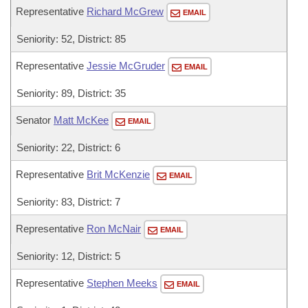
Representative
Richard McGrew
EMAIL
Seniority: 52, District: 85
Representative
Jessie McGruder
EMAIL
Seniority: 89, District: 35
Senator
Matt McKee
EMAIL
Seniority: 22, District: 6
Representative
Brit McKenzie
EMAIL
Seniority: 83, District: 7
Representative
Ron McNair
EMAIL
Seniority: 12, District: 5
Representative
Stephen Meeks
EMAIL