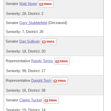
Senator
Matt Stone
EMAIL
Seniority: 28, District: 2
Senator
Gary Stubblefield
(Deceased)
Seniority: 7, District: 26
Senator
Dan Sullivan
EMAIL
Seniority: 18, District: 20
Representative
Randy Torres
EMAIL
Seniority: 98, District: 17
Representative
Dwight Tosh
EMAIL
Seniority: 16, District: 38
Senator
Clarke Tucker
EMAIL
Seniority: 19, District: 14