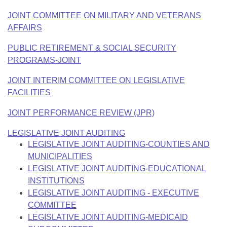
JOINT COMMITTEE ON MILITARY AND VETERANS
AFFAIRS
PUBLIC RETIREMENT & SOCIAL SECURITY
PROGRAMS-JOINT
JOINT INTERIM COMMITTEE ON LEGISLATIVE
FACILITIES
JOINT PERFORMANCE REVIEW (JPR)
LEGISLATIVE JOINT AUDITING
LEGISLATIVE JOINT AUDITING-COUNTIES AND
MUNICIPALITIES
LEGISLATIVE JOINT AUDITING-EDUCATIONAL
INSTITUTIONS
LEGISLATIVE JOINT AUDITING - EXECUTIVE
COMMITTEE
LEGISLATIVE JOINT AUDITING-MEDICAID