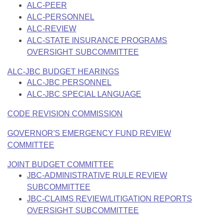
ALC-PEER
ALC-PERSONNEL
ALC-REVIEW
ALC-STATE INSURANCE PROGRAMS
OVERSIGHT SUBCOMMITTEE
ALC-JBC BUDGET HEARINGS
ALC-JBC PERSONNEL
ALC-JBC SPECIAL LANGUAGE
CODE REVISION COMMISSION
GOVERNOR'S EMERGENCY FUND REVIEW
COMMITTEE
JOINT BUDGET COMMITTEE
JBC-ADMINISTRATIVE RULE REVIEW
SUBCOMMITTEE
JBC-CLAIMS REVIEW/LITIGATION REPORTS
OVERSIGHT SUBCOMMITTEE