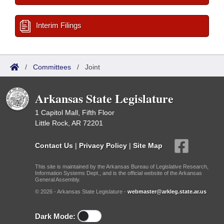
Interim Filings
/
Committees
/
Joint
Arkansas State Legislature
1 Capitol Mall, Fifth Floor
Little Rock, AR 72201
Contact Us
|
Privacy Policy
|
Site Map
This site is maintained by the Arkansas Bureau of Legislative Research,
Information Systems Dept., and is the official website of the Arkansas
General Assembly.
© 2026 - Arkansas State Legislature -
webmaster@arkleg.state.ar.us
Dark Mode: