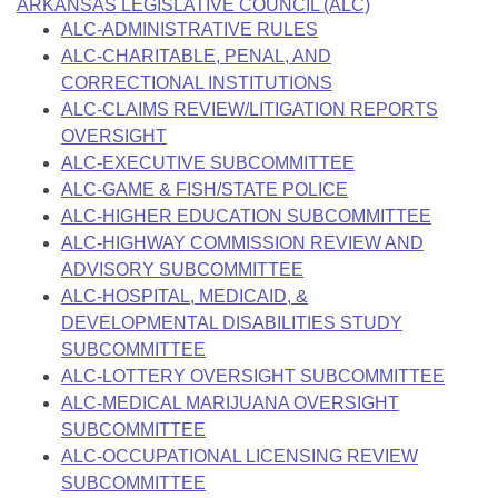
Bills on Committee Agendas
ARKANSAS LEGISLATIVE COUNCIL (ALC)
Recent Activities
Bills in House Committees
ALC-ADMINISTRATIVE RULES
Search Center
Uncodified Historic Legislation
ALC-CHARITABLE, PENAL, AND
House
Recently Filed
Bills in Senate Committees
CORRECTIONAL INSTITUTIONS
Governor's Veto List
ALC-CLAIMS REVIEW/LITIGATION REPORTS
Senate
Personalized Bill Tracking
Bills in Joint Committees
OVERSIGHT
ALC-EXECUTIVE SUBCOMMITTEE
House Budget
Bills Returned from Committee
Meetings Of The Whole/Business Meetings
ALC-GAME & FISH/STATE POLICE
ALC-HIGHER EDUCATION SUBCOMMITTEE
Senate Budget
Bill Conflicts Report
ALC-HIGHWAY COMMISSION REVIEW AND
ADVISORY SUBCOMMITTEE
House Roll Call
ALC-HOSPITAL, MEDICAID, &
DEVELOPMENTAL DISABILITIES STUDY
SUBCOMMITTEE
ALC-LOTTERY OVERSIGHT SUBCOMMITTEE
ALC-MEDICAL MARIJUANA OVERSIGHT
SUBCOMMITTEE
ALC-OCCUPATIONAL LICENSING REVIEW
SUBCOMMITTEE