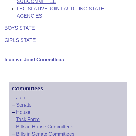
SUBCOMMITTEE
LEGISLATIVE JOINT AUDITING-STATE
AGENCIES
BOYS STATE
GIRLS STATE
Inactive Joint Committees
Committees
–
Joint
–
Senate
–
House
–
Task Force
–
Bills in House Committees
–
Bills in Senate Committees