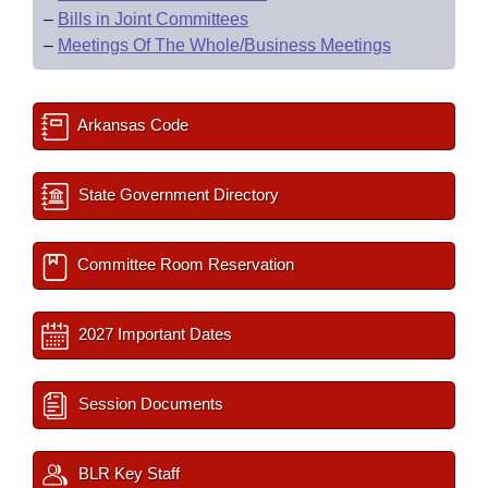
–
Bills in Joint Committees
–
Meetings Of The Whole/Business Meetings
Arkansas Code
State Government Directory
Committee Room Reservation
2027 Important Dates
Session Documents
BLR Key Staff