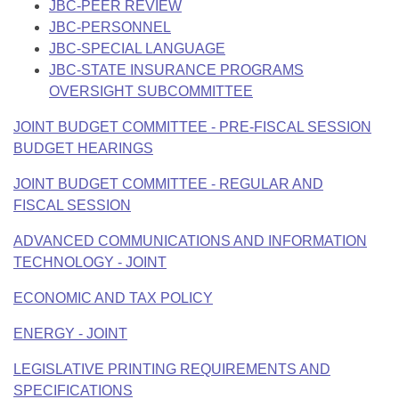
JBC-PEER REVIEW
JBC-PERSONNEL
JBC-SPECIAL LANGUAGE
JBC-STATE INSURANCE PROGRAMS
OVERSIGHT SUBCOMMITTEE
JOINT BUDGET COMMITTEE - PRE-FISCAL SESSION
BUDGET HEARINGS
JOINT BUDGET COMMITTEE - REGULAR AND
FISCAL SESSION
ADVANCED COMMUNICATIONS AND INFORMATION
TECHNOLOGY - JOINT
ECONOMIC AND TAX POLICY
ENERGY - JOINT
LEGISLATIVE PRINTING REQUIREMENTS AND
SPECIFICATIONS