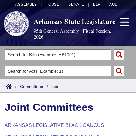
ASSEMBLY
|
HOUSE
|
SENATE
|
BLR
|
AUDIT
Arkansas State Legislature
95th General Assembly - Fiscal Session,
2026
Legislators
List All
Committees
Joint
Acts
Search
/
Committees
/
Joint
Search by Range
Bills
Senate
District Finder
Joint Committees
Search by Range
Calendars
Advanced Search
House
Meetings and Events
Arkansas Law
Advanced Search
Code Sections Amended
ARKANSAS LEGISLATIVE BLACK CAUCUS
Task Force
Arkansas Code and Constitution of 1874
Budget