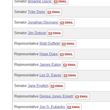
Senator
Breanne Davis
EMAIL
Senator
Tyler Dees
EMAIL
Senator
Jonathan Dismang
EMAIL
Senator
Jim Dotson
EMAIL
Representative
Matt Duffield
EMAIL
Representative
Hope Duke
EMAIL
Representative
James Eaton
EMAIL
Representative
Les D. Eaves
EMAIL
Senator
Jane English
EMAIL
Representative
Denise Jones Ennett
EMAIL
Representative
Jon S. Eubanks
EMAIL