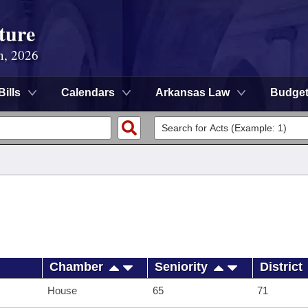
ture
n, 2026
Bills
Calendars
Arkansas Law
Budge
Chamber
Seniority
District
House
65
71