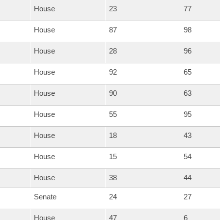
House
23
77
House
87
98
House
28
96
House
92
65
House
90
63
House
55
95
House
18
43
House
15
54
House
38
44
Senate
24
27
House
47
6