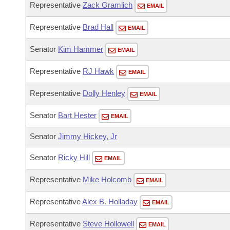
Representative
Zack Gramlich
EMAIL
Representative
Brad Hall
EMAIL
Senator
Kim Hammer
EMAIL
Representative
RJ Hawk
EMAIL
Representative
Dolly Henley
EMAIL
Senator
Bart Hester
EMAIL
Senator
Jimmy Hickey, Jr
Senator
Ricky Hill
EMAIL
Representative
Mike Holcomb
EMAIL
Representative
Alex B. Holladay
EMAIL
Representative
Steve Hollowell
EMAIL