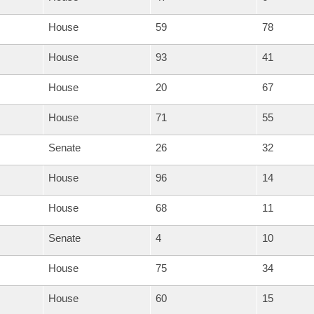
House
59
78
House
93
41
House
20
67
House
71
55
Senate
26
32
House
96
14
House
68
11
Senate
4
10
House
75
34
House
60
15