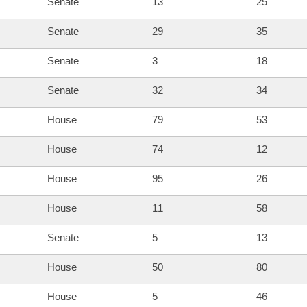
Senate
13
25
Senate
29
35
Senate
3
18
Senate
32
34
House
79
53
House
74
12
House
95
26
House
11
58
Senate
5
13
House
50
80
House
5
46