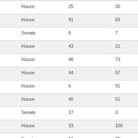
House
25
30
House
91
83
Senate
6
7
House
43
21
House
46
73
House
44
57
House
6
91
House
40
51
Senate
27
3
House
33
100