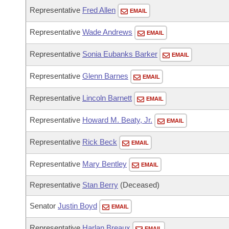
Arkansas Code and Constitution of 1874
Budget
Bills on Committee Agendas
Recent Activities
Representative
Fred Allen
EMAIL
Bills in House Committees
Search Center
Uncodified Historic Legislation
Representative
Wade Andrews
House
EMAIL
Recently Filed
Bills in Senate Committees
Representative
Sonia Eubanks Barker
Governor's Veto List
EMAIL
Senate
Personalized Bill Tracking
Bills in Joint Committees
Representative
Glenn Barnes
EMAIL
House Budget
Bills Returned from Committee
Meetings Of The Whole/Business Meetings
Representative
Lincoln Barnett
EMAIL
Senate Budget
Bill Conflicts Report
Representative
Howard M. Beaty, Jr.
EMAIL
House Roll Call
Representative
Rick Beck
EMAIL
Representative
Mary Bentley
EMAIL
Representative
Stan Berry
(Deceased)
Senator
Justin Boyd
EMAIL
Representative
Harlan Breaux
EMAIL