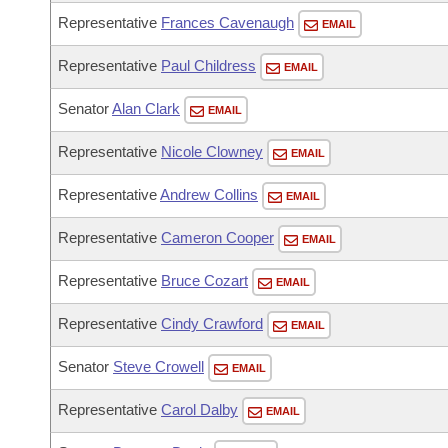
Representative
Frances Cavenaugh
EMAIL
Representative
Paul Childress
EMAIL
Senator
Alan Clark
EMAIL
Representative
Nicole Clowney
EMAIL
Representative
Andrew Collins
EMAIL
Representative
Cameron Cooper
EMAIL
Representative
Bruce Cozart
EMAIL
Representative
Cindy Crawford
EMAIL
Senator
Steve Crowell
EMAIL
Representative
Carol Dalby
EMAIL