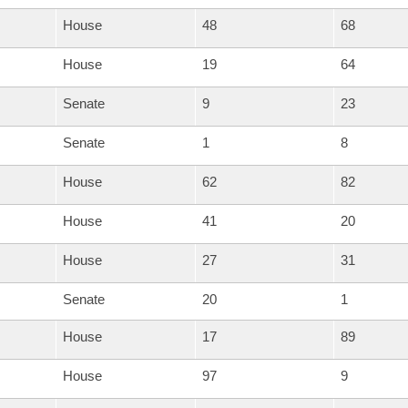
House
48
68
House
19
64
Senate
9
23
Senate
1
8
House
62
82
House
41
20
House
27
31
Senate
20
1
House
17
89
House
97
9