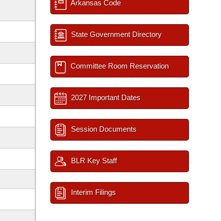
Arkansas Code
State Government Directory
Committee Room Reservation
2027 Important Dates
Session Documents
BLR Key Staff
Interim Filings