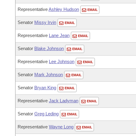
Representative
Ashley Hudson
EMAIL
Senator
Missy Irvin
EMAIL
Representative
Lane Jean
EMAIL
Senator
Blake Johnson
EMAIL
Representative
Lee Johnson
EMAIL
Senator
Mark Johnson
EMAIL
Senator
Bryan King
EMAIL
Representative
Jack Ladyman
EMAIL
Senator
Greg Leding
EMAIL
Representative
Wayne Long
EMAIL