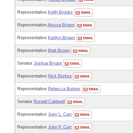
Representative
Keith Brooks
EMAIL
Representative
Alyssa Brown
EMAIL
Representative
Karilyn Brown
EMAIL
Representative
Matt Brown
EMAIL
Senator
Joshua Bryant
EMAIL
Representative
Nick Burkes
EMAIL
Representative
Rebecca Burkes
EMAIL
Senator
Ronald Caldwell
EMAIL
Representative
Joey L. Carr
EMAIL
Representative
John P. Carr
EMAIL