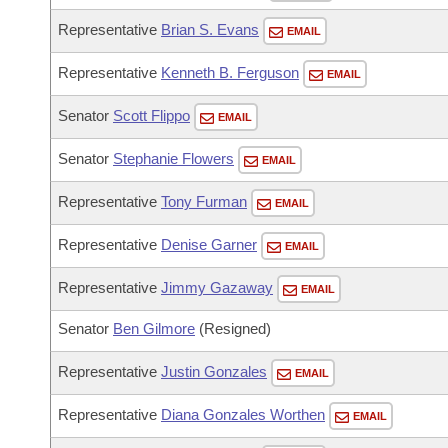
Representative
Brian S. Evans
EMAIL
Representative
Kenneth B. Ferguson
EMAIL
Senator
Scott Flippo
EMAIL
Senator
Stephanie Flowers
EMAIL
Representative
Tony Furman
EMAIL
Representative
Denise Garner
EMAIL
Representative
Jimmy Gazaway
EMAIL
Senator
Ben Gilmore
(Resigned)
Representative
Justin Gonzales
EMAIL
Representative
Diana Gonzales Worthen
EMAIL