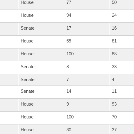
House
77
50
House
94
24
Senate
17
16
House
69
81
House
100
88
Senate
8
33
Senate
7
4
Senate
14
11
House
9
93
House
100
70
House
30
37