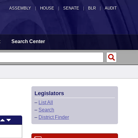
ASSEMBLY
|
HOUSE
|
SENATE
|
BLR
|
AUDIT
t
Search Center
Legislators
–
List All
–
Search
–
District Finder