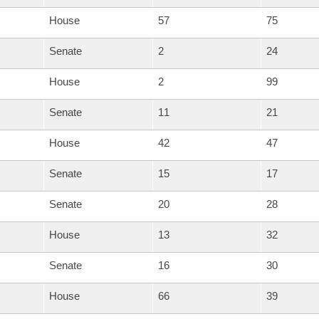
House
57
75
Senate
2
24
House
2
99
Senate
11
21
House
42
47
Senate
15
17
Senate
20
28
House
13
32
Senate
16
30
House
66
39