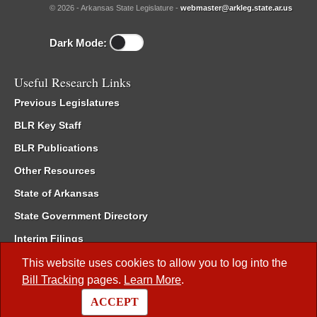
© 2026 - Arkansas State Legislature -
webmaster@arkleg.state.ar.us
Dark Mode:
Useful Research Links
Previous Legislatures
BLR Key Staff
BLR Publications
Other Resources
State of Arkansas
State Government Directory
Interim Filings
Committee Room Reservation
This website uses cookies to allow you to log into the
Bill Tracking
pages.
Learn More
.
Meetings of the Whole/Business Meetings
ACCEPT
Code of Arkansas Rules