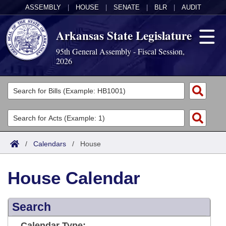
ASSEMBLY
|
HOUSE
|
SENATE
|
BLR
|
AUDIT
Arkansas State Legislature
95th General Assembly - Fiscal Session,
2026
Legislators
List All
Committees
Joint
Acts
Search
/
Calendars
/
House
Search by Range
Bills
Senate
District Finder
House Calendar
Search by Range
Calendars
Advanced Search
House
Meetings and Events
Arkansas Law
Advanced Search
Search
Code Sections Amended
Task Force
Arkansas Code and Constitution of 1874
Budget
Calendar Type: