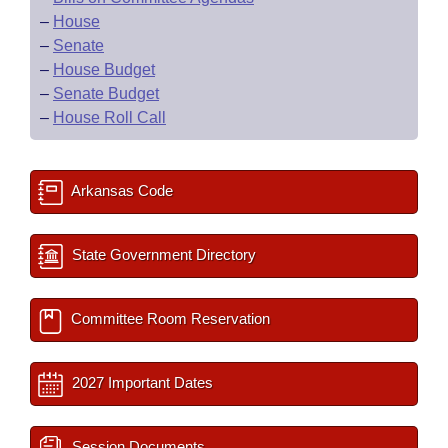
–
House
–
Senate
–
House Budget
–
Senate Budget
–
House Roll Call
Arkansas Code
State Government Directory
Committee Room Reservation
2027 Important Dates
Session Documents