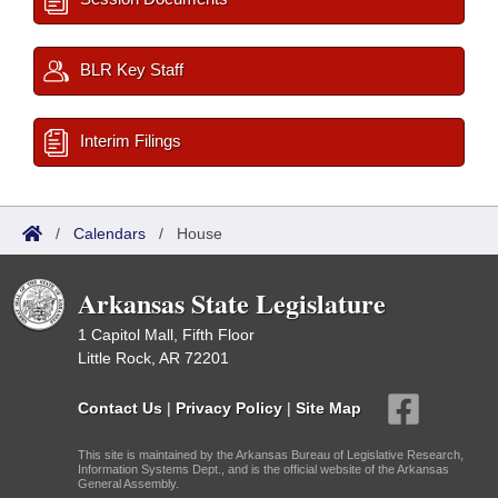
BLR Key Staff
Interim Filings
/
Calendars
/
House
Arkansas State Legislature
1 Capitol Mall, Fifth Floor
Little Rock, AR 72201
Contact Us
|
Privacy Policy
|
Site Map
This site is maintained by the Arkansas Bureau of Legislative Research,
Information Systems Dept., and is the official website of the Arkansas
General Assembly.