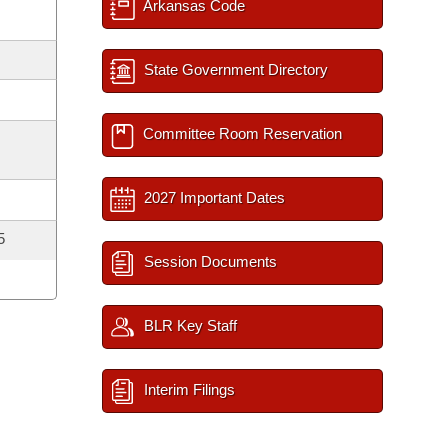
Arkansas Code
State Government Directory
Committee Room Reservation
2027 Important Dates
5
Session Documents
BLR Key Staff
Interim Filings