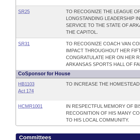
SR25
TO RECOGNIZE THE LEAGUE O
LONGSTANDING LEADERSHIP IN
SERVICE TO THE STATE OF AR
THE CAPITOL.
SR31
TO RECOGNIZE COACH VAN C
IMPACT THROUGHOUT HER FIF
CONGRATULATE HER ON HER RE
ARKANSAS SPORTS HALL OF FA
CoSponsor for House
HB1103
TO INCREASE THE HOMESTEAD 
Act 174
HCMR1001
IN RESPECTFUL MEMORY OF BI
RECOGNITION OF HIS MANY CO
TO HIS LOCAL COMMUNITY.
Committees