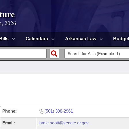
ture
n, 2026
Bills
Calendars
Arkansas Law
Budge
Phone:
(501) 398-2961
Email:
jamie.scott@senate.ar.gov