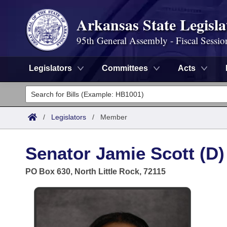
Arkansas State Legisla
95th General Assembly - Fiscal Sessio
Legislators
Committees
Acts
Legislators
List All
Committees
/
Legislators
/
Member
Joint
Acts
Search
Senator Jamie Scott (D)
Search by Range
Bills
Senate
District Finder
PO Box 630, North Little Rock, 72115
Search by Range
Calendars
Advanced Search
House
Meetings and Events
Arkansas Law
Advanced Search
Code Sections Amended
Task Force