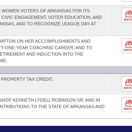
F WOMEN VOTERS OF ARKANSAS FOR ITS
 CIVIC ENGAGEMENT, VOTER EDUCATION, AND
HIST
KANSAS, AND TO RECOGNIZE LEAGUE DAY AT
OMPTON ON HER ACCOMPLISHMENTS AND
TY-ONE-YEAR COACHING CAREER; AND TO
HIST
TIREMENT AND INDUCTION INTO THE
ME.
PROPERTY TAX CREDIT.
HIST
SHOP KENNETH LYDELL ROBINSON SR. AND IN
NTRIBUTIONS TO THE STATE OF ARKANSAS AND
HIST