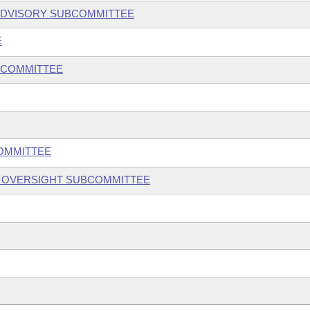
ADVISORY SUBCOMMITTEE
E
BCOMMITTEE
COMMITTEE
S OVERSIGHT SUBCOMMITTEE