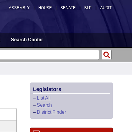
ASSEMBLY
|
HOUSE
|
SENATE
|
BLR
|
AUDIT
t
Search Center
Legislators
–
List All
–
Search
–
District Finder