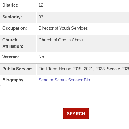
District:
12
Seniority:
33
Occupation:
Director of Youth Services
Church
Church of God in Christ
Affiliation:
Veteran:
No
Public Service:
First Term House 2019, 2021, 2023, Senate 202
Biography:
Senator Scott - Senator Bio
SEARCH