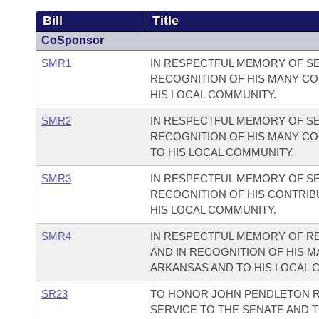
Bill
Title
CoSponsor
SMR1
IN RESPECTFUL MEMORY OF SE
RECOGNITION OF HIS MANY CO
HIS LOCAL COMMUNITY.
SMR2
IN RESPECTFUL MEMORY OF SE
RECOGNITION OF HIS MANY CO
TO HIS LOCAL COMMUNITY.
SMR3
IN RESPECTFUL MEMORY OF SE
RECOGNITION OF HIS CONTRIB
HIS LOCAL COMMUNITY.
SMR4
IN RESPECTFUL MEMORY OF RE
AND IN RECOGNITION OF HIS M
ARKANSAS AND TO HIS LOCAL 
SR23
TO HONOR JOHN PENDLETON R
SERVICE TO THE SENATE AND T