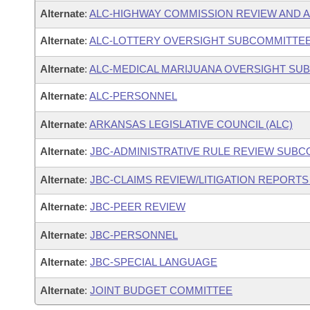
Alternate
:
ALC-HIGHWAY COMMISSION REVIEW AND 
Alternate
:
ALC-LOTTERY OVERSIGHT SUBCOMMITTE
Alternate
:
ALC-MEDICAL MARIJUANA OVERSIGHT SU
Alternate
:
ALC-PERSONNEL
Alternate
:
ARKANSAS LEGISLATIVE COUNCIL (ALC)
Alternate
:
JBC-ADMINISTRATIVE RULE REVIEW SUB
Alternate
:
JBC-CLAIMS REVIEW/LITIGATION REPORT
Alternate
:
JBC-PEER REVIEW
Alternate
:
JBC-PERSONNEL
Alternate
:
JBC-SPECIAL LANGUAGE
Alternate
:
JOINT BUDGET COMMITTEE