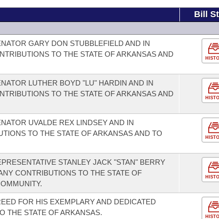
Bill S
NATOR GARY DON STUBBLEFIELD AND IN
NTRIBUTIONS TO THE STATE OF ARKANSAS AND
HIST
NATOR LUTHER BOYD "LU" HARDIN AND IN
NTRIBUTIONS TO THE STATE OF ARKANSAS AND
HIST
NATOR UVALDE REX LINDSEY AND IN
UTIONS TO THE STATE OF ARKANSAS AND TO
HIST
PRESENTATIVE STANLEY JACK "STAN" BERRY
ANY CONTRIBUTIONS TO THE STATE OF
HIST
COMMUNITY.
EED FOR HIS EXEMPLARY AND DEDICATED
O THE STATE OF ARKANSAS.
HIST