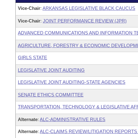
Vice-Chair
:
ARKANSAS LEGISLATIVE BLACK CAUCUS
Vice-Chair
:
JOINT PERFORMANCE REVIEW (JPR)
ADVANCED COMMUNICATIONS AND INFORMATION T
AGRICULTURE, FORESTRY & ECONOMIC DEVELOPME
GIRLS STATE
LEGISLATIVE JOINT AUDITING
LEGISLATIVE JOINT AUDITING-STATE AGENCIES
SENATE ETHICS COMMITTEE
TRANSPORTATION, TECHNOLOGY & LEGISLATIVE AFF
Alternate
:
ALC-ADMINISTRATIVE RULES
Alternate
:
ALC-CLAIMS REVIEW/LITIGATION REPORT