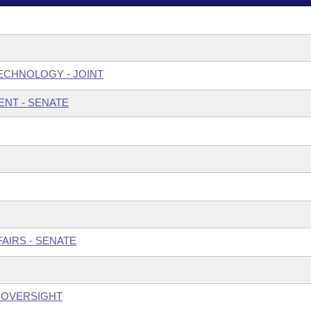
ECHNOLOGY - JOINT
NT - SENATE
AIRS - SENATE
S OVERSIGHT