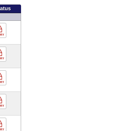
tatus
ORY
ORY
ORY
ORY
ORY