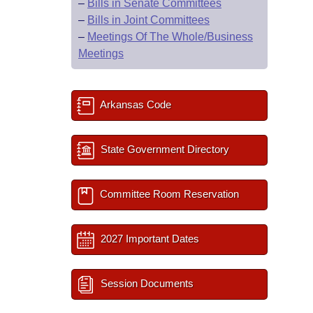
–
Bills in Senate Committees
–
Bills in Joint Committees
–
Meetings Of The Whole/Business
Meetings
Arkansas Code
State Government Directory
Committee Room Reservation
2027 Important Dates
Session Documents