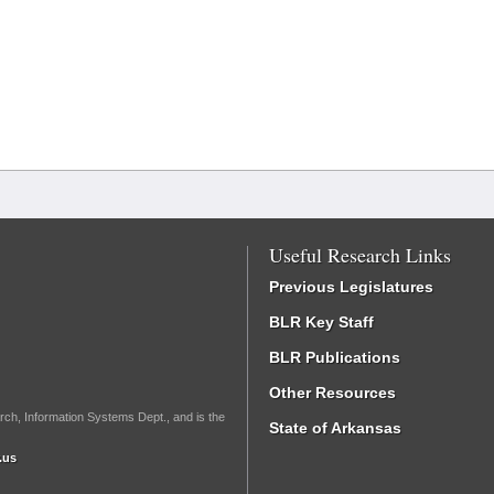
Useful Research Links
Previous Legislatures
BLR Key Staff
BLR Publications
Other Resources
rch, Information Systems Dept., and is the
State of Arkansas
.us