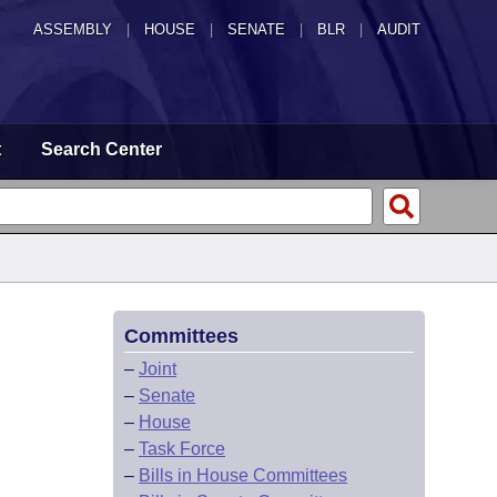
ASSEMBLY
|
HOUSE
|
SENATE
|
BLR
|
AUDIT
t
Search Center
Committees
–
Joint
–
Senate
–
House
–
Task Force
–
Bills in House Committees