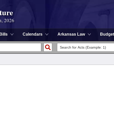
ture
n, 2026
Bills
Calendars
Arkansas Law
Budge