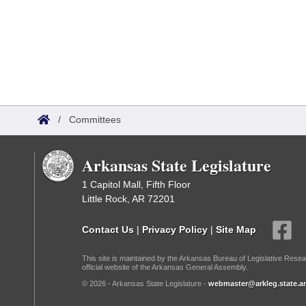
/
Committees
Arkansas State Legislature
1 Capitol Mall, Fifth Floor
Little Rock, AR 72201
Contact Us
|
Privacy Policy
|
Site Map
This site is maintained by the Arkansas Bureau of Legislative Resea
official website of the Arkansas General Assembly.
© 2026 - Arkansas State Legislature -
webmaster@arkleg.state.ar