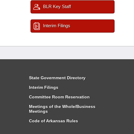
BLR Key Staff
Interim Filings
State Government Directory
Interim Filings
Committee Room Reservation
Meetings of the Whole/Business
Meetings
Code of Arkansas Rules