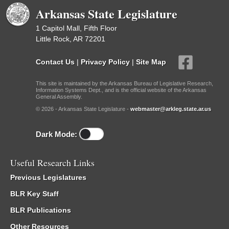
Arkansas State Legislature
1 Capitol Mall, Fifth Floor
Little Rock, AR 72201
Contact Us
|
Privacy Policy
|
Site Map
This site is maintained by the Arkansas Bureau of Legislative Research,
Information Systems Dept., and is the official website of the Arkansas
General Assembly.
© 2026 - Arkansas State Legislature -
webmaster@arkleg.state.ar.us
Dark Mode:
Useful Research Links
Previous Legislatures
BLR Key Staff
BLR Publications
Other Resources