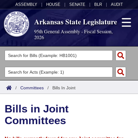
ASSEMBLY
|
HOUSE
|
SENATE
|
BLR
|
AUDIT
Arkansas State Legislature
95th General Assembly - Fiscal Session,
2026
Legislators
List All
Committees
Joint
Acts
Search
/
Committees
/
Bills In Joint
Search by Range
Bills
Senate
District Finder
Bills in Joint
Search by Range
Calendars
Advanced Search
House
Committees
Meetings and Events
Arkansas Law
Advanced Search
Code Sections Amended
Task Force
Arkansas Code and Constitution of 1874
Budget