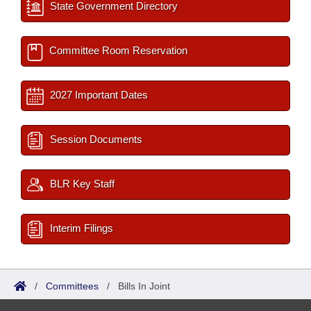
State Government Directory
Committee Room Reservation
2027 Important Dates
Session Documents
BLR Key Staff
Interim Filings
/
Committees
/
Bills In Joint