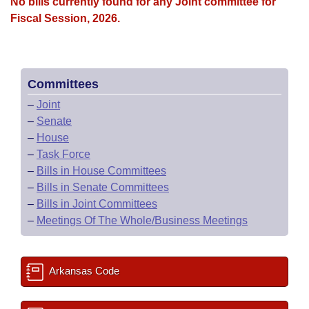
Bills on Committee Agendas
No bills currently found for any Joint committee for
Recent Activities
Bills in House Committees
Fiscal Session, 2026.
Search Center
Uncodified Historic Legislation
House
Recently Filed
Bills in Senate Committees
Governor's Veto List
Senate
Personalized Bill Tracking
Bills in Joint Committees
Committees
–
Joint
House Budget
Bills Returned from Committee
Meetings Of The Whole/Business Meetings
–
Senate
–
House
Senate Budget
Bill Conflicts Report
–
Task Force
–
Bills in House Committees
House Roll Call
–
Bills in Senate Committees
–
Bills in Joint Committees
–
Meetings Of The Whole/Business Meetings
Arkansas Code