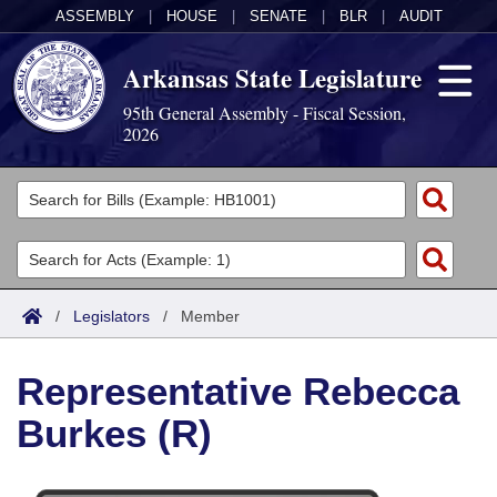
ASSEMBLY
|
HOUSE
|
SENATE
|
BLR
|
AUDIT
Arkansas State Legislature
95th General Assembly - Fiscal Session,
2026
Legislators
List All
Committees
Joint
Acts
Search
/
Legislators
/
Member
Search by Range
Bills
Senate
District Finder
Representative Rebecca
Search by Range
Calendars
Advanced Search
House
Burkes (R)
Meetings and Events
Arkansas Law
Advanced Search
Code Sections Amended
Task Force
Arkansas Code and Constitution of 1874
Budget