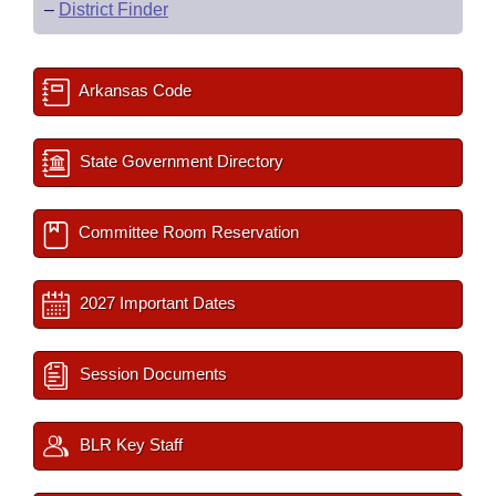
–
District Finder
Arkansas Code
State Government Directory
Committee Room Reservation
2027 Important Dates
Session Documents
BLR Key Staff