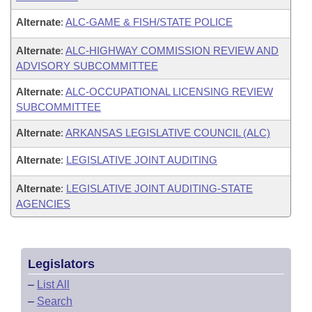
Alternate
:
ALC-GAME & FISH/STATE POLICE
Alternate
:
ALC-HIGHWAY COMMISSION REVIEW AND
ADVISORY SUBCOMMITTEE
Alternate
:
ALC-OCCUPATIONAL LICENSING REVIEW
SUBCOMMITTEE
Alternate
:
ARKANSAS LEGISLATIVE COUNCIL (ALC)
Alternate
:
LEGISLATIVE JOINT AUDITING
Alternate
:
LEGISLATIVE JOINT AUDITING-STATE
AGENCIES
Legislators
–
List All
–
Search