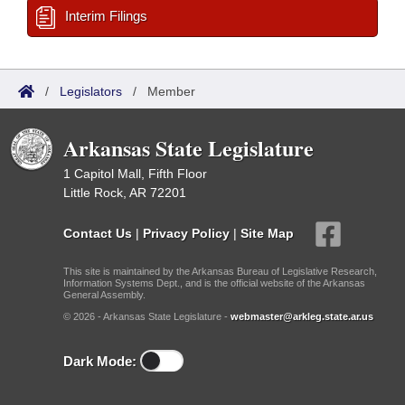
Interim Filings
/
Legislators
/
Member
Arkansas State Legislature
1 Capitol Mall, Fifth Floor
Little Rock, AR 72201
Contact Us
|
Privacy Policy
|
Site Map
This site is maintained by the Arkansas Bureau of Legislative Research,
Information Systems Dept., and is the official website of the Arkansas
General Assembly.
© 2026 - Arkansas State Legislature -
webmaster@arkleg.state.ar.us
Dark Mode: