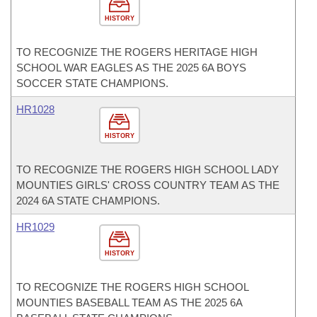
HISTORY
TO RECOGNIZE THE ROGERS HERITAGE HIGH
SCHOOL WAR EAGLES AS THE 2025 6A BOYS
SOCCER STATE CHAMPIONS.
HR1028
HISTORY
TO RECOGNIZE THE ROGERS HIGH SCHOOL LADY
MOUNTIES GIRLS' CROSS COUNTRY TEAM AS THE
2024 6A STATE CHAMPIONS.
HR1029
HISTORY
TO RECOGNIZE THE ROGERS HIGH SCHOOL
MOUNTIES BASEBALL TEAM AS THE 2025 6A