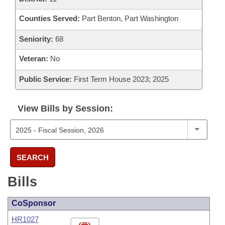
Counties Served:
Part Benton, Part Washington
Seniority:
68
Veteran:
No
Public Service:
First Term House 2023; 2025
View Bills by Session:
SEARCH
Bills
CoSponsor
HR1027