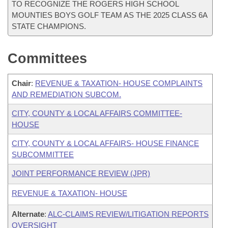
TO RECOGNIZE THE ROGERS HIGH SCHOOL
MOUNTIES BOYS GOLF TEAM AS THE 2025 CLASS 6A
STATE CHAMPIONS.
Committees
Chair
:
REVENUE & TAXATION- HOUSE COMPLAINTS
AND REMEDIATION SUBCOM.
CITY, COUNTY & LOCAL AFFAIRS COMMITTEE-
HOUSE
CITY, COUNTY & LOCAL AFFAIRS- HOUSE FINANCE
SUBCOMMITTEE
JOINT PERFORMANCE REVIEW (JPR)
REVENUE & TAXATION- HOUSE
Alternate
:
ALC-CLAIMS REVIEW/LITIGATION REPORTS
OVERSIGHT