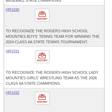
BASEBALL STATE CHAMPIONS.
HR1030
HISTORY
TO RECOGNIZE THE ROGERS HIGH SCHOOL
MOUNTIES BOYS' TENNIS TEAM FOR WINNING THE
2024 CLASS 6A STATE TENNIS TOURNAMENT.
HR1031
HISTORY
TO RECOGNIZE THE ROGERS HIGH SCHOOL LADY
MOUNTIES GIRLS' WRESTLING TEAM AS THE 2026
CLASS 6A STATE CHAMPIONS.
HR1032
HISTORY