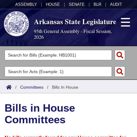
ASSEMBLY
|
HOUSE
|
SENATE
|
BLR
|
AUDIT
Arkansas State Legislature
95th General Assembly - Fiscal Session,
2026
Legislators
List All
Committees
Joint
Acts
Search
/
Committees
/
Bills In House
Search by Range
Bills
Senate
District Finder
Bills in House
Search by Range
Calendars
Advanced Search
House
Committees
Meetings and Events
Arkansas Law
Advanced Search
Code Sections Amended
Task Force
Arkansas Code and Constitution of 1874
Budget