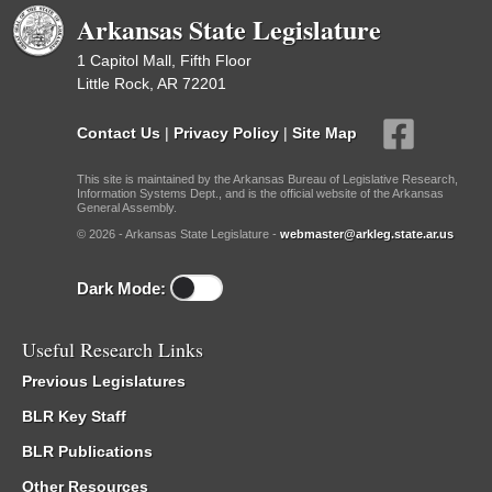
Arkansas State Legislature
1 Capitol Mall, Fifth Floor
Little Rock, AR 72201
Contact Us
|
Privacy Policy
|
Site Map
This site is maintained by the Arkansas Bureau of Legislative Research,
Information Systems Dept., and is the official website of the Arkansas
General Assembly.
© 2026 - Arkansas State Legislature -
webmaster@arkleg.state.ar.us
Dark Mode:
Useful Research Links
Previous Legislatures
BLR Key Staff
BLR Publications
Other Resources