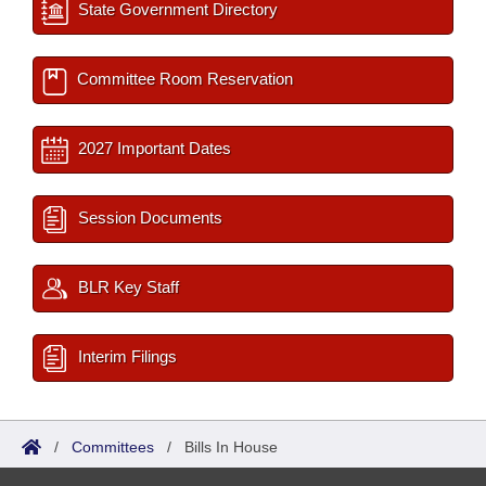
State Government Directory
Committee Room Reservation
2027 Important Dates
Session Documents
BLR Key Staff
Interim Filings
/
Committees
/
Bills In House