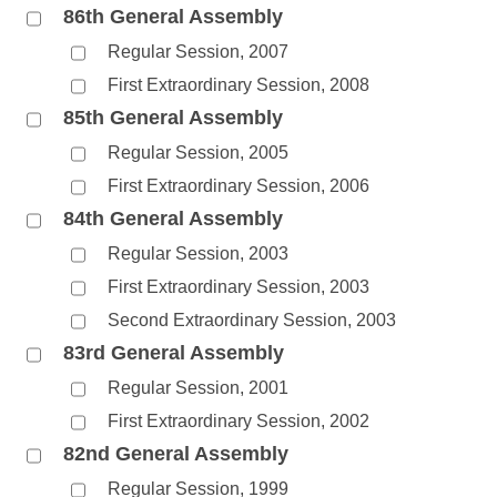
86th General Assembly
Regular Session, 2007
First Extraordinary Session, 2008
85th General Assembly
Regular Session, 2005
First Extraordinary Session, 2006
84th General Assembly
Regular Session, 2003
First Extraordinary Session, 2003
Second Extraordinary Session, 2003
83rd General Assembly
Regular Session, 2001
First Extraordinary Session, 2002
82nd General Assembly
Regular Session, 1999