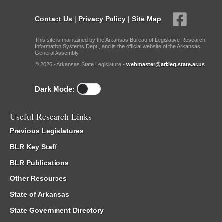
Contact Us
|
Privacy Policy
|
Site Map
This site is maintained by the Arkansas Bureau of Legislative Research,
Information Systems Dept., and is the official website of the Arkansas
General Assembly.
© 2026 - Arkansas State Legislature -
webmaster@arkleg.state.ar.us
Dark Mode:
Useful Research Links
Previous Legislatures
BLR Key Staff
BLR Publications
Other Resources
State of Arkansas
State Government Directory