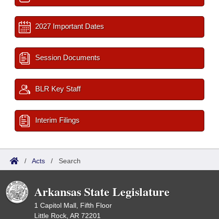
2027 Important Dates
Session Documents
BLR Key Staff
Interim Filings
/
Acts
/
Search
Arkansas State Legislature
1 Capitol Mall, Fifth Floor
Little Rock, AR 72201