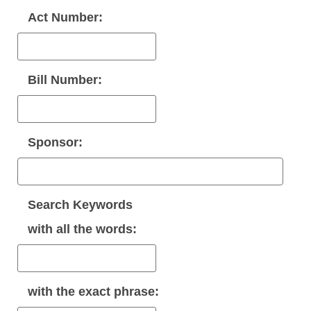
Act Number:
Bill Number:
Sponsor:
Search Keywords
with
all
the words:
with the
exact phrase
: