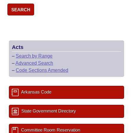
SEARCH
Acts
–
Search by Range
–
Advanced Search
–
Code Sections Amended
Arkansas Code
State Government Directory
Committee Room Reservation