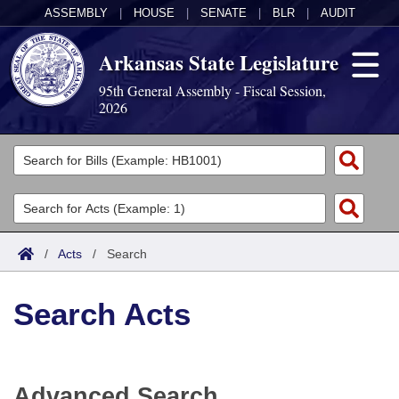
ASSEMBLY
|
HOUSE
|
SENATE
|
BLR
|
AUDIT
Arkansas State Legislature
95th General Assembly - Fiscal Session,
2026
Legislators
List All
Committees
Joint
Acts
Search
/
Acts
/
Search
Search by Range
Bills
Senate
District Finder
Search Acts
Search by Range
Calendars
Advanced Search
House
Meetings and Events
Arkansas Law
Advanced Search
Code Sections Amended
Task Force
Advanced Search
Arkansas Code and Constitution of 1874
Budget