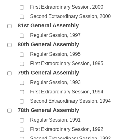
First Extraordinary Session, 2000
Second Extraordinary Session, 2000
81st General Assembly
Regular Session, 1997
80th General Assembly
Regular Session, 1995
First Extraordinary Session, 1995
79th General Assembly
Regular Session, 1993
First Extraordinary Session, 1994
Second Extraordinary Session, 1994
78th General Assembly
Regular Session, 1991
First Extraordinary Session, 1992
Second Extraordinary Session, 1992