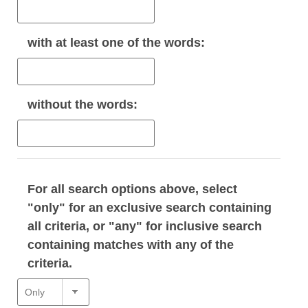
with
at least one
of the words:
without
the words:
For all search options above, select
"only" for an exclusive search containing
all criteria, or "any" for inclusive search
containing matches with any of the
criteria.