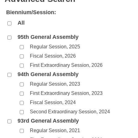
Bills on Committee Agendas
Recent Activities
Bills in House Committees
Biennium/Session:
Search Center
Uncodified Historic Legislation
House
Recently Filed
Bills in Senate Committees
All
Governor's Veto List
Senate
Personalized Bill Tracking
Bills in Joint Committees
95th General Assembly
Regular Session, 2025
House Budget
Bills Returned from Committee
Meetings Of The Whole/Business Meetings
Fiscal Session, 2026
Senate Budget
Bill Conflicts Report
First Extraordinary Session, 2026
94th General Assembly
House Roll Call
Regular Session, 2023
First Extraordinary Session, 2023
Fiscal Session, 2024
Second Extraordinary Session, 2024
93rd General Assembly
Regular Session, 2021