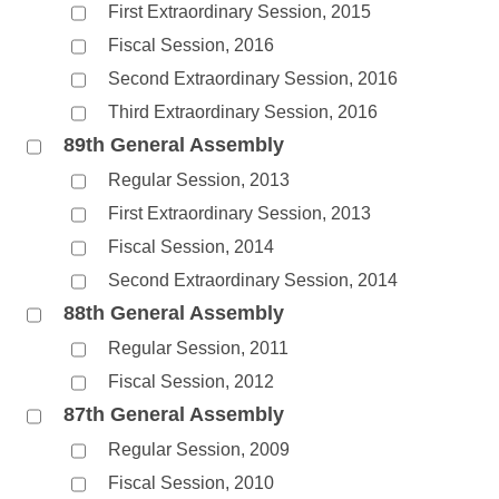
First Extraordinary Session, 2015
Fiscal Session, 2016
Second Extraordinary Session, 2016
Third Extraordinary Session, 2016
89th General Assembly
Regular Session, 2013
First Extraordinary Session, 2013
Fiscal Session, 2014
Second Extraordinary Session, 2014
88th General Assembly
Regular Session, 2011
Fiscal Session, 2012
87th General Assembly
Regular Session, 2009
Fiscal Session, 2010