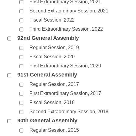
First Extraordinary Session, 2021
Second Extraordinary Session, 2021
Fiscal Session, 2022
Third Extraordinary Session, 2022
92nd General Assembly
Regular Session, 2019
Fiscal Session, 2020
First Extraordinary Session, 2020
91st General Assembly
Regular Session, 2017
First Extraordinary Session, 2017
Fiscal Session, 2018
Second Extraordinary Session, 2018
90th General Assembly
Regular Session, 2015