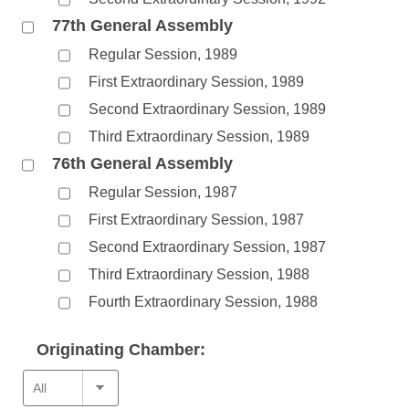
77th General Assembly
Regular Session, 1989
First Extraordinary Session, 1989
Second Extraordinary Session, 1989
Third Extraordinary Session, 1989
76th General Assembly
Regular Session, 1987
First Extraordinary Session, 1987
Second Extraordinary Session, 1987
Third Extraordinary Session, 1988
Fourth Extraordinary Session, 1988
Originating Chamber: