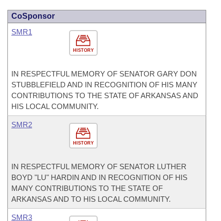
CoSponsor
SMR1
HISTORY
IN RESPECTFUL MEMORY OF SENATOR GARY DON
STUBBLEFIELD AND IN RECOGNITION OF HIS MANY
CONTRIBUTIONS TO THE STATE OF ARKANSAS AND
HIS LOCAL COMMUNITY.
SMR2
HISTORY
IN RESPECTFUL MEMORY OF SENATOR LUTHER
BOYD "LU" HARDIN AND IN RECOGNITION OF HIS
MANY CONTRIBUTIONS TO THE STATE OF
ARKANSAS AND TO HIS LOCAL COMMUNITY.
SMR3