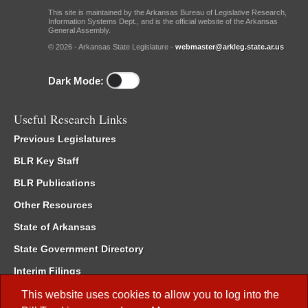
This site is maintained by the Arkansas Bureau of Legislative Research,
Information Systems Dept., and is the official website of the Arkansas
General Assembly.
© 2026 - Arkansas State Legislature -
webmaster@arkleg.state.ar.us
Dark Mode:
Useful Research Links
Previous Legislatures
BLR Key Staff
BLR Publications
Other Resources
State of Arkansas
State Government Directory
Interim Filings
Committee Room Reservation
This website uses cookies to allow you to log into the