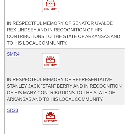
HISTORY
IN RESPECTFUL MEMORY OF SENATOR UVALDE
REX LINDSEY AND IN RECOGNITION OF HIS
CONTRIBUTIONS TO THE STATE OF ARKANSAS AND
TO HIS LOCAL COMMUNITY.
SMR4
HISTORY
IN RESPECTFUL MEMORY OF REPRESENTATIVE
STANLEY JACK "STAN" BERRY AND IN RECOGNITION
OF HIS MANY CONTRIBUTIONS TO THE STATE OF
ARKANSAS AND TO HIS LOCAL COMMUNITY.
SR23
HISTORY