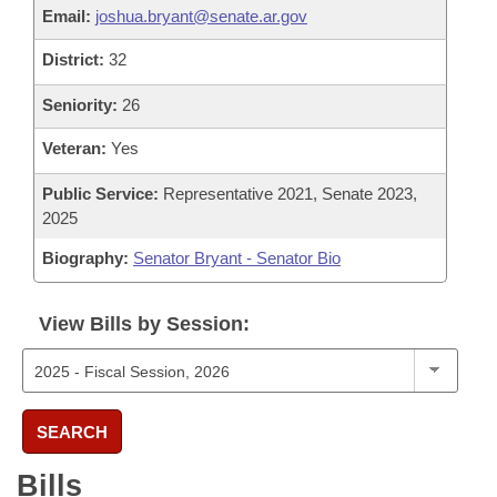
Email:
joshua.bryant@senate.ar.gov
District:
32
Seniority:
26
Veteran:
Yes
Public Service:
Representative 2021, Senate 2023,
2025
Biography:
Senator Bryant - Senator Bio
View Bills by Session:
SEARCH
Bills