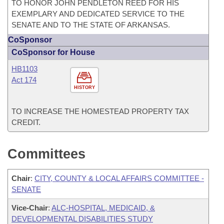
TO HONOR JOHN PENDLETON REED FOR HIS
EXEMPLARY AND DEDICATED SERVICE TO THE
SENATE AND TO THE STATE OF ARKANSAS.
CoSponsor
CoSponsor for House
HB1103
Act 174
HISTORY
TO INCREASE THE HOMESTEAD PROPERTY TAX
CREDIT.
Committees
Chair
:
CITY, COUNTY & LOCAL AFFAIRS COMMITTEE -
SENATE
Vice-Chair
:
ALC-HOSPITAL, MEDICAID, &
DEVELOPMENTAL DISABILITIES STUDY