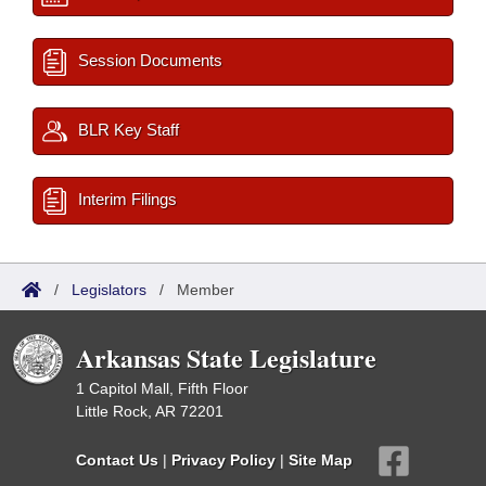
Session Documents
BLR Key Staff
Interim Filings
/
Legislators
/
Member
Arkansas State Legislature
1 Capitol Mall, Fifth Floor
Little Rock, AR 72201
Contact Us
|
Privacy Policy
|
Site Map