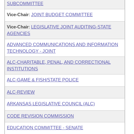
SUBCOMMITTEE
Vice-Chair
:
JOINT BUDGET COMMITTEE
Vice-Chair
:
LEGISLATIVE JOINT AUDITING-STATE
AGENCIES
ADVANCED COMMUNICATIONS AND INFORMATION
TECHNOLOGY - JOINT
ALC-CHARITABLE, PENAL, AND CORRECTIONAL
INSTITUTIONS
ALC-GAME & FISH/STATE POLICE
ALC-REVIEW
ARKANSAS LEGISLATIVE COUNCIL (ALC)
CODE REVISION COMMISSION
EDUCATION COMMITTEE - SENATE