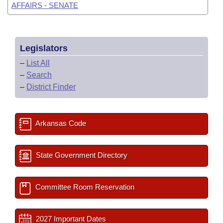
AFFAIRS - SENATE
Legislators
–
List All
–
Search
–
District Finder
Arkansas Code
State Government Directory
Committee Room Reservation
2027 Important Dates