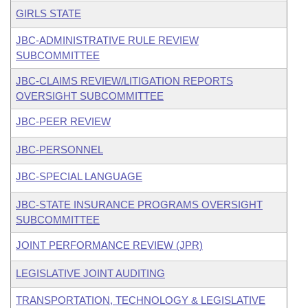
GIRLS STATE
JBC-ADMINISTRATIVE RULE REVIEW
SUBCOMMITTEE
JBC-CLAIMS REVIEW/LITIGATION REPORTS
OVERSIGHT SUBCOMMITTEE
JBC-PEER REVIEW
JBC-PERSONNEL
JBC-SPECIAL LANGUAGE
JBC-STATE INSURANCE PROGRAMS OVERSIGHT
SUBCOMMITTEE
JOINT PERFORMANCE REVIEW (JPR)
LEGISLATIVE JOINT AUDITING
TRANSPORTATION, TECHNOLOGY & LEGISLATIVE