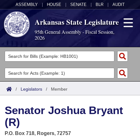
ASSEMBLY
|
HOUSE
|
SENATE
|
BLR
|
AUDIT
Arkansas State Legislature
95th General Assembly - Fiscal Session,
2026
Legislators
List All
Committees
Joint
Acts
Search
/
Legislators
/
Member
Search by Range
Bills
Senate
District Finder
Senator Joshua Bryant
Search by Range
Calendars
Advanced Search
House
(R)
Meetings and Events
Arkansas Law
Advanced Search
Code Sections Amended
Task Force
P.O. Box 718, Rogers, 72757
Arkansas Code and Constitution of 1874
Budget