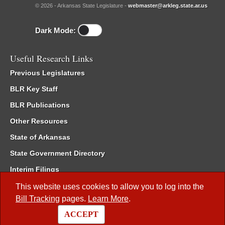
© 2026 - Arkansas State Legislature -
webmaster@arkleg.state.ar.us
Dark Mode:
Useful Research Links
Previous Legislatures
BLR Key Staff
BLR Publications
Other Resources
State of Arkansas
State Government Directory
Interim Filings
Committee Room Reservation
This website uses cookies to allow you to log into the
Bill Tracking
pages.
Learn More
.
Meetings of the Whole/Business Meetings
ACCEPT
Code of Arkansas Rules