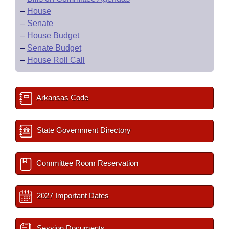
–
House
–
Senate
–
House Budget
–
Senate Budget
–
House Roll Call
Arkansas Code
State Government Directory
Committee Room Reservation
2027 Important Dates
Session Documents