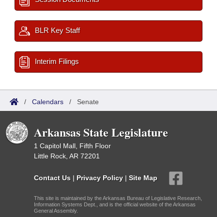
BLR Key Staff
Interim Filings
/
Calendars
/
Senate
Arkansas State Legislature
1 Capitol Mall, Fifth Floor
Little Rock, AR 72201
Contact Us
|
Privacy Policy
|
Site Map
This site is maintained by the Arkansas Bureau of Legislative Research,
Information Systems Dept., and is the official website of the Arkansas
General Assembly.