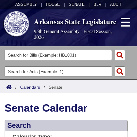
ASSEMBLY
|
HOUSE
|
SENATE
|
BLR
|
AUDIT
Arkansas State Legislature
95th General Assembly - Fiscal Session,
2026
Legislators
List All
Committees
Joint
Acts
Search
/
Calendars
/
Senate
Search by Range
Bills
Senate
District Finder
Senate Calendar
Search by Range
Calendars
Advanced Search
House
Meetings and Events
Arkansas Law
Advanced Search
Search
Code Sections Amended
Task Force
Arkansas Code and Constitution of 1874
Budget
Calendar Type: